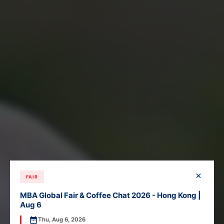
×
FAIR
MBA Global Fair & Coffee Chat 2026 - Hong Kong |
Aug 6
Thu, Aug 6, 2026