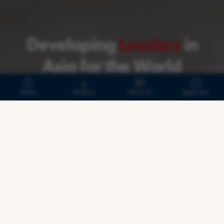
#24
#1
110,000+ HKUST Alumni
A Talented Network:
Developing
Leaders
in
Asia for the World
eNews
Brochure
Talk To Us
Apply Now
Building Leaders and
Connections for the Future
Step into a powerful global network that
bridges borders, sparks
innovation, and equips
you to shape the future of
business—starting