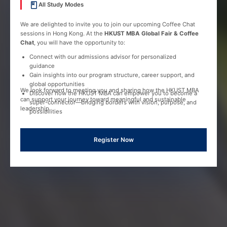
All Study Modes
We are delighted to invite you to join our upcoming Coffee Chat
sessions in Hong Kong. At the
HKUST MBA Global Fair & Coffee
Chat
, you will have the opportunity to:
Connect with our admissions advisor for personalized
guidance
Gain insights into our program structure, career support, and
global opportunities
We look forward to meeting you and sharing how the HKUST MBA
Discover how the HKUST MBA can empower you to become a
can support your journey toward meaningful and sustainable
super-connector—bridging borders with vision, purpose, and
leadership.
possibilities
Register Now