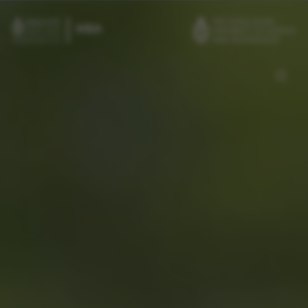
Skip to main content
Admissions
Alumni
MBA Pulse
Events
Connect With Ambassadors
Recruit Our Students
Contact Us