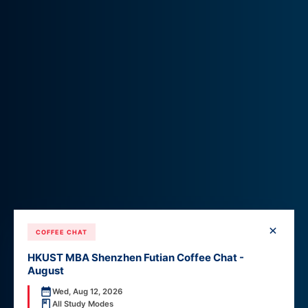
×
COFFEE CHAT
HKUST MBA Shenzhen Futian Coffee Chat -
August
Wed, Aug 12, 2026
All Study Modes