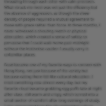
threading through each other with calm precision.
What struck me most was not just the efficiency but
the absence of aggression, as though the sheer
density of people required a mutual agreement to
move with grace rather than force. In three months, I
never witnessed a shouting match or physical
altercation, which created a sense of safety so
pervasive that I could walk home past midnight
without the instinctive caution I usually carry in
unfamiliar places.
Food became one of my favorite ways to connect with
Hong Kong, not just because of the variety but
because eating there felt like cultural education. I
tried something new almost every day, but my
favorite ritual became grabbing egg puffs late at night
after class, still warm and crispy, which turned into a
small anchor of comfort after long evenings of study.