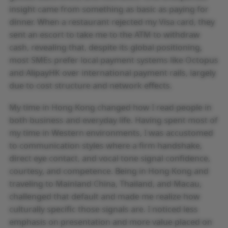
insight came from something as basic as paying for
dinner. When a restaurant rejected my Visa card, they
sent an escort to take me to the ATM to withdraw
cash, revealing that, despite its global positioning,
most SMEs prefer local payment systems like Octopus
and AlipayHK over international payment rails, largely
due to cost structure and network effects.
My time in Hong Kong changed how I read people in
both business and everyday life. Having spent most of
my time in Western environments, I was accustomed
to communication styles where a firm handshake,
direct eye contact, and vocal tone signal confidence,
courtesy, and competence. Being in Hong Kong and
traveling to Mainland China, Thailand, and Macau,
challenged that default and made me realize how
culturally specific those signals are. I noticed less
emphasis on presentation and more value placed on