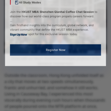
All Study Modes
Join the
HKUST MBA Shenzhen Qianhai Coffee Chat Session
to
discover how our world-class program propels careers forward.
Gain firsthand insights into the curriculum, global network, and
vibrant community that define the HKUST MBA experience.
Reserve your spot for this exclusive session today.
Sign Up Now
Register Now
Drinks with our Macro Investment Strategies professor at the
Mandarin Oriental Hotel.
Outside the classroom, Hong Kong unfolded itself as
a city that moves at two speeds simultaneously,
frantic and unhurried, and somehow it still works.
Living in Causeway Bay, I experienced this most
viscerally during evening rush hours when thousands
of people poured onto the MTR platform at once,