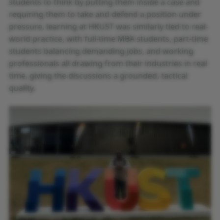
students to think by putting them inside a case and
requiring them to take and defend a position under
pressure, learning at HKUST was similarly tied to real-
world practice, with full-time MBA students, part-time
students balancing demanding jobs, and working
professionals all drawing from their industries in real
time, giving the discussions a grounded, tactical
quality.