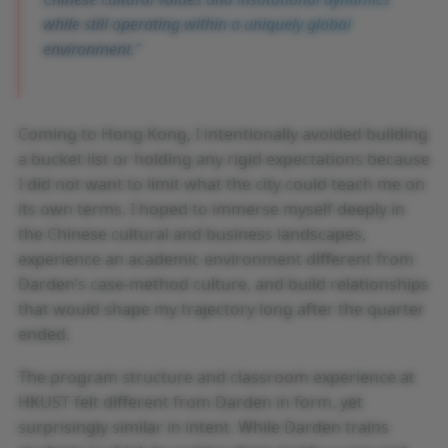
while still operating within a uniquely global
environment.
Coming to Hong Kong, I intentionally avoided building
a bucket list or holding any rigid expectations because
I did not want to limit what the city could teach me on
its own terms. I hoped to immerse myself deeply in
the Chinese cultural and business landscapes,
experience an academic environment different from
Darden’s case-method culture, and build relationships
that would shape my trajectory long after the quarter
ended.
The program structure and classroom experience at
HKUST felt different from Darden in form, yet
surprisingly similar in intent. While Darden trains