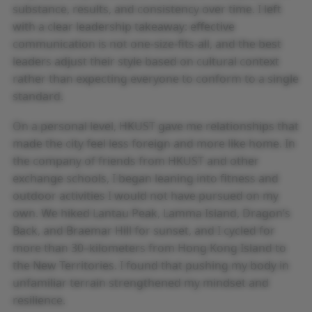
substance, results, and consistency over time. I left
with a clear leadership takeaway: effective
communication is not one-size-fits-all, and the best
leaders adjust their style based on cultural context
rather than expecting everyone to conform to a single
standard.
On a personal level, HKUST gave me relationships that
made the city feel less foreign and more like home. In
the company of friends from HKUST and other
exchange schools, I began leaning into fitness and
outdoor activities I would not have pursued on my
own. We hiked Lantau Peak, Lamma Island, Dragon’s
Back, and Braemar Hill for sunset, and I cycled for
more than 30–kilometers from Hong Kong Island to
the New Territories. I found that pushing my body in
unfamiliar terrain strengthened my mindset and
resilience.