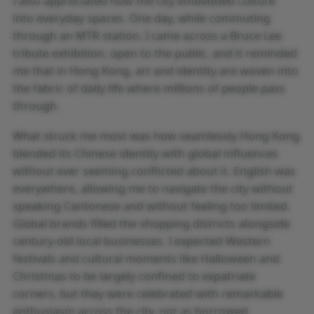
I also appreciated how the city embedded culture
into everyday spaces. One day, while commuting
through an MTR station, I came across a Bruce Lee
tribute exhibition, open to the public, and it reminded
me that in Hong Kong, art and identity are woven into
the fabric of daily life where millions of people pass
through.
What struck me most was how seamlessly Hong Kong
blended its Chinese identity with global influences
without ever seeming conflicted about it. English was
everywhere, allowing me to navigate the city without
speaking Cantonese and without feeling too limited.
Global brands filled the shopping districts alongside
century-old local businesses. I expected Western
festivals and cultural moments like Halloween and
Christmas to be largely confined to expatriate
corners, but they were celebrated with remarkable
enthusiasm across the city, not as borrowed