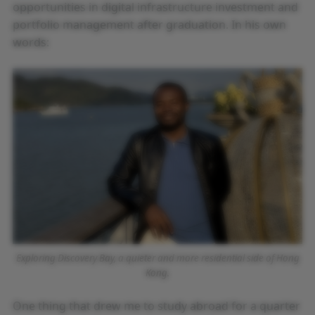
opportunities in digital infrastructure investment and
portfolio management after graduation. In his own
words:
Exploring Discovery Bay, a quieter and more residential side of Hong
Kong.
One thing that drew me to study abroad for a quarter