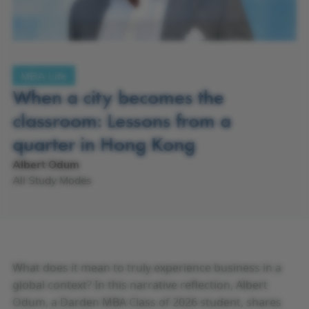
MBA Life
When a city becomes the
classroom: Lessons from a
quarter in Hong Kong
Albert Odum
All Study Modes
What does it mean to truly experience business in a
global context? In this narrative reflection, Albert
Odum, a Darden MBA Class of 2026 student, shares