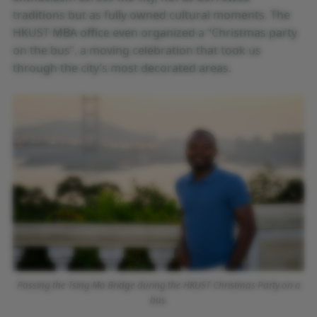
traditions but as fully owned cultural moments. The
HKUST MBA office even organized a “Christmas party
on the bus”, a moving celebration that took us
through the city’s most decorated areas.
Passing the Tsing Ma Bridge during the HKUST Christmas Party on a
bus.