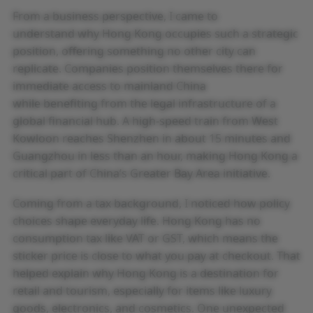
From a business perspective, I came to
understand why Hong Kong occupies such a strategic
position, offering something no other city can
replicate. Companies position themselves there for
immediate access to mainland China
while benefiting from the legal infrastructure of a
global financial hub. A high-speed train from West
Kowloon reaches Shenzhen in about 15 minutes and
Guangzhou in less than an hour, making Hong Kong a
critical part of China’s Greater Bay Area initiative.
Coming from a tax background, I noticed how policy
choices shape everyday life. Hong Kong has no
consumption tax like VAT or GST, which means the
sticker price is close to what you pay at checkout. That
helped explain why Hong Kong is a destination for
retail and tourism, especially for items like luxury
goods, electronics, and cosmetics. One unexpected