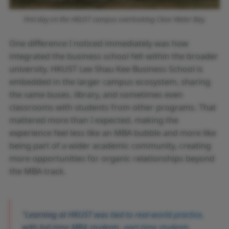
First day on the HKUST campus overlooking Clear Water Bay.
One difference I noticed immediately was how
integrated the business school felt within the broader
university. HKUST Lee Shau Kee Business School is
embedded in the larger campus ecosystem, sharing
the same buses, library, and sometimes even
classrooms with students from other programs. That
mattered more than I expected, making the
experience feel less like an MBA bubble and more like
being part of a wider academic community, creating
more opportunities for organic relationships beyond
the MBA track.
Learning at HKUST was tied to real-world practice,
with full-time MBA students, part-time students