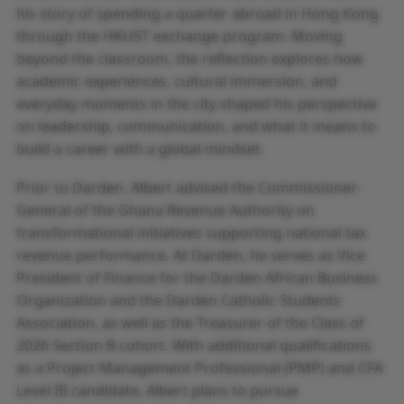
his story of spending a quarter abroad in Hong Kong
through the HKUST exchange program. Moving
beyond the classroom, the reflection explores how
academic experiences, cultural immersion, and
everyday moments in the city shaped his perspective
on leadership, communication, and what it means to
build a career with a global mindset.
Prior to Darden, Albert advised the Commissioner-
General of the Ghana Revenue Authority on
transformational initiatives supporting national tax
revenue performance. At Darden, he serves as Vice
President of Finance for the Darden African Business
Organization and the Darden Catholic Students
Association, as well as the Treasurer of the Class of
2026 Section B cohort. With additional qualifications
as a Project Management Professional (PMP) and CFA
Level III candidate, Albert plans to pursue