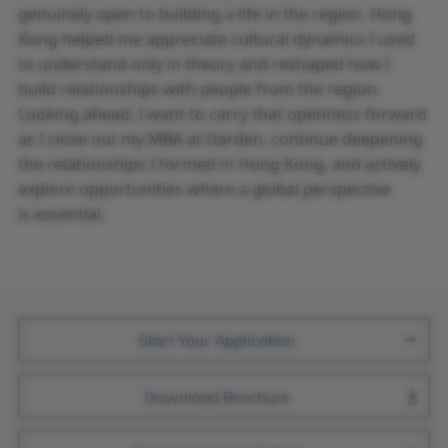
genuinely open to building a life in the region. Hong
Kong helped me appreciate cultural dynamics I used
to understand only in theory and reshaped how I
build relationships with people from the region.
Looking ahead, I want to carry that openness forward
as I close out my MBA at Darden, continue deepening
the relationships I formed in Hong Kong, and actively
explore opportunities where a global perspective
is essential.
Join Us
Start Your Application
Download Brochure