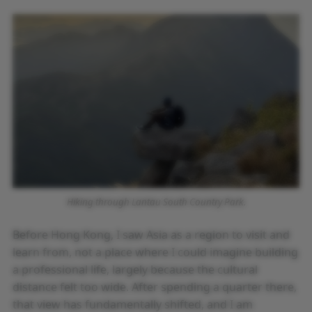
Hiking through Lantau South Country Park.
Before Hong Kong, I saw Asia as a region to visit and
learn from, not a place where I could imagine building
a professional life, largely because the cultural
distance felt too wide. After spending a quarter there,
that view has fundamentally shifted, and I am