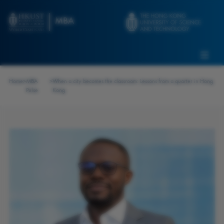
Skip to main content
Admissions
Alumni
MBA Pulse
Events
Connect With Ambassadors
Home
>
MBA
>
When a city becomes the classroom: Lessons from a quarter in Hong
Recruit Our Students
Pulse
Kong
Contact Us