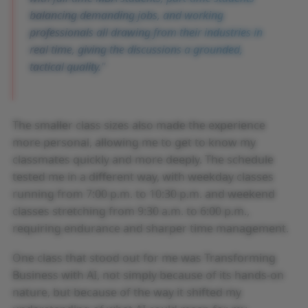
balancing demanding jobs, and working
professionals all drawing from their industries in
real time, giving the discussions a grounded,
tactical quality.
The smaller class sizes also made the experience
more personal, allowing me to get to know my
classmates quickly and more deeply. The schedule
tested me in a different way, with weekday classes
running from 7:00 p.m. to 10:30 p.m. and weekend
classes stretching from 9:30 a.m. to 6:00 p.m.,
requiring endurance and sharper time management.
One class that stood out for me was Transforming
Business with AI, not simply because of its hands-on
nature, but because of the way it shifted my