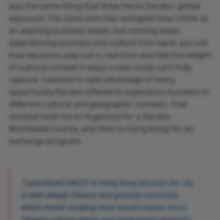
was the same thing that drew me to Darden: global
exposure. The classroom has reshaped how I think as
an aspiring business leader, but nothing beats
experiencing business and culture first-hand: you see
how decisions play out in real time and feel the weight
of cultural context in ways a case study can’t fully
capture. I wanted to take advantage of every
opportunity Darden offered to experience business in
different cultural and geographic contexts. That
mindset took me to Argentina for a Darden
Worldwide Course, and then to Hong Kong for an
exchange program.
I prioritized HKUST in Hong Kong because the city
is both deeply Chinese and globally connected,
which meant studying there would expose me to
Chinese cultural values and institutional dynamics