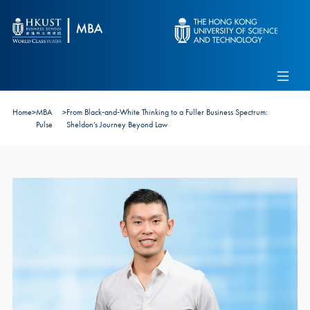
Skip to main content
Admissions
Alumni
MBA Pulse
Events
Connect With Ambassadors
Home
>
MBA
>
From Black‑and‑White Thinking to a Fuller Business Spectrum:
Recruit Our Students
Pulse
Sheldon’s Journey Beyond Law
Contact Us