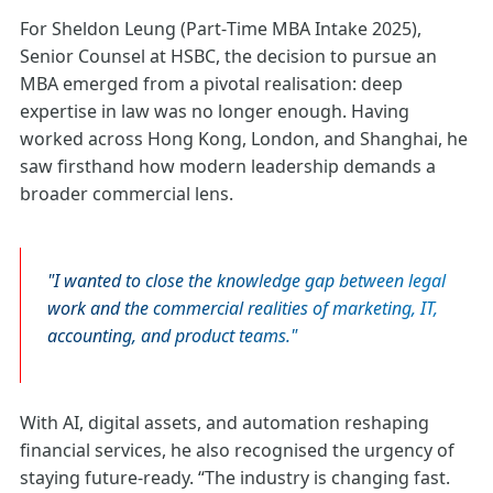
For Sheldon Leung (Part‑Time MBA Intake 2025),
Senior Counsel at HSBC, the decision to pursue an
MBA emerged from a pivotal realisation: deep
expertise in law was no longer enough. Having
worked across Hong Kong, London, and Shanghai, he
saw firsthand how modern leadership demands a
broader commercial lens.
I wanted to close the knowledge gap between legal
work and the commercial realities of marketing, IT,
accounting, and product teams.
With AI, digital assets, and automation reshaping
financial services, he also recognised the urgency of
staying future‑ready. “The industry is changing fast.