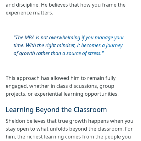
and discipline. He believes that how you frame the
experience matters.
The MBA is not overwhelming if you manage your
time. With the right mindset, it becomes a journey
of growth rather than a source of stress.
This approach has allowed him to remain fully
engaged, whether in class discussions, group
projects, or experiential learning opportunities.
Learning Beyond the Classroom
Sheldon believes that true growth happens when you
stay open to what unfolds beyond the classroom. For
him, the richest learning comes from the people you