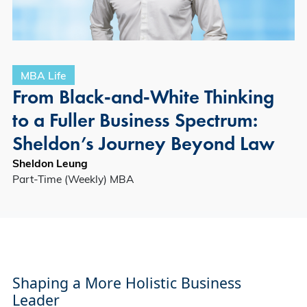
MBA Life
From Black‑and‑White Thinking
to a Fuller Business Spectrum:
Sheldon’s Journey Beyond Law
Sheldon Leung
Part-Time (Weekly) MBA
Shaping a More Holistic Business
Leader