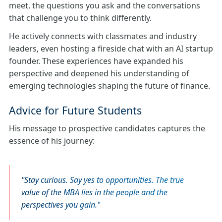
meet, the questions you ask and the conversations
that challenge you to think differently.
He actively connects with classmates and industry
leaders, even hosting a fireside chat with an AI startup
founder. These experiences have expanded his
perspective and deepened his understanding of
emerging technologies shaping the future of finance.
Advice for Future Students
His message to prospective candidates captures the
essence of his journey:
Stay curious. Say yes to opportunities. The true
value of the MBA lies in the people and the
perspectives you gain.