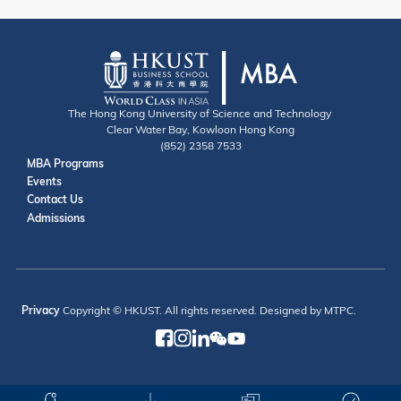
The Hong Kong University of Science and Technology
Clear Water Bay, Kowloon Hong Kong
(852) 2358 7533
Useful Links
MBA Programs
Events
Contact
Contact Us
Admissions
Privacy
Copyright © HKUST. All rights reserved. Designed by MTPC.