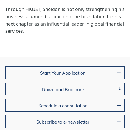
Through HKUST, Sheldon is not only strengthening his
business acumen but building the foundation for his
next chapter as an influential leader in global financial
services.
Join Us
Start Your Application
Download Brochure
Schedule a consultation
Subscribe to e-newsletter