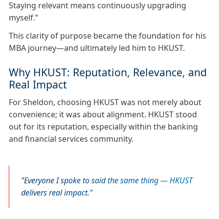
Staying relevant means continuously upgrading
myself.”
This clarity of purpose became the foundation for his
MBA journey—and ultimately led him to HKUST.
Why HKUST: Reputation, Relevance, and
Real Impact
For Sheldon, choosing HKUST was not merely about
convenience; it was about alignment. HKUST stood
out for its reputation, especially within the banking
and financial services community.
Everyone I spoke to said the same thing — HKUST
delivers real impact.