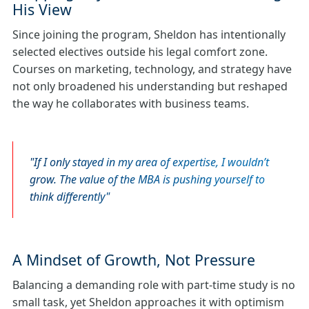
His View
Since joining the program, Sheldon has intentionally
selected electives outside his legal comfort zone.
Courses on marketing, technology, and strategy have
not only broadened his understanding but reshaped
the way he collaborates with business teams.
If I only stayed in my area of expertise, I wouldn’t
grow. The value of the MBA is pushing yourself to
think differently
A Mindset of Growth, Not Pressure
Balancing a demanding role with part‑time study is no
small task, yet Sheldon approaches it with optimism