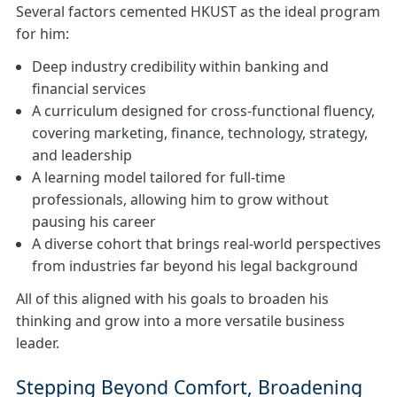
Several factors cemented HKUST as the ideal program
for him:
Deep industry credibility within banking and
financial services
A curriculum designed for cross‑functional fluency,
covering marketing, finance, technology, strategy,
and leadership
A learning model tailored for full-time
professionals, allowing him to grow without
pausing his career
A diverse cohort that brings real-world perspectives
from industries far beyond his legal background
All of this aligned with his goals to broaden his
thinking and grow into a more versatile business
leader.
Stepping Beyond Comfort, Broadening