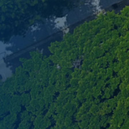
network, and vibrant co
MBA experience. Reserve 
session today.
Register Now
Sign Up Now