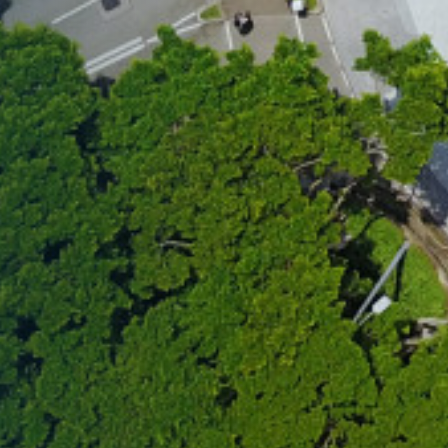
mmunity that define the HKUST
your spot for this exclusive