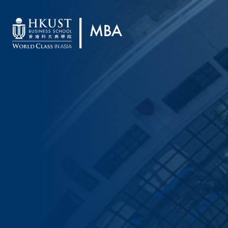
Skip to main content