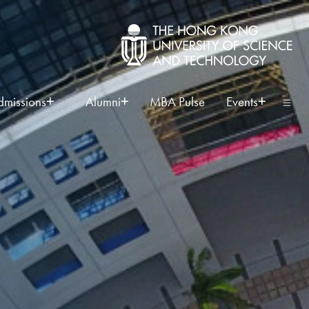
dmissions
Alumni
MBA Pulse
Events