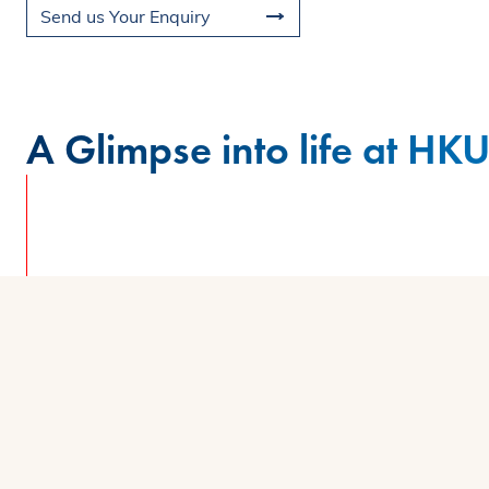
Send us Your Enquiry
A Glimpse into life at HK
Watch the campus video as our MBA studen
campus where collaboration, innovation, an
views to modern learning spaces, discover
exceptional. Feeling inspired? Sign up now t
firsthand.