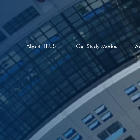
About HKUST
Our Study Modes
A