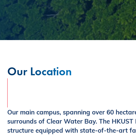
Our Location
Our main campus, spanning over 60 hectares
surrounds of Clear Water Bay. The HKUST Bu
structure equipped with state-of-the-art fac