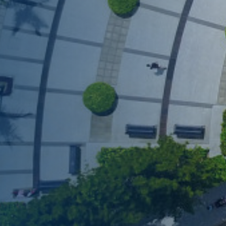
COFFEE CHAT
HKUST MBA She
Coffee Chat - 
Wed, Aug 12, 2026
All Study Modes
Join the
HKUST MBA Shen
Session
to discover how 
propels careers forward.
Gain firsthand insights in