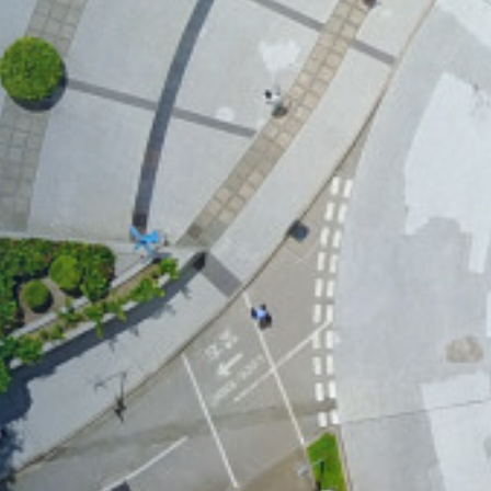
×
nzhen Futian
August
zhen Futian Coffee Chat
our world-class program
to the curriculum, global