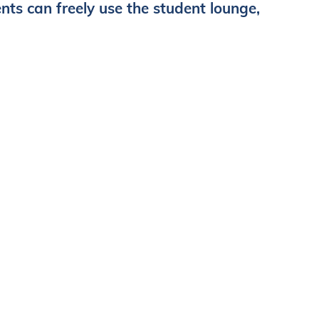
s can freely use the student lounge,