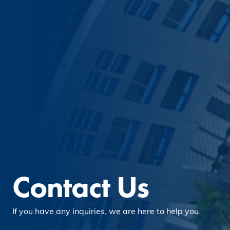
Contact Us
If you have any inquiries, we are here to help you.