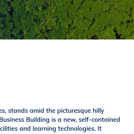
, stands amid the picturesque hilly
siness Building is a new, self-contained
ilities and learning technologies. It