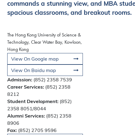
commands a stunning view, and MBA student
spacious classrooms, and breakout rooms.
The Hong Kong University of Science &
Technology, Clear Water Bay, Kowloon,
Hong Kong
View On Google map
View On Baidu map
Admission:
(852) 2358 7539
Career Services:
(852) 2358
8212
Student Development:
(852)
2358 8051/8044
Alumni Services:
(852) 2358
8906
Fax:
(852) 2705 9596