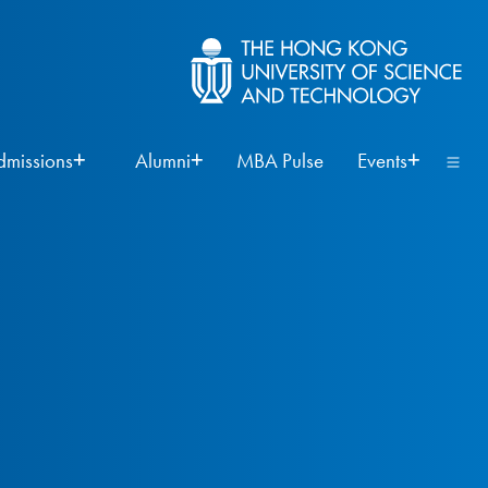
dmissions
Alumni
MBA Pulse
Events