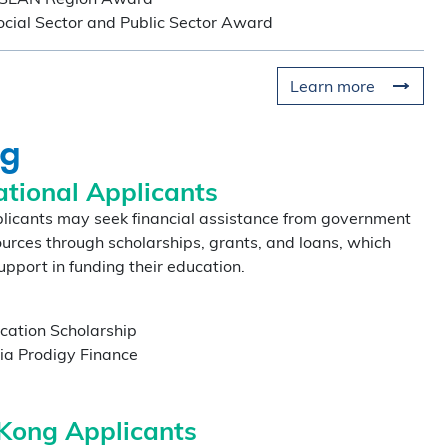
al Sector and Public Sector Award
Learn more
ng
×
ational Applicants
plicants may seek financial assistance from government
urces through scholarships, grants, and loans, which
nzhen Qianhai
upport in funding their education.
ugust
cation Scholarship
ia Prodigy Finance
hen Qianhai Coffee Chat
ur world-class program
Kong Applicants