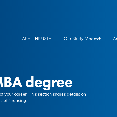
About HKUST
Our Study Modes
A
MBA degree
f your career. This section shares details on
s of financing.