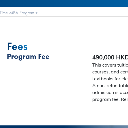
t Time MBA Program
+
Fees
Program Fee
490,000 HK
This covers tuiti
courses, and cert
textbooks for ele
A non-refundable
admission is acc
program fee. Rem