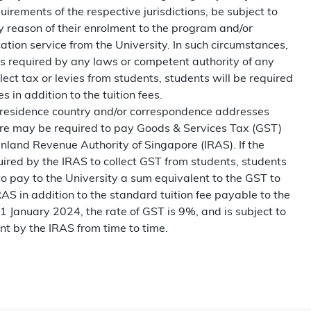
irements of the respective jurisdictions, be subject to
by reason of their enrolment to the program and/or
ation service from the University. In such circumstances,
 is required by any laws or competent authority of any
ollect tax or levies from students, students will be required
s in addition to the tuition fees.
residence country and/or correspondence addresses
ore may be required to pay Goods & Services Tax (GST)
Inland Revenue Authority of Singapore (IRAS). If the
uired by the IRAS to collect GST from students, students
to pay to the University a sum equivalent to the GST to
AS in addition to the standard tuition fee payable to the
 1 January 2024, the rate of GST is 9%, and is subject to
nt by the IRAS from time to time.