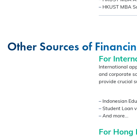
–
HKUST MBA Soci
Other Sources of Financi
For Intern
COFFEE CHAT
International ap
and corporate so
HKUST MBA She
provide crucial s
Coffee Chat - A
Fri, Aug 7, 2026
–
Indonesian Edu
All Study Modes
–
Student Loan v
–
And more...
Join the
HKUST MBA Shenz
Session
to discover how o
For Hong 
propels careers forward.