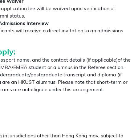
Fee Waiver
pplication fee will be waived upon verification of
umni status.
dmissions Interview
icants will receive a direct invitation to an admissions
ply:
ssport name, and the contact details (if applicable)of the
 MBA/EMBA student or alumnus in the Referee section.
ndergraduate/postgraduate transcript and diploma (if
ou are an HKUST alumnus. Please note that short-term or
ams are not eligible under this arrangement.
g in jurisdictions other than Hong Kong may, subject to