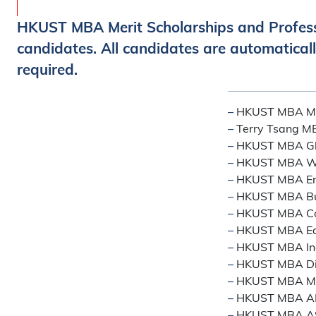
HKUST MBA Merit Scholarships and Profes
candidates. All candidates are automaticall
required.
–
HKUST MBA Mer
–
Terry Tsang MB
–
HKUST MBA Glo
–
HKUST MBA Wo
–
HKUST MBA Ent
–
HKUST MBA Bus
–
HKUST MBA Con
–
HKUST MBA East
–
HKUST MBA Ind
–
HKUST MBA Di
–
HKUST MBA Mid
–
HKUST MBA A
–
HKUST MBA AS