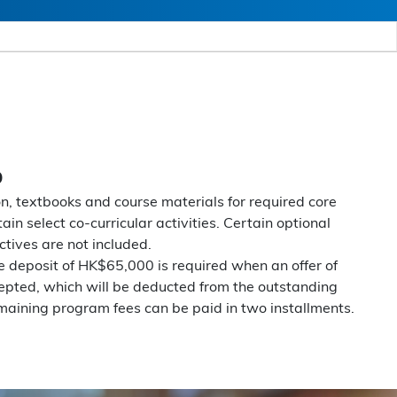
D
on, textbooks and course materials for required core
ain select co-curricular activities. Certain optional
ctives are not included.
 deposit of HK$65,000 is required when an offer of
epted, which will be deducted from the outstanding
aining program fees can be paid in two installments.