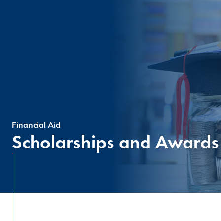
Financial Aid
Scholarships and Awards