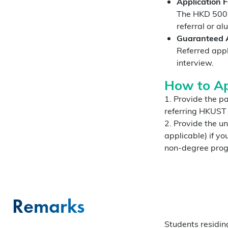
Application 
The HKD 500 a
referral or al
Guaranteed A
Referred appl
interview.
How to Ap
1. Provide the pa
referring HKUST
2. Provide the u
applicable) if y
non-degree progr
Remarks
Students residin