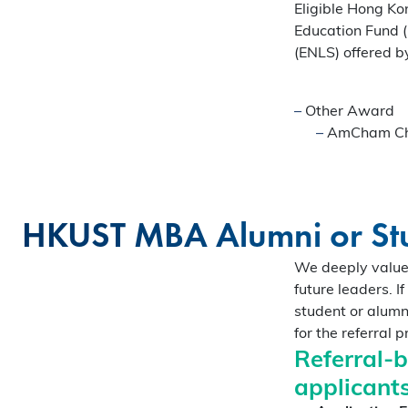
Eligible Hong Ko
Gain firsthand insights int
Education Fund 
network, and vibrant com
(ENLS) offered 
MBA experience. Reserve y
session today.
Register Now
–
Other Award
–
AmCham Cha
Sign Up Now
HKUST MBA Alumni or Stu
We deeply value 
future leaders. 
student or alumn
for the referral 
Referral-
applicants