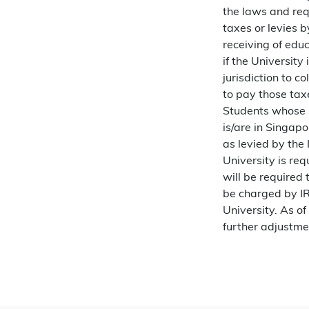
the laws and requ
taxes or levies 
receiving of educ
if the University
jurisdiction to c
to pay those taxe
Students whose 
is/are in Singap
as levied by the 
University is req
will be required 
be charged by IR
University. As of
further adjustme