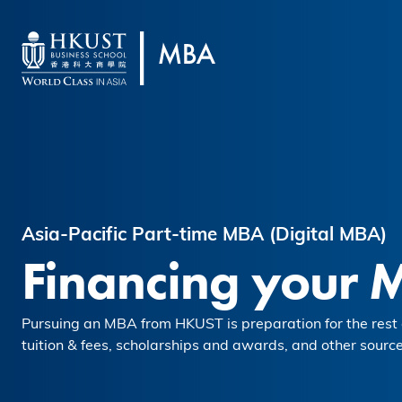
Skip to main content
Asia-Pacific Part-time MBA (Digital MBA)
Financing your 
Pursuing an MBA from HKUST is preparation for the rest o
tuition & fees, scholarships and awards, and other source