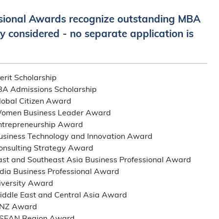
sional Awards recognize outstanding MBA
y considered - no separate application is
it Scholarship
A Admissions Scholarship
bal Citizen Award
men Business Leader Award
repreneurship Award
iness Technology and Innovation Award
sulting Strategy Award
 and Southeast Asia Business Professional Award
ia Business Professional Award
versity Award
dle East and Central Asia Award
NZ Award
EAN Region Award