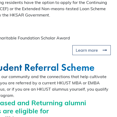
ng residents have the option to apply for the Continuing
o the curriculum, global
(CEF) or the Extended Non-means-tested Loan Scheme
munity that define the HKUST
by the HKSAR Government.
our spot for this exclusive
ritable Foundation Scholar Award
Learn more
dent Referral Scheme
our community and the connections that help cultivate
If you are referred by a current HKUST MBA or EMBA
us, or if you are an HKUST alumnus yourself, you qualify
program.
based and Returning alumni
 are eligible for