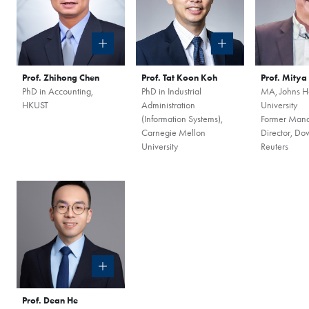
Session
to discover how 
propels careers forward.
Gain firsthand insights in
network, and vibrant co
Prof. Zhihong Chen
Prof. Tat Koon Koh
Prof. Mity
MBA experience. Reserve 
PhD in Accounting,
PhD in Industrial
MA, Johns H
HKUST
Administration
University
session today.
Register Now
(Information Systems),
Former Man
Carnegie Mellon
Director, Do
University
Reuters
Sign Up Now
Prof. Dean He