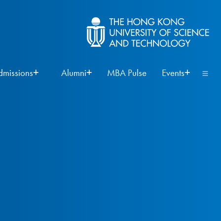
dmissions
Alumni
MBA Pulse
Events