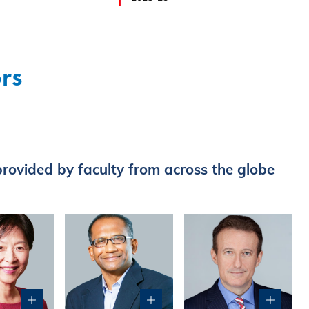
rs
rovided by faculty from across the globe