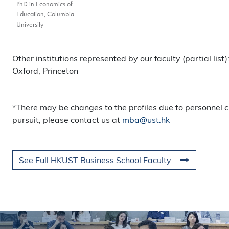
PhD in Economics of
Education, Columbia
University
Other institutions represented by our faculty (partial lis
Oxford, Princeton
*There may be changes to the profiles due to personnel c
pursuit, please contact us at
mba@ust.hk
See Full HKUST Business School Faculty