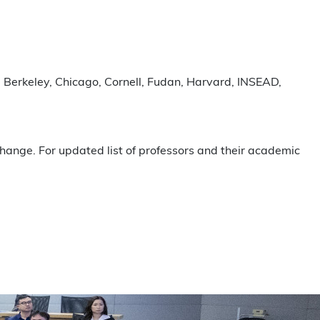
t): Berkeley, Chicago, Cornell, Fudan, Harvard, INSEAD,
hange. For updated list of professors and their academic