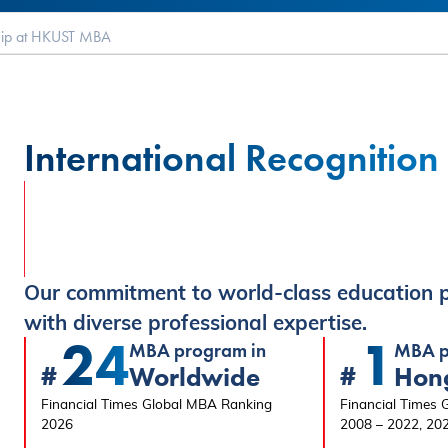
hip at HKUST MBA
International Recognition
Our commitment to world-class education p
with diverse professional expertise.
24
1
MBA program in
MBA p
#
#
Worldwide
Hon
Financial Times Global MBA Ranking
Financial Times
2026
2008 – 2022, 20