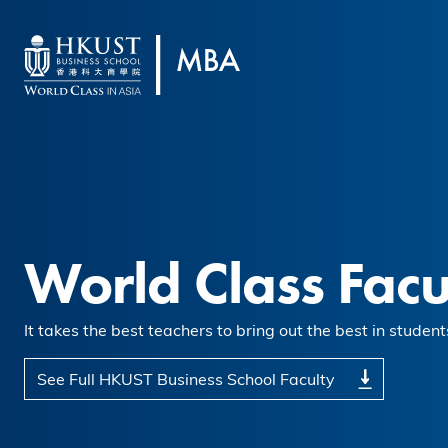
Skip to main content
World Class Facu
It takes the best teachers to bring out the best in student
See Full HKUST Business School Faculty