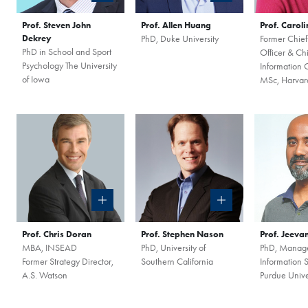
Prof. Steven John
Prof. Allen Huang
Prof. Carol
Dekrey
PhD, Duke University
Former Chief
PhD in School and Sport
Officer & Chi
Psychology The University
Information O
of Iowa
MSc, Harvard
Prof. Chris Doran
Prof. Stephen Nason
Prof. Jeeva
MBA, INSEAD
PhD, University of
PhD, Manag
Former Strategy Director,
Southern California
Information 
A.S. Watson
Purdue Unive