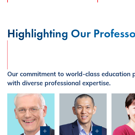
Highlighting Our Professo
Our commitment to world-class education p
with diverse professional expertise.