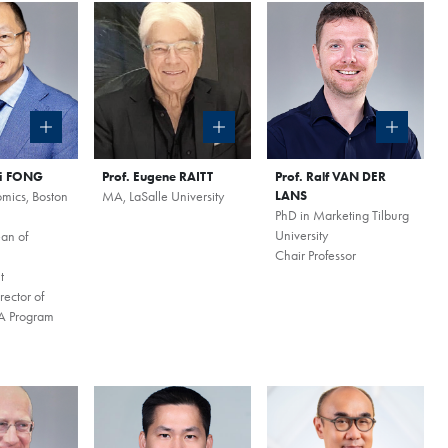
ai FONG
Prof. Eugene RAITT
Prof. Ralf VAN DER
mics, Boston
MA, LaSalle University
LANS
PhD in Marketing Tilburg
×
University
an of
Chair Professor
t
nzhen Qianhai
ector of
 Program
August
zhen Qianhai Coffee Chat