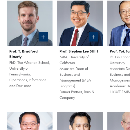
Prof. T. Bradford
Prof. Stephen Lee SHIH
Prof. Yuk F
Bitterly
MBA, University of
PhD in Econo
PhD, The Wharton School,
California
University
University of
Associate Dean of
Associate De
COFFEE CHAT
Pennsylvania,
Business and
Business and
Operations, Information
Management (MBA
Managemen
HKUST MBA She
and Decisions
Programs)
Academic Dir
Former Partner, Bain &
HKUST EMBA
Coffee Chat - 
Company
Fri, Aug 7, 2026
All Study Modes
Join the
HKUST MBA Shen