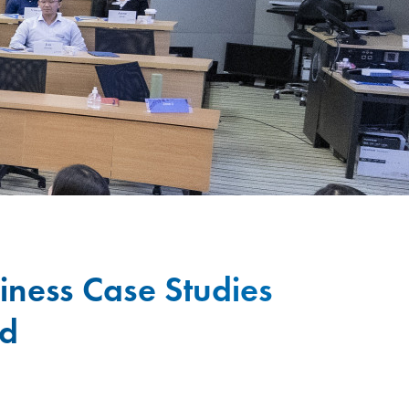
iness Case Studies
ld