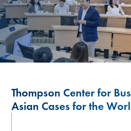
Thompson Center for Bus
Asian Cases for the Wor