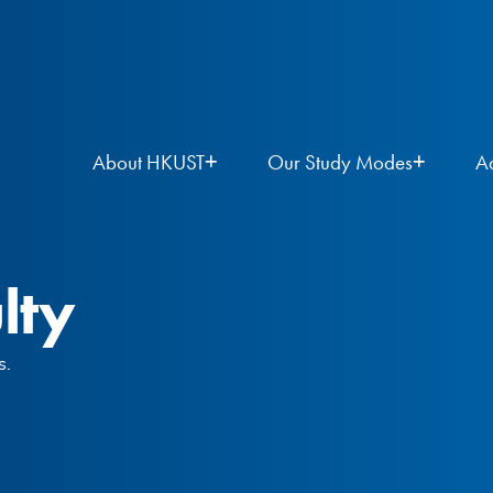
About HKUST
Our Study Modes
A
lty
s.