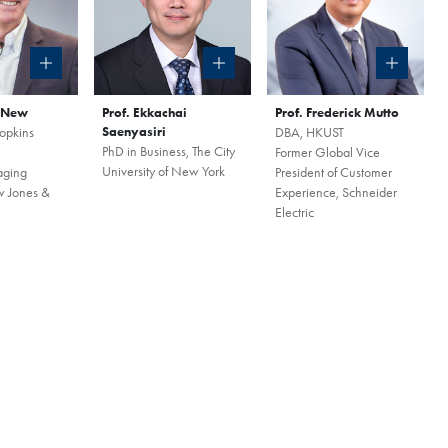
our world-class program
to the curriculum, global
mmunity that define the HKUST
a New
Prof. Ekkachai
Prof. Frederick Mutto
your spot for this exclusive
opkins
Saenyasiri
DBA, HKUST
PhD in Business, The City
Former Global Vice
University of New York
aging
President of Customer
w Jones &
Experience, Schneider
Electric