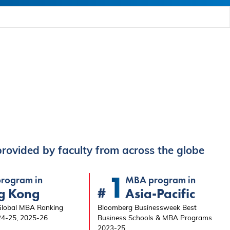
rovided by faculty from across the globe
1
rogram in
MBA program in
#
g Kong
Asia-Pacific
 Global MBA Ranking
Bloomberg Businessweek Best
24-25, 2025-26
Business Schools & MBA Programs
2023-25