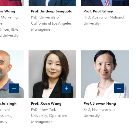
ine Wang
Prof. Jaideep Sengupta
Prof. Paul Kitney
 Marketing
PhD, University of
PhD, Australian National
ef
California at Los Angeles,
University
fficer, IBM
Management
 University
n Jaisingh
Prof. Xuan Wang
Prof. Jiewen Hong
ement
PhD, New York
PhD, Northwestern
Systems,
University, Operations
University
rsity
Management