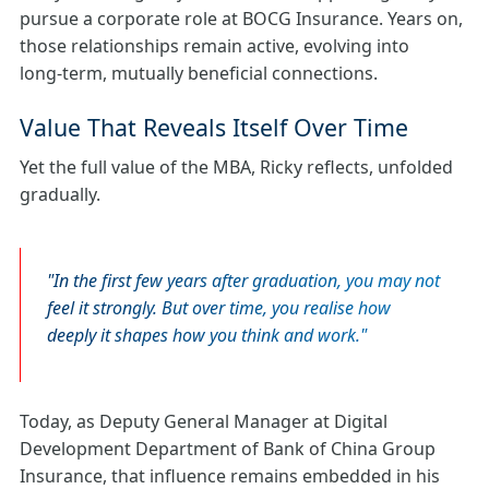
pursue a corporate role at BOCG Insurance. Years on,
those relationships remain active, evolving into
long‑term, mutually beneficial connections.
Value That Reveals Itself Over Time
Yet the full value of the MBA, Ricky reflects, unfolded
gradually.
In the first few years after graduation, you may not
feel it strongly. But over time, you realise how
deeply it shapes how you think and work.
Today, as Deputy General Manager at Digital
Development Department of Bank of China Group
Insurance, that influence remains embedded in his