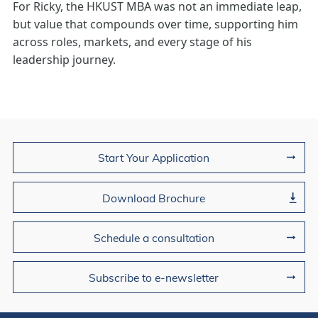
For Ricky, the HKUST MBA was not an immediate leap,
but value that compounds over time, supporting him
across roles, markets, and every stage of his
leadership journey.
Join Us
Start Your Application
Download Brochure
Schedule a consultation
Subscribe to e-newsletter