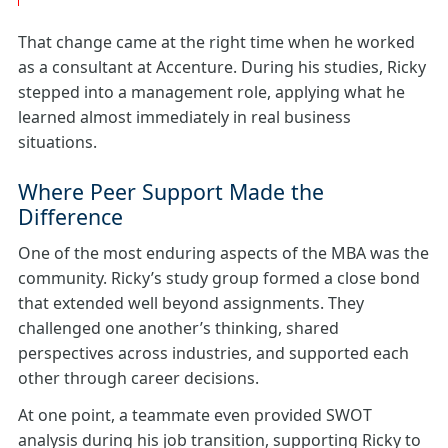
That change came at the right time when he worked
as a consultant at Accenture. During his studies, Ricky
stepped into a management role, applying what he
learned almost immediately in real business
situations.
Where Peer Support Made the
Difference
One of the most enduring aspects of the MBA was the
community. Ricky’s study group formed a close bond
that extended well beyond assignments. They
challenged one another’s thinking, shared
perspectives across industries, and supported each
other through career decisions.
At one point, a teammate even provided SWOT
analysis during his job transition, supporting Ricky to