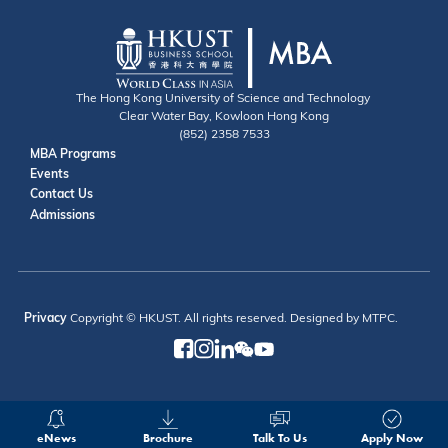
The Hong Kong University of Science and Technology
Clear Water Bay, Kowloon Hong Kong
(852) 2358 7533
Useful Links
MBA Programs
Events
Contact
Contact Us
Admissions
Privacy
Copyright © HKUST. All rights reserved. Designed by MTPC.
eNews
Brochure
Talk To Us
Apply Now