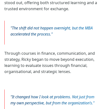
stood out, offering both structured learning and a
trusted environment for exchange.
The shift did not happen overnight, but the MBA
accelerated the process.
Through courses in finance, communication, and
strategy, Ricky began to move beyond execution,
learning to evaluate issues through financial,
organisational, and strategic lenses.
It changed how I look at problems. Not just from
my own perspective, but from the organization’s.