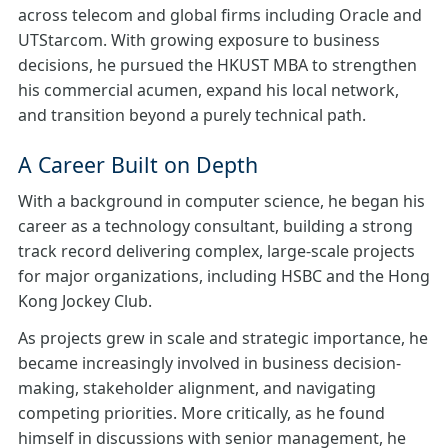
across telecom and global firms including Oracle and
UTStarcom. With growing exposure to business
decisions, he pursued the HKUST MBA to strengthen
his commercial acumen, expand his local network,
and transition beyond a purely technical path.
A Career Built on Depth
With a background in computer science, he began his
career as a technology consultant, building a strong
track record delivering complex, large-scale projects
for major organizations, including HSBC and the Hong
Kong Jockey Club.
As projects grew in scale and strategic importance, he
became increasingly involved in business decision-
making, stakeholder alignment, and navigating
competing priorities. More critically, as he found
himself in discussions with senior management, he