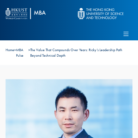
Skip to main content
Admissions
Alumni
MBA Pulse
Events
Connect With Ambassadors
Home
>
MBA
>
The Value That Compounds Over Years: Ricky’s Leadership Path
Recruit Our Students
Pulse
Beyond Technical Depth
Contact Us