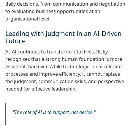
daily decisions, from communication and negotiation
to evaluating business opportunities at an
organisational level.
Leading with Judgment in an AI‑Driven
Future
As AI continues to transform industries, Ricky
recognizes that a strong human foundation is more
essential than ever. While technology can accelerate
processes and improve efficiency, it cannot replace
the judgment, communication skills, and perspective
needed for effective leadership.
The role of AI is to support, not decide.