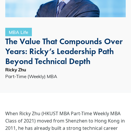
MBA Life
The Value That Compounds Over
Years: Ricky’s Leadership Path
Beyond Technical Depth
Ricky Zhu
Part-Time (Weekly) MBA
When Ricky Zhu (HKUST MBA Part-Time Weekly MBA
Class of 2021) moved from Shenzhen to Hong Kong in
2011, he has already built a strong technical career