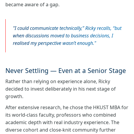
became aware of a gap.
I could communicate technically,” Ricky recalls, “but
when discussions moved to business decisions, I
realised my perspective wasn’t enough.
Never Settling — Even at a Senior Stage
Rather than relying on experience alone, Ricky
decided to invest deliberately in his next stage of
growth.
After extensive research, he chose the HKUST MBA for
its world‑class faculty, professors who combined
academic depth with real industry experience. The
diverse cohort and close‑knit community further