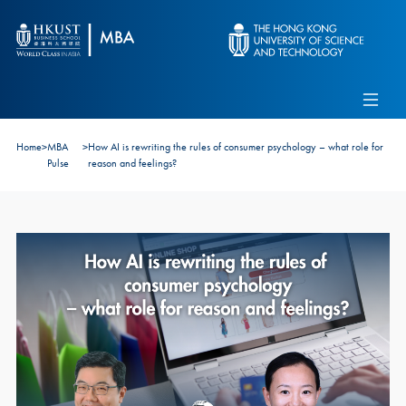
Skip to main content
Admissions
Alumni
MBA Pulse
Events
Connect With Ambassadors
Home
>
MBA
>
How AI is rewriting the rules of consumer psychology – what role for
Recruit Our Students
Pulse
reason and feelings?
Contact Us