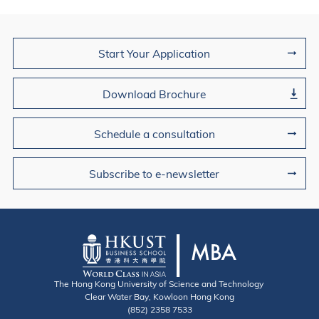
Join Us
Start Your Application
Download Brochure
Schedule a consultation
Subscribe to e-newsletter
The Hong Kong University of Science and Technology
Clear Water Bay, Kowloon Hong Kong
(852) 2358 7533