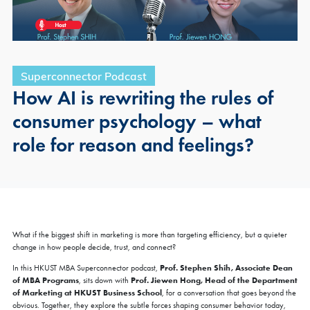
Superconnector Podcast
How AI is rewriting the rules of
consumer psychology – what
role for reason and feelings?
What if the biggest shift in marketing is more than targeting efficiency, but a quieter
change in how people decide, trust, and connect?
Prof. Stephen Shih, Associate Dean
In this HKUST MBA Superconnector podcast,
of MBA Programs
Prof. Jiewen Hong, Head of the Department
, sits down with
of Marketing at HKUST Business School
, for a conversation that goes beyond the
obvious. Together, they explore the subtle forces shaping consumer behavior today,