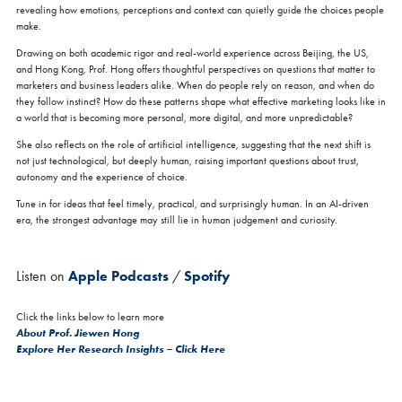
revealing how emotions, perceptions and context can quietly guide the choices people
make.
Drawing on both academic rigor and real-world experience across Beijing, the US,
and Hong Kong, Prof. Hong offers thoughtful perspectives on questions that matter to
marketers and business leaders alike. When do people rely on reason, and when do
they follow instinct? How do these patterns shape what effective marketing looks like in
a world that is becoming more personal, more digital, and more unpredictable?
She also reflects on the role of artificial intelligence, suggesting that the next shift is
not just technological, but deeply human, raising important questions about trust,
autonomy and the experience of choice.
Tune in for ideas that feel timely, practical, and surprisingly human. In an AI-driven
era, the strongest advantage may still lie in human judgement and curiosity.
Listen on
Apple Podcasts
/
Spotify
Click the links below to learn more
About Prof. Jiewen Hong
Explore Her Research Insights – Click Here