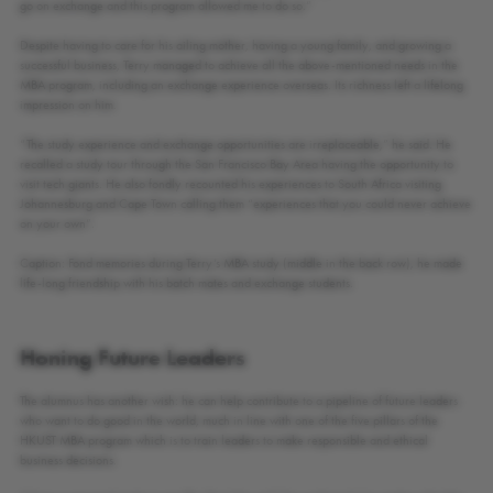
go on exchange and this program allowed me to do so.”
Despite having to care for his ailing mother, having a young family, and growing a
successful business, Terry managed to achieve all the above-mentioned needs in the
MBA program, including an exchange experience overseas. Its richness left a lifelong
impression on him.
“The study experience and exchange opportunities are irreplaceable,” he said. He
recalled a study tour through the San Francisco Bay Area having the opportunity to
visit tech giants. He also fondly recounted his experiences to South Africa visiting
Johannesburg and Cape Town calling them “experiences that you could never achieve
on your own”.
Caption: Fond memories during Terry’s MBA study (middle in the back row), he made
life-long friendship with his batch mates and exchange students.
Honing Future Leaders
The alumnus has another wish: he can help contribute to a pipeline of future leaders
who want to do good in the world, much in line with one of the five pillars of the
HKUST MBA program which is to train leaders to make responsible and ethical
business decisions.