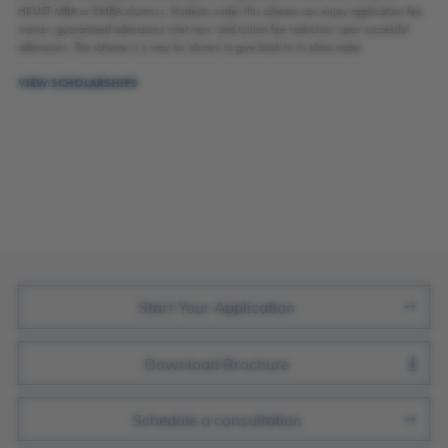
HKUST MBA or EMBA alumnus. Students under this scheme can enjoy application fee
waiver, guaranteed admissions interview, and tuition fee reduction upon successful
admissions. The scheme is a way for alumni to give back to its alma mater.
VIEW SCHOLARSHIPS
Join Us
Start Your Application
Download Brochure
Schedule a consultation