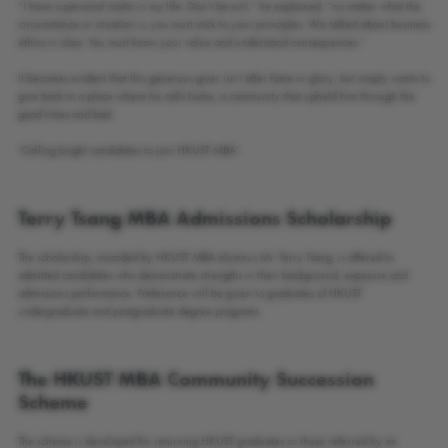
“I have a personal motto in my life: Don’t be evil,” he explained, “no matter what the
circumstance or situation is, you must stick to your principles. We talked about business
ethics in class. You must know your value and understand consequences.”
It becomes evident that this generous giver isn’t after fame or glory, but simply wants to
give back to a place where he calls home, a community that upheld him through the
good times and bad.
‘Calling bright candidates to join HKUST MBA’
Terry Tsang MBA Admissions Scholarship
The scholarship, awarded by HKUST MBA alumnus Mr. Terry Tsang, is offered to
admitted candidates who demonstrate strengths in their background, exposure and
admissions performance. Preference will be given to graduates of HKUST
undergraduate and postgraduate degree programs.
The HKUST MBA Community Succession
Scheme
The scheme is developed for returning HKUST graduates or those referred by an