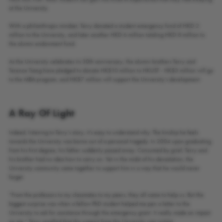
at the University.
With a philanthropic mindset, Terry donated a student emergency fund of HKD 2
million to the University, and later another HKD 6 million totaling HKD 8 million to
the alumni endowment fund.
As the University celebrates its 30th anniversary, the alumni brothers Terry and
Terence Tsang have pledged to donate HK$10 million to HKUST - HK$3 million will go
to the MBA program, and HK$7 million will support the University’s development.
A Ray Of Light
Indeed, listening to Terry’s story, it’s easy to understand why. The kinship he feels
towards the University was borne out of a personal tragedy. In 2004 upon graduating
from his first degree, his father suddenly passed away. Consumed by grief, Terry and
his brother had no idea how to carry on. Yet in the midst of his devastation, the
University community came together to support him in a way that he would never
forget.
“From the professors to my classmates to my peers, they all came to help us. But the
biggest surprise was when a fellow PhD student helped me pen a letter to the
University to ask for assistance through the emergency grant. It really made an impact
on me,” Terry recalled that the support from the University was instant.