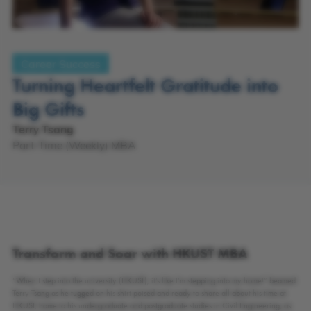
Career Success
Turning Heartfelt Gratitude into
Big Gifts
Terry Tsang
Part-Time (Weekly) MBA
Transform and Soar with HKUST MBA
“When I step into the university (HKUST), it’s like I’m stepping into my home!” beamed
Terry Tsang as he tugged on his shirt poised and ready to share all about his time at
HKUST, home to his undergraduate and postgraduate studies in Civil Engineering, as