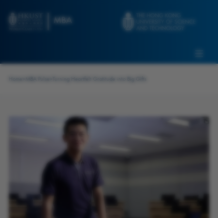
Skip to main content
Admissions
Alumni
MBA Pulse
Events
Connect With Ambassadors
Home
>
MBA Pulse
>
Turning Heartfelt Gratitude into Big Gifts
Recruit Our Students
Contact Us