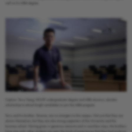
well as his MBA degree.
Caption: Terry Tsang, HKUST undergraduate degree and MBA alumnus, donates
scholarship to attract bright candidates to join the MBA program.
Terry and his brother, Terence, are no strangers to the campus. Not just that they are
alumni themselves, but they are also strong supporters of the University and the
business school. Having given in generous amounts and in countless ways, the brothers
have one wish: other students can gain the kinds of experiences that they had studying