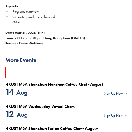
Agenda:
• Programs overview
• CV writing and Essays focused
• Q&A
Date: Mar 31, 2026 (Tue)
Time: 7:30pm – 8:30pm Hong Kong Time (GMT+8)
Format: Zoom Webinar
×
FAIR
More Events
MBA Global Fair & Coffee Chat 2026 - Hong Kong |
Aug 6
Thu, Aug 6, 2026
HKUST MBA Shenzhen Nanshan Coffee Chat - August
All Study Modes
14
Aug
Sign Up Now ->
We are delighted to invite you to join our upcoming Coffee Chat
sessions in Hong Kong. At the
HKUST MBA Global Fair & Coffee
HKUST MBA Wednesday Virtual Chats
Chat
, you will have the opportunity to:
12
Aug
Sign Up Now ->
Connect with our admissions advisor for personalized
guidance
Gain insights into our program structure, career support, and
HKUST MBA Shenzhen Futian Coffee Chat - August