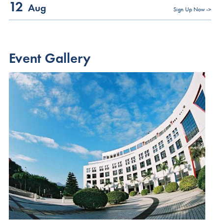
12
global opportunities
Aug
We look forward to meeting you and sharing how the HKUST MBA
Sign Up Now ->
Discover how the HKUST MBA can empower you to become a
can support your journey toward meaningful and sustainable
super-connector—bridging borders with vision, purpose, and
leadership.
possibilities
Event Gallery
Register Now