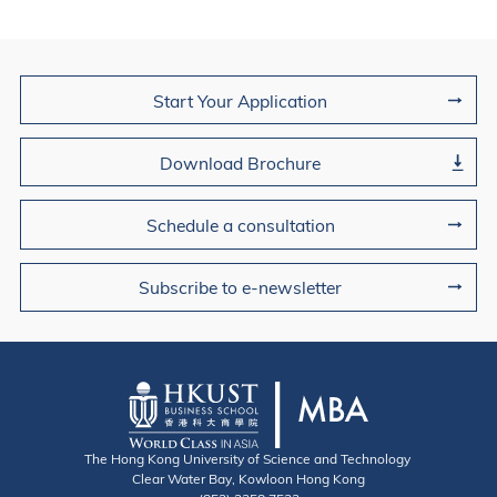
Join Us
Start Your Application
Download Brochure
Schedule a consultation
Subscribe to e-newsletter
The Hong Kong University of Science and Technology
Clear Water Bay, Kowloon Hong Kong