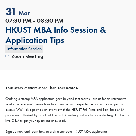
31
Mar
07:30 PM - 08:30 PM
HKUST MBA Info Session &
Application Tips
Information Session
Zoom Meeting
Your Story Matters More Than Your Scores.
Crafting a strong MBA application goes beyond test scores. Join us for an interactive
session where you’ll learn how to showcase your experience and write compelling
essays. We’ll also provide an overview of the HKUST Full-Time and Part-Time MBA
programs, followed by practical tips on CV writing and application strategy. End with a
live Q&A to get your questions answered.
Sign up now and learn how to craft a standout HKUST MBA application.