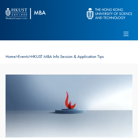
Skip to main content
Admissions
Alumni
MBA Pulse
Events
Connect With Ambassadors
Recruit Our Students
Home
>
Events
>
HKUST MBA Info Session & Application Tips
Contact Us
Image