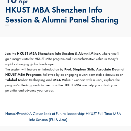
Apr
HKUST MBA Shenzhen Info
Session & Alumni Panel Sharing
HKUST MBA Shenzhen Info Session & Alumni Mixer
Join the
, where you’ll
gain insights into the HKUST MBA program and its transformative value in today’s
rapidly changing global landscape.
Prof. Stephen Shih, Associate Dean of
The session will feature an introduction by
HKUST MBA Programs
, followed by an engaging alumni roundtable discussion on
Global Order Reshaping and MBA Value
"
." Connect with alumni, explore the
program’s offerings, and discover how the HKUST MBA can help you unlock your
potential and advance your career.
Home
>
Events
>
A Closer Look at Future Leadership: HKUST Full-Time MBA
Info Session (EU & Asia)