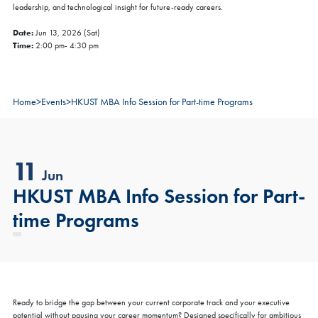
leadership, and technological insight for future-ready careers.
Date:
Jun 13, 2026 (Sat)
Time:
2:00 pm- 4:30 pm
Home
>
Events
>
HKUST MBA Info Session for Part-time Programs
11
Jun
HKUST MBA Info Session for Part-
time Programs
Ready to bridge the gap between your current corporate track and your executive
potential without pausing your career momentum? Designed specifically for ambitious