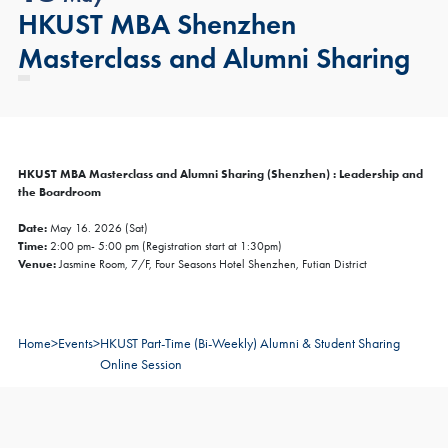
HKUST MBA Shenzhen
Masterclass and Alumni Sharing
HKUST MBA Masterclass and Alumni Sharing (Shenzhen) : Leadership and
the Boardroom
Date:
May 16. 2026 (Sat)
Time:
2:00 pm- 5:00 pm (Registration start at 1:30pm)
Venue:
Jasmine Room, 7/F, Four Seasons Hotel Shenzhen, Futian District
Home
>
Events
>
HKUST Part-Time (Bi-Weekly) Alumni & Student Sharing
Online Session