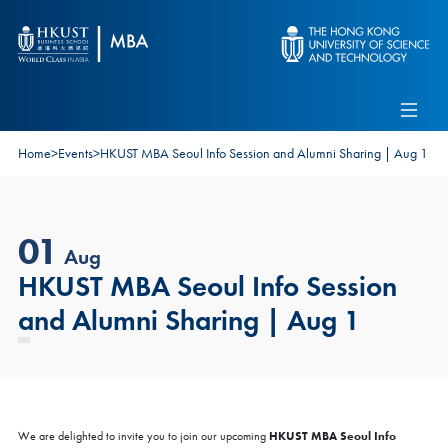
Skip to main content
Admissions
Alumni
MBA Pulse
Events
Connect With Ambassadors
Home
>
Events
>
HKUST MBA Seoul Info Session and Alumni Sharing | Aug 1
Recruit Our Students
Contact Us
01
Aug
HKUST MBA Seoul Info Session
and Alumni Sharing | Aug 1
HKUST MBA Seoul Info
We are delighted to invite you to join our upcoming