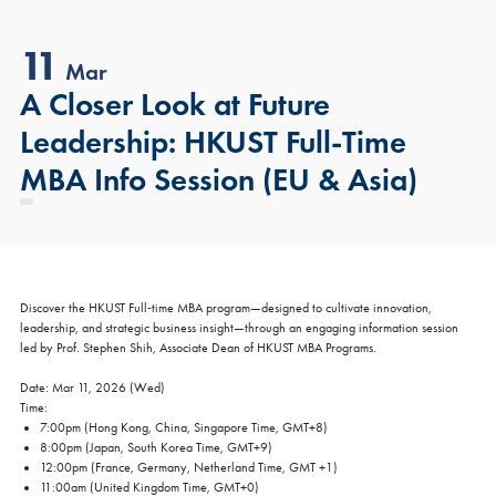
11
Mar
A Closer Look at Future
Leadership: HKUST Full-Time
MBA Info Session (EU & Asia)
Discover the HKUST Full‑time MBA program—designed to cultivate innovation,
leadership, and strategic business insight—through an engaging information session
led by Prof. Stephen Shih, Associate Dean of HKUST MBA Programs.
Date: Mar 11, 2026 (Wed)
Time:
7:00pm (Hong Kong, China, Singapore Time, GMT+8)
8:00pm (Japan, South Korea Time, GMT+9)
12:00pm (France, Germany, Netherland Time, GMT +1)
11:00am (United Kingdom Time, GMT+0)