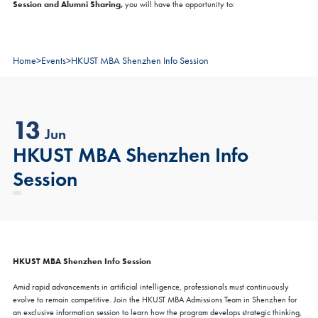
Session and Alumni Sharing,
you will have the opportunity to:
Home
>
Events
>
HKUST MBA Shenzhen Info Session
13
Jun
HKUST MBA Shenzhen Info
Session
HKUST MBA Shenzhen Info Session
Amid rapid advancements in artificial intelligence, professionals must continuously
evolve to remain competitive. Join the HKUST MBA Admissions Team in Shenzhen for
an exclusive information session to learn how the program develops strategic thinking,