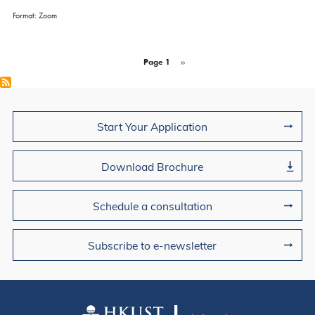
Format: Zoom
Pagination
Page 1
Next page
››
Join Us
Start Your Application
Download Brochure
Schedule a consultation
Subscribe to e-newsletter