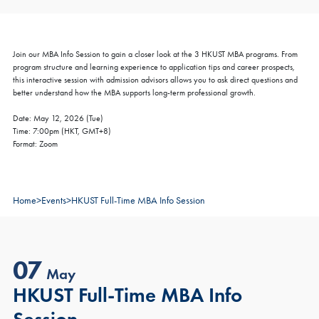
Join our MBA Info Session to gain a closer look at the 3 HKUST MBA programs. From
program structure and learning experience to application tips and career prospects,
this interactive session with admission advisors allows you to ask direct questions and
better understand how the MBA supports long-term professional growth.
Date: May 12, 2026 (Tue)
Time: 7:00pm (HKT, GMT+8)
Format: Zoom
Home
>
Events
>
HKUST Full-Time MBA Info Session
07
May
HKUST Full-Time MBA Info
Session