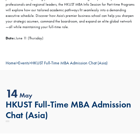
professionals and regional leaders, the HKUST MBA Info Session for Part-time Programs
will explore how our tailored academic pathways fit seamlessly into a demanding
executive schedule. Discover how Asia’s premier business school can help you sharpen
your strategic acumen, command the boardroom, and expand an elite global network
—all while maintaining your full-time role.
Date:
June 11 (Thursday)
Home
>
Events
>
HKUST Full-Time MBA Admission Chat (Asia)
14
May
HKUST Full-Time MBA Admission
Chat (Asia)