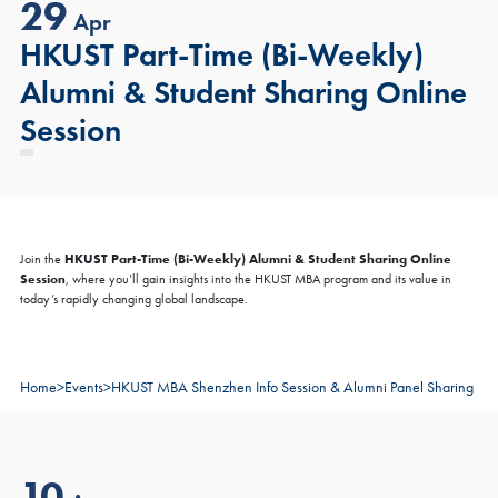
29
Apr
HKUST Part-Time (Bi-Weekly)
Alumni & Student Sharing Online
Session
HKUST Part-Time (Bi-Weekly) Alumni & Student Sharing Online
Join the
Session
, where you’ll gain insights into the HKUST MBA program and its value in
today’s rapidly changing global landscape.
Home
>
Events
>
HKUST MBA Shenzhen Info Session & Alumni Panel Sharing
10