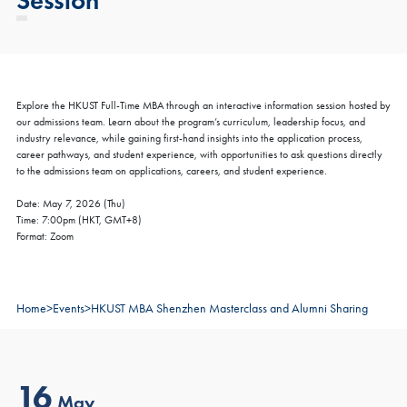
Explore the HKUST Full-Time MBA through an interactive information session hosted by
our admissions team. Learn about the program’s curriculum, leadership focus, and
industry relevance, while gaining first-hand insights into the application process,
career pathways, and student experience, with opportunities to ask questions directly
to the admissions team on applications, careers, and student experience.
Date: May 7, 2026 (Thu)
Time: 7:00pm (HKT, GMT+8)
Format: Zoom
Home
>
Events
>
HKUST MBA Shenzhen Masterclass and Alumni Sharing
16
May