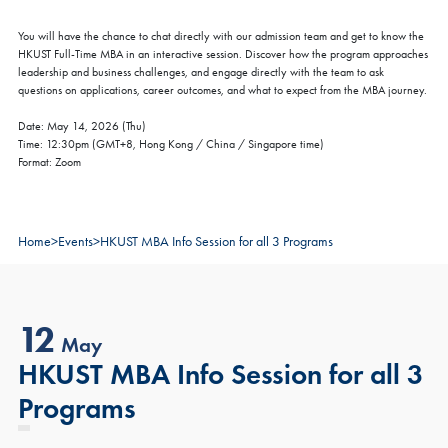
You will have the chance to chat directly with our admission team and get to know the
HKUST Full-Time MBA in an interactive session. Discover how the program approaches
leadership and business challenges, and engage directly with the team to ask
questions on applications, career outcomes, and what to expect from the MBA journey.
Date: May 14, 2026 (Thu)
Time: 12:30pm (GMT+8, Hong Kong / China / Singapore time)
Format: Zoom
Home
>
Events
>
HKUST MBA Info Session for all 3 Programs
12
May
HKUST MBA Info Session for all 3
Programs