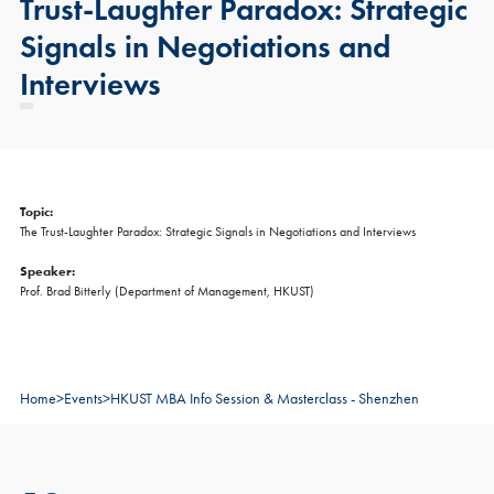
Trust-Laughter Paradox: Strategic
Signals in Negotiations and
Interviews
Topic:
The Trust-Laughter Paradox: Strategic Signals in Negotiations and Interviews
Speaker:
Prof. Brad Bitterly (Department of Management, HKUST)
Home
>
Events
>
HKUST MBA Info Session & Masterclass - Shenzhen