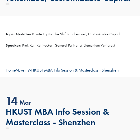
Topic:
Next-Gen Private Equity: The Shift to Tokenized, Customizable Capital
Speaker:
Prof. Kurt Keilhacker (General Partner at Elementum Ventures)
Home
>
Events
>
HKUST MBA Info Session & Masterclass - Shenzhen
14
Mar
HKUST MBA Info Session &
Masterclass - Shenzhen