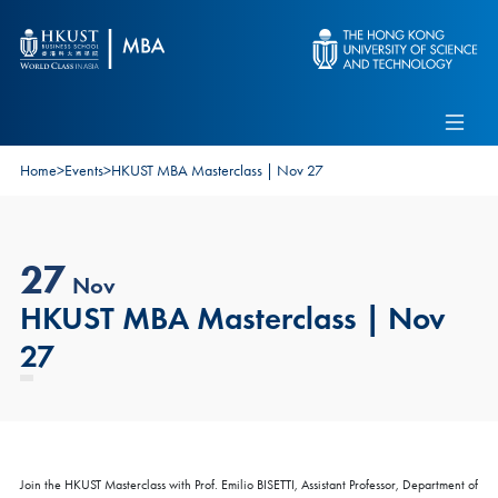
Skip to main content
Admissions
Alumni
MBA Pulse
Events
Connect With Ambassadors
Home
>
Events
>
HKUST MBA Masterclass | Nov 27
Recruit Our Students
Contact Us
27
Nov
HKUST MBA Masterclass | Nov
27
Join the HKUST Masterclass with Prof. Emilio BISETTI, Assistant Professor, Department of