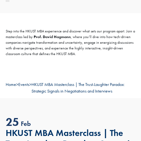
Step into the HKUST MBA experience and discover what sets our program apart. Join a
×
COFFEE CHAT
Prof. David Hagmann
masterclass led by
, where you’ll dive into how tech‑driven
companies navigate transformation and uncertainty, engage in energizing discussions
HKUST MBA Shenzhen Qianhai Coffee Chat -
with diverse perspectives, and experience the highly interactive, insight‑driven
August
classroom culture that defines the HKUST MBA.
Fri, Aug 7, 2026
All Study Modes
Join the
HKUST MBA Shenzhen Qianhai Coffee Chat Session
to
Home
>
Events
>
HKUST MBA Masterclass | The Trust-Laughter Paradox:
discover how our world-class program propels careers forward.
Strategic Signals in Negotiations and Interviews
Gain firsthand insights into the curriculum, global network, and
vibrant community that define the HKUST MBA experience.
Reserve your spot for this exclusive session today.
Sign Up Now
25
Feb
Register Now
HKUST MBA Masterclass | The