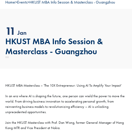
Home
>
Events
>
HKUST MBA Info Session & Masterclass - Guangzhou
11
Jan
HKUST MBA Info Session &
Masterclass - Guangzhou
HKUST MBA Masterclass – 'The 10X Entrepreneur: Using AI To Amplify Your Impact'
In an era where AI is shaping the future, one person can wield the power to move the
world. From driving business innovation to accelerating personal growth, from
reinventing business models to revolutionizing efficiency – AI is unlocking
unprecedented opportunities.
Join the HKUST Masterclass with Prof. Dan Wong, former General Manager of Hong
Kong MTR and Vice President at Nokia.