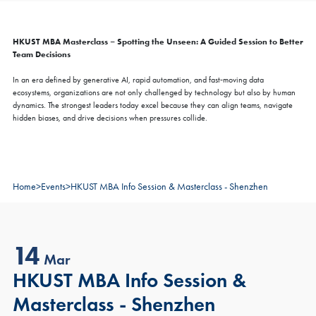
HKUST MBA Masterclass – Spotting the Unseen: A Guided Session to Better
Team Decisions
In an era defined by generative AI, rapid automation, and fast‑moving data
ecosystems, organizations are not only challenged by technology but also by human
dynamics. The strongest leaders today excel because they can align teams, navigate
hidden biases, and drive decisions when pressures collide.
Home
>
Events
>
HKUST MBA Info Session & Masterclass - Shenzhen
14
Mar
HKUST MBA Info Session &
Masterclass - Shenzhen