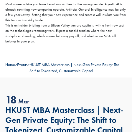
Most career advice you have heard was written for the wrong decade. Agentic AI is
already rewriting how companies operate. Artificial General Intelligence may be only
a few years away. Betting that your past experience and success will insulate you from
this tsunami is a risky trade.
This is an insider briefing from a Silicon Valley venture capitalist with a front-row seat
on the technologies remaking work. Expect a candid read on where the next
workplace is heading, which career bets may pay off, and whether an MBA still
belongs in your plan.
Home
>
Events
>
HKUST MBA Masterclass | Next-Gen Private Equity: The
Shift to Tokenized, Customizable Capital
18
Mar
HKUST MBA Masterclass | Next-
Gen Private Equity: The Shift to
Tokenized, Customizable Capital