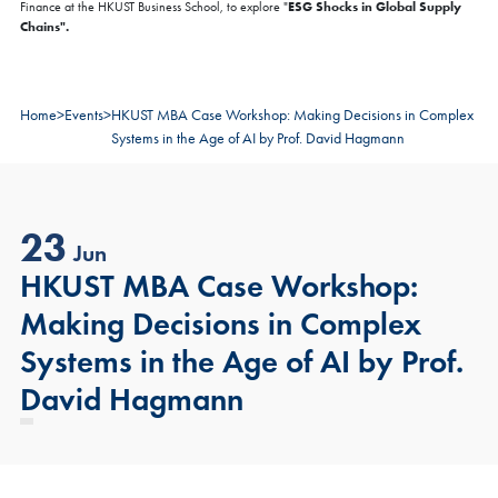
ESG Shocks in Global Supply
Finance at the HKUST Business School, to explore "
Chains".
Home
>
Events
>
HKUST MBA Case Workshop: Making Decisions in Complex
Systems in the Age of AI by Prof. David Hagmann
23
Jun
HKUST MBA Case Workshop:
Making Decisions in Complex
Systems in the Age of AI by Prof.
David Hagmann