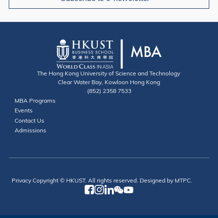
The Hong Kong University of Science and Technology
Clear Water Bay, Kowloon Hong Kong
(852) 2358 7533
Useful Links
MBA Programs
Events
Contact
Contact Us
Admissions
Privacy
Copyright © HKUST. All rights reserved. Designed by MTPC.