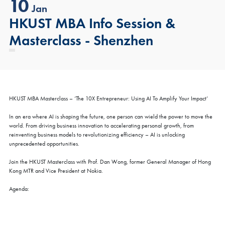
10
Jan
HKUST MBA Info Session &
Masterclass - Shenzhen
HKUST MBA Masterclass – ‘The 10X Entrepreneur: Using AI To Amplify Your Impact’
In an era where AI is shaping the future, one person can wield the power to move the
world. From driving business innovation to accelerating personal growth, from
reinventing business models to revolutionizing efficiency – AI is unlocking
unprecedented opportunities.
Join the HKUST Masterclass with Prof. Dan Wong, former General Manager of Hong
Kong MTR and Vice President at Nokia.
Agenda: