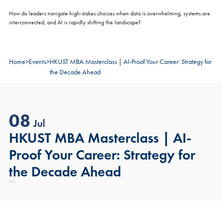
How do leaders navigate high-stakes choices when data is overwhelming, systems are
interconnected, and AI is rapidly shifting the landscape?
Home
>
Events
>
HKUST MBA Masterclass | AI-Proof Your Career: Strategy for
the Decade Ahead
08
Jul
HKUST MBA Masterclass | AI-
Proof Your Career: Strategy for
the Decade Ahead