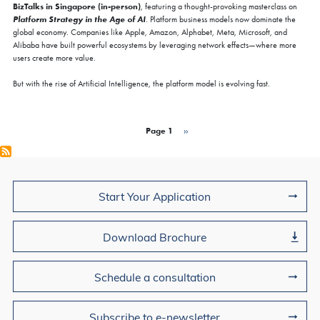
BizTalks in Singapore (in-person)
, featuring a thought-provoking masterclass on
Platform Strategy in the Age of AI
. Platform business models now dominate the
global economy. Companies like Apple, Amazon, Alphabet, Meta, Microsoft, and
Alibaba have built powerful ecosystems by leveraging network effects—where more
users create more value.
But with the rise of Artificial Intelligence, the platform model is evolving fast.
Pagination
Page 1
Next page
››
Join Us
Start Your Application
Download Brochure
Schedule a consultation
Subscribe to e-newsletter