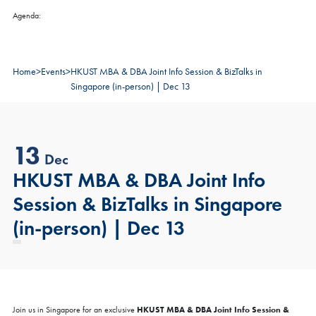
Agenda:
Home
>
Events
>
HKUST MBA & DBA Joint Info Session & BizTalks in
Singapore (in-person) | Dec 13
13
Dec
HKUST MBA & DBA Joint Info
Session & BizTalks in Singapore
(in-person) | Dec 13
HKUST MBA & DBA Joint Info Session &
Join us in Singapore for an exclusive