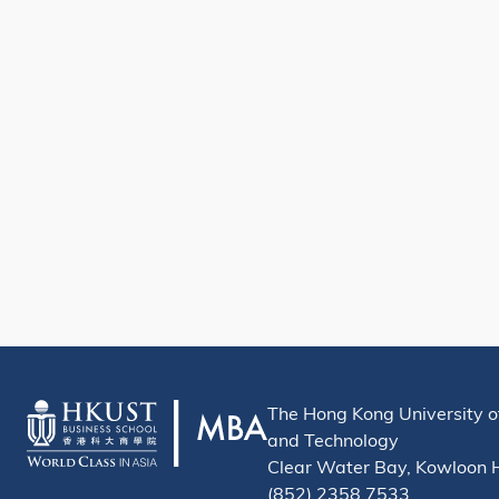
The Hong Kong University o
and Technology
Clear Water Bay, Kowloon
(852) 2358 7533