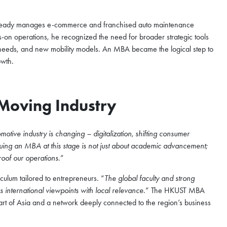
ready manages e-commerce and franchised auto maintenance
ds-on operations, he recognized the need for broader strategic tools
r needs, and new mobility models. An MBA became the logical step to
owth.
-Moving Industry
tive industry is changing – digitalization, shifting consumer
uing an MBA at this stage is not just about academic advancement;
proof our operations
.”
iculum tailored to entrepreneurs. “
The global faculty and strong
s international viewpoints with local relevance
.” The HKUST MBA
eart of Asia and a network deeply connected to the region’s business