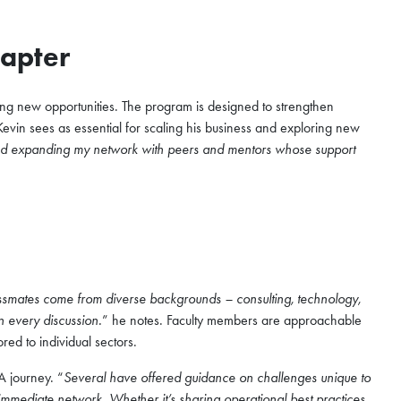
Chapter
ing new opportunities. The program is designed to strengthen
Kevin sees as essential for scaling his business and exploring new
 and expanding my network with peers and mentors whose support
smates come from diverse backgrounds – consulting, technology,
n every discussion.
” he notes. Faculty members are approachable
ored to individual sectors.
A journey. “
Several have offered guidance on challenges unique to
immediate network. Whether it’s sharing operational best practices