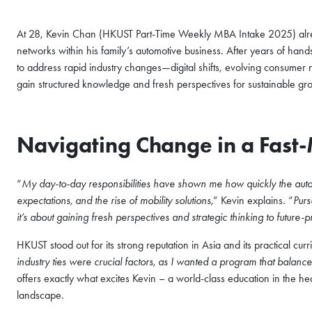
At 28, Kevin Chan (HKUST Part-Time Weekly MBA Intake 2025) al
networks within his family’s automotive business. After years of han
to address rapid industry changes—digital shifts, evolving consume
gain structured knowledge and fresh perspectives for sustainable gr
Navigating Change in a Fast
“
My day-to-day responsibilities have shown me how quickly the automo
expectations, and the rise of mobility solutions,
” Kevin explains. “
Purs
it’s about gaining fresh perspectives and strategic thinking to future-
HKUST stood out for its strong reputation in Asia and its practical curr
industry ties were crucial factors, as I wanted a program that balance
offers exactly what excites Kevin – a world-class education in the h
landscape.