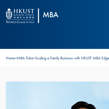
Skip to main content
Home
>
MBA Pulse
>
Scaling a Family Business with HKUST MBA Edg