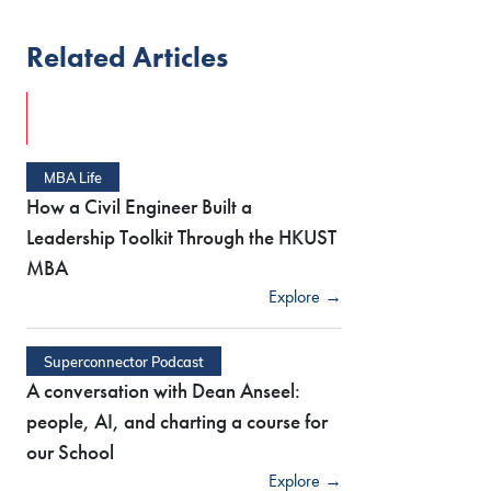
Related Articles
MBA Life
How a Civil Engineer Built a
Leadership Toolkit Through the HKUST
MBA
Explore →
Superconnector Podcast
A conversation with Dean Anseel:
people, AI, and charting a course for
our School
Explore →