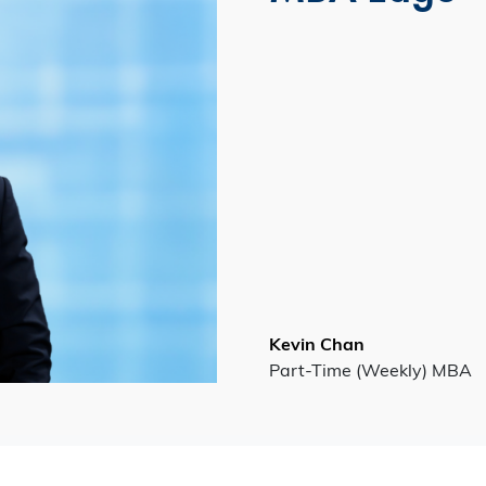
Kevin Chan
Part-Time (Weekly) MBA