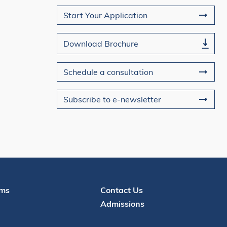
Join Us
Start Your Application
Download Brochure
Schedule a consultation
Subscribe to e-newsletter
Contact
ms
Contact Us
Admissions