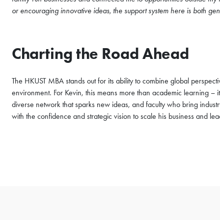
or encouraging innovative ideas, the support system here is both gen
Charting the Road Ahead
The HKUST MBA stands out for its ability to combine global perspective
environment. For Kevin, this means more than academic learning – it’
diverse network that sparks new ideas, and faculty who bring industr
with the confidence and strategic vision to scale his business and lead 