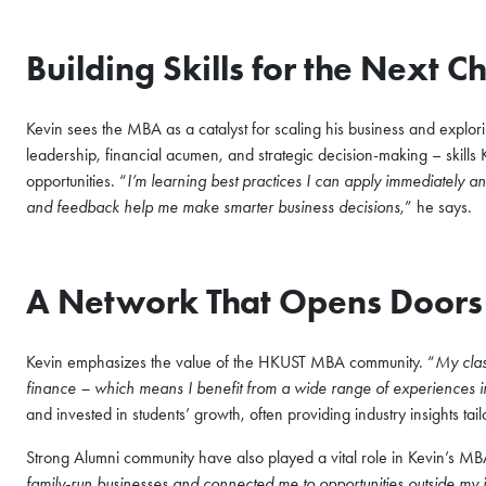
Building Skills for the Next 
Kevin sees the MBA as a catalyst for scaling his business and explor
leadership, financial acumen, and strategic decision-making – skills 
opportunities. “
I’m learning best practices I can apply immediately
and feedback help me make smarter business decisions
,” he says.
A Network That Opens Doors
Kevin emphasizes the value of the HKUST MBA community. “
My clas
finance – which means I benefit from a wide range of experiences i
and invested in students’ growth, often providing industry insights tail
Strong Alumni community have also played a vital role in Kevin’s MB
family-run businesses and connected me to opportunities outside my 