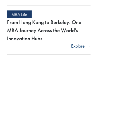
MBA Life
From Hong Kong to Berkeley: One
MBA Journey Across the World's
Innovation Hubs
Explore →