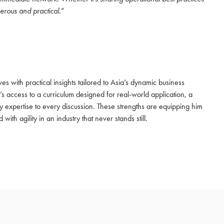
erous and practical.
”
s with practical insights tailored to Asia’s dynamic business
s access to a curriculum designed for real-world application, a
y expertise to every discussion. These strengths are equipping him
with agility in an industry that never stands still.