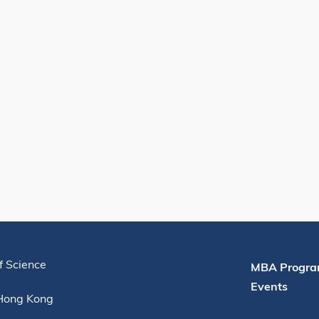
Useful Links
f Science
MBA Progra
Events
 Hong Kong