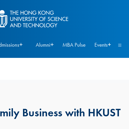
dmissions
Alumni
MBA Pulse
Events
amily Business with HKUST