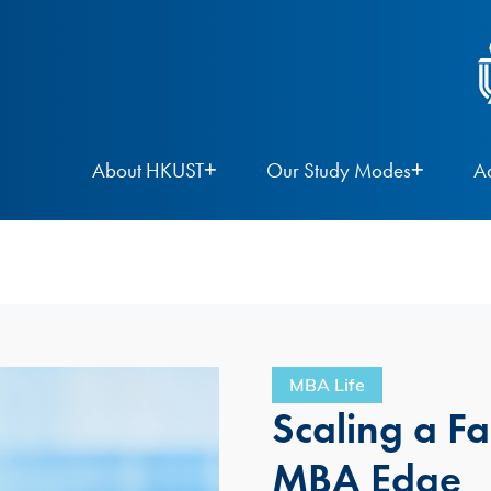
About HKUST
Our Study Modes
A
e
MBA Life
Scaling a F
MBA Edge