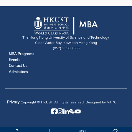
The Hong Kong University of Science and Technology
Clear Water Bay, Kowloon Hong Kong
(852) 2358 7533
Useful Links
MBA Programs
Events
Contact
Contact Us
Admissions
Privacy
Copyright © HKUST. All rights reserved. Designed by MTPC.