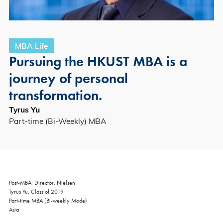
MBA Life
Pursuing the HKUST MBA is a
journey of personal
transformation.
Tyrus Yu
Part-time (Bi-Weekly) MBA
Post-MBA: Director, Nielsen
Tyrus Yu, Class of 2019
Part-time MBA (Bi-weekly Mode)
Asia