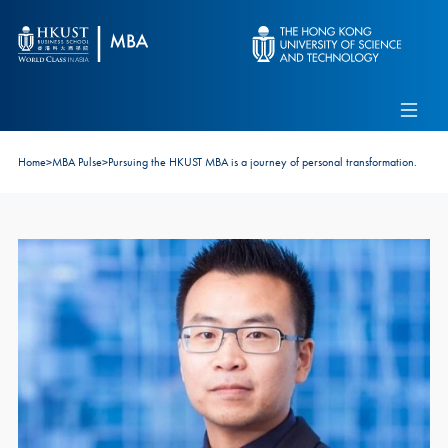
Skip to main content
Admissions
Alumni
MBA Pulse
Events
Connect With Ambassadors
Home
>
MBA Pulse
>
Pursuing the HKUST MBA is a journey of personal transformation.
Recruit Our Students
Contact Us