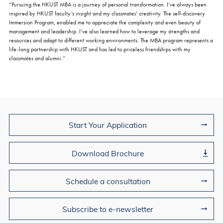
“Pursuing the HKUST MBA is a journey of personal transformation. I’ve always been
inspired by HKUST faculty’s insight and my classmates’ creativity. The self-discovery
Immersion Program, enabled me to appreciate the complexity and even beauty of
management and leadership. I’ve also learned how to leverage my strengths and
resources and adapt to different working environments. The MBA program represents a
life-long partnership with HKUST and has led to priceless friendships with my
classmates and alumni.”
Join Us
Start Your Application
Download Brochure
Schedule a consultation
Subscribe to e-newsletter