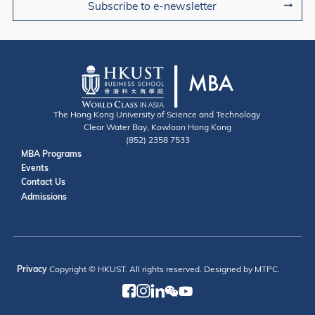
Subscribe to e-newsletter
The Hong Kong University of Science and Technology
Clear Water Bay, Kowloon Hong Kong
(852) 2358 7533
Useful Links
MBA Programs
Events
Contact
Contact Us
Admissions
Privacy
Copyright © HKUST. All rights reserved. Designed by MTPC.