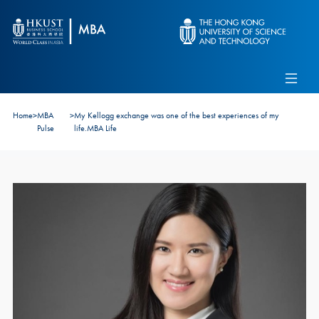
Skip to main content
Admissions
Alumni
MBA Pulse
Events
Connect With Ambassadors
Home
>
MBA
>
My Kellogg exchange was one of the best experiences of my
Recruit Our Students
Pulse
life.MBA Life
Contact Us