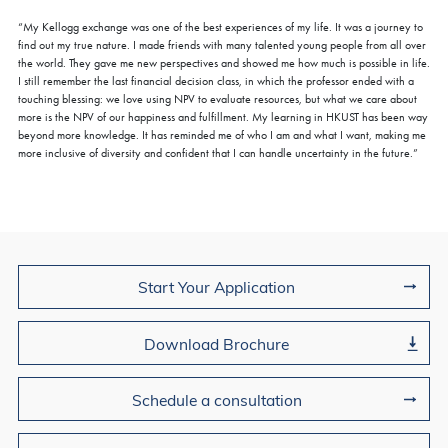
“My Kellogg exchange was one of the best experiences of my life. It was a journey to
find out my true nature. I made friends with many talented young people from all over
the world. They gave me new perspectives and showed me how much is possible in life.
I still remember the last financial decision class, in which the professor ended with a
touching blessing: we love using NPV to evaluate resources, but what we care about
more is the NPV of our happiness and fulfillment. My learning in HKUST has been way
beyond more knowledge. It has reminded me of who I am and what I want, making me
more inclusive of diversity and confident that I can handle uncertainty in the future.”
Join Us
Start Your Application
Download Brochure
Schedule a consultation