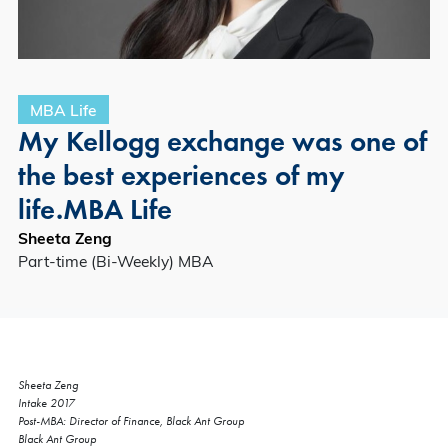
MBA Life
My Kellogg exchange was one of
the best experiences of my
life.MBA Life
Sheeta Zeng
Part-time (Bi-Weekly) MBA
Sheeta Zeng
Intake 2017
Post-MBA: Director of Finance, Black Ant Group
Black Ant Group