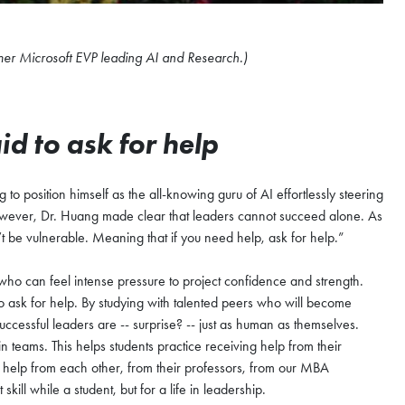
mer Microsoft EVP leading AI and Research.)
id to ask for help
 to position himself as the all-knowing guru of AI effortlessly steering
n. However, Dr. Huang made clear that leaders cannot succeed alone. As
’t be vulnerable. Meaning that if you need help, ask for help.”
 who can feel intense pressure to project confidence and strength.
o ask for help. By studying with talented peers who will become
successful leaders are -- surprise? -- just as human as themselves.
teams. This helps students practice receiving help from their
r help from each other, from their professors, from our MBA
kill while a student, but for a life in leadership.