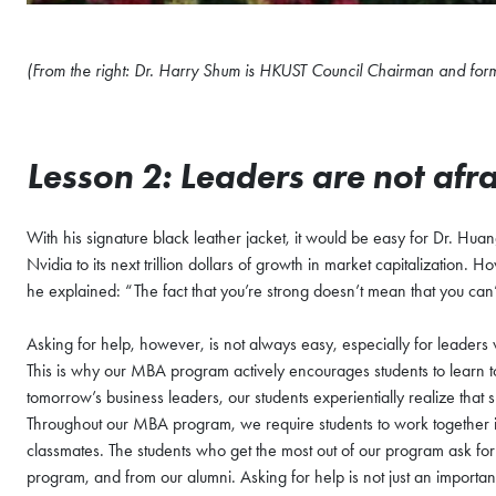
(From the right: Dr. Harry Shum is HKUST Council Chairman and for
Lesson 2: Leaders are not afra
With his signature black leather jacket, it would be easy for Dr. Huang
Nvidia to its next trillion dollars of growth in market capitalizatio
he explained: “The fact that you’re strong doesn’t mean that you can
Asking for help, however, is not always easy, especially for leaders
This is why our MBA program actively encourages students to learn t
tomorrow’s business leaders, our students experientially realize that 
Throughout our MBA program, we require students to work together in 
classmates. The students who get the most out of our program ask fo
program, and from our alumni. Asking for help is not just an important s