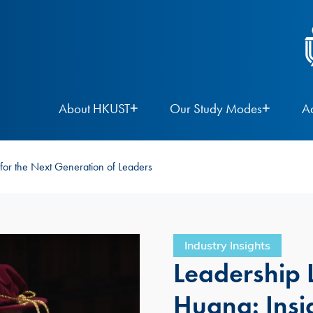
About HKUST
Our Study Modes
A
for the Next Generation of Leaders
Industry Insights
Leadership 
Huang: Insig