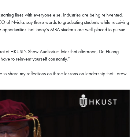
starting lines with everyone else. Industries are being reinvented.
 of Nvidia, say these words to graduating students while receiving
e opportunities that today’s MBA students are well-placed to pursue.
chat at HKUST’s Shaw Auditorium later that afternoon, Dr. Huang
have to reinvent yourself constantly.”
ke to share my reflections on three lessons on leadership that I drew