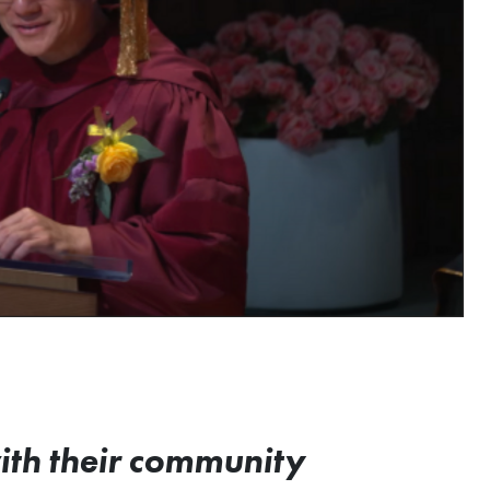
with their community