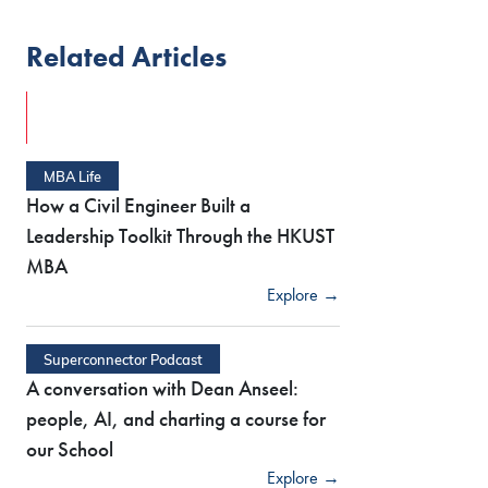
Related Articles
MBA Life
How a Civil Engineer Built a
Leadership Toolkit Through the HKUST
MBA
Explore →
Superconnector Podcast
A conversation with Dean Anseel:
people, AI, and charting a course for
our School
Explore →