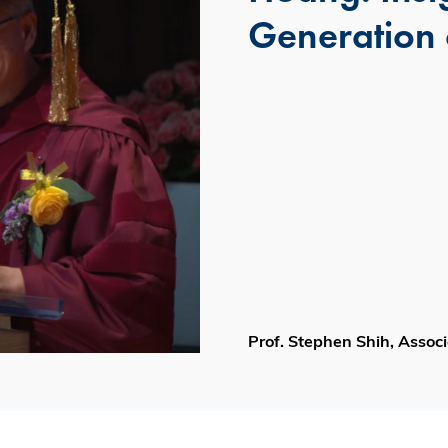
Generation 
Prof. Stephen Shih, Asso