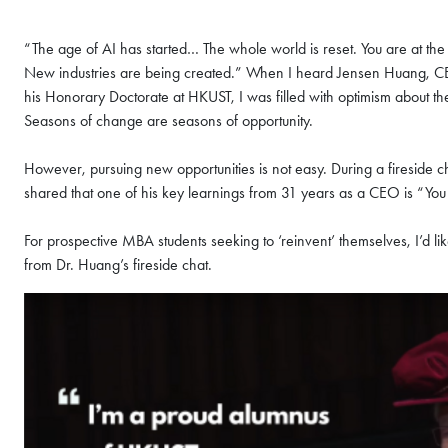
“The age of AI has started… The whole world is reset. You are at the 
New industries are being created.” When I heard Jensen Huang, CEO
his Honorary Doctorate at HKUST, I was filled with optimism about th
Seasons of change are seasons of opportunity.
However, pursuing new opportunities is not easy. During a fireside 
shared that one of his key learnings from 31 years as a CEO is “You 
For prospective MBA students seeking to ‘reinvent’ themselves, I’d li
from Dr. Huang’s fireside chat.