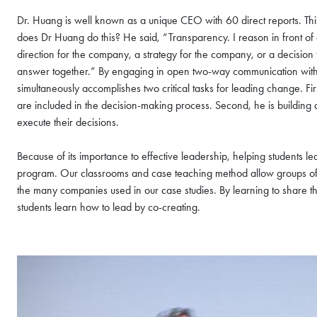
Dr. Huang is well known as a unique CEO with 60 direct reports. Thi
does Dr Huang do this? He said, “Transparency. I reason in front o
direction for the company, a strategy for the company, or a decisio
answer together.” By engaging in open two-way communication with a
simultaneously accomplishes two critical tasks for leading change. Fir
are included in the decision-making process. Second, he is buildin
execute their decisions.
Because of its importance to effective leadership, helping students l
program. Our classrooms and case teaching method allow groups of 6
the many companies used in our case studies. By learning to share th
COFFEE CHAT
students learn how to lead by co-creating.
HKUST MBA She
Coffee Chat - A
Wed, Aug 12, 2026
All Study Modes