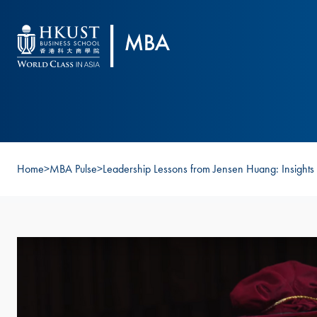
Skip to main content
Home
>
MBA Pulse
>
Leadership Lessons from Jensen Huang: Insights 