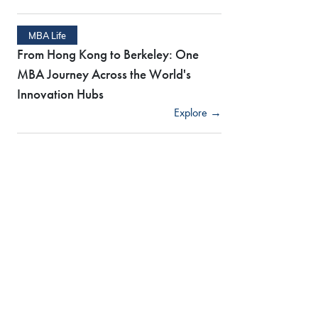
MBA Life
From Hong Kong to Berkeley: One
MBA Journey Across the World's
Innovation Hubs
Explore →