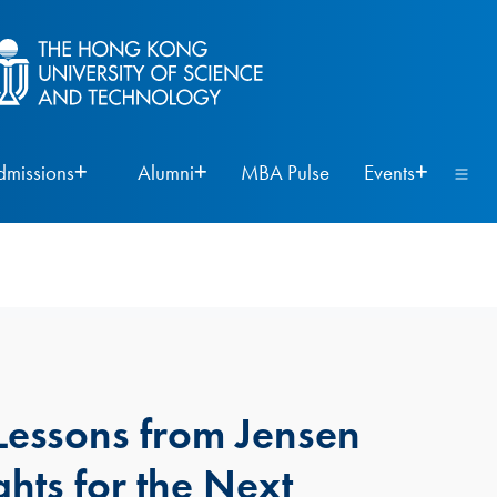
dmissions
Alumni
MBA Pulse
Events
Lessons from Jensen
hts for the Next