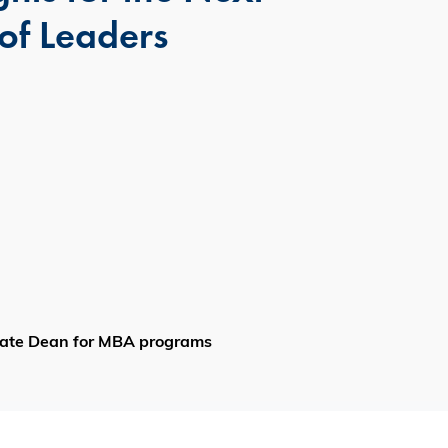
of Leaders
ciate Dean for MBA programs