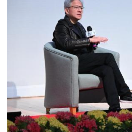
Join the
HKUST MBA Shenz
Session
to discover how o
propels careers forward.
Gain firsthand insights int
network, and vibrant comm
MBA experience. Reserve yo
session today.
Sign Up Now