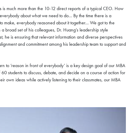
s is much more than the 10-12 direct reports of a typical CEO. How
f everybody about what we need to do… By the time there is a
n to make, everybody reasoned about it together… We got to the
 broad set of his colleagues, Dr. Huang’s leadership style
st, he is ensuring that relevant information and diverse perspectives
g alignment and commitment among his leadership team to support and
earn to ‘reason in front of everybody’ is a key design goal of our MBA
0 students to discuss, debate, and decide on a course of action for
eir own ideas while actively listening to their classmates, our MBA
nzhen Futian
ugust