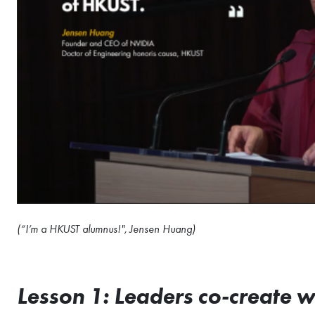
(“I’m a HKUST alumnus!", Jensen Huang)
Lesson 1: Leaders co-create 