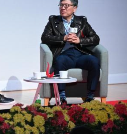
hen Futian Coffee Chat
ur world-class program
o the curriculum, global
unity that define the HKUST
ur spot for this exclusive