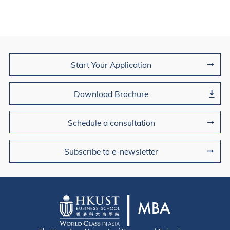
Join Us
Start Your Application
Download Brochure
Schedule a consultation
Subscribe to e-newsletter