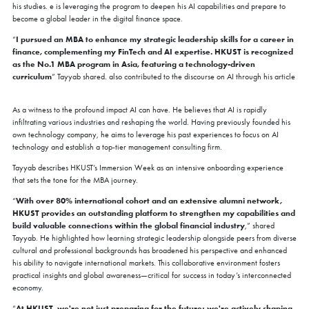
his studies. e is leveraging the program to deepen his AI capabilities and prepare to
become a global leader in the digital finance space.
I pursued an MBA to enhance my strategic leadership skills for a career in
“
finance, complementing my FinTech and AI expertise. HKUST is recognized
as the No.1 MBA program in Asia, featuring a technology-driven
curriculum
” Tayyab shared. also contributed to the discourse on AI through his article
As a witness to the profound impact AI can have. He believes that AI is rapidly
infiltrating various industries and reshaping the world. Having previously founded his
own technology company, he aims to leverage his past experiences to focus on AI
technology and establish a top-tier management consulting firm.
Tayyab describes HKUST’s Immersion Week as an intensive onboarding experience
that sets the tone for the MBA journey.
COFFEE CHAT
With over 80% international cohort and an extensive alumni network,
“
HKUST provides an outstanding platform to strengthen my capabilities and
HKUST MBA Shenzhen Qianhai Coffee Chat -
build valuable connections within the global financial industry
,” shared
August
Tayyab. He highlighted how learning strategic leadership alongside peers from diverse
Fri, Aug 7, 2026
cultural and professional backgrounds has broadened his perspective and enhanced
All Study Modes
his ability to navigate international markets. This collaborative environment fosters
practical insights and global awareness—critical for success in today’s interconnected
Join the
HKUST MBA Shenzhen Qianhai Coffee Chat Session
to
economy.
discover how our world-class program propels careers forward.
At HKUST, we're not just preparing for the future; we're actively shaping
“