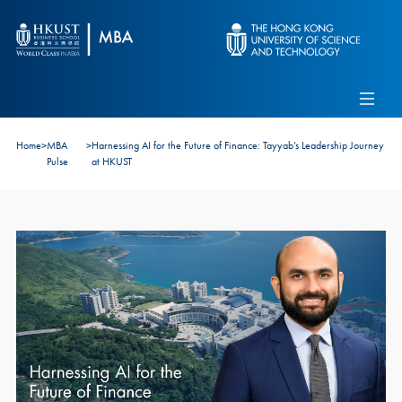
Skip to main content
Admissions
Alumni
MBA Pulse
Events
Connect With Ambassadors
Home
>
MBA
>
Harnessing AI for the Future of Finance: Tayyab’s Leadership Journey
Recruit Our Students
Pulse
at HKUST
Contact Us