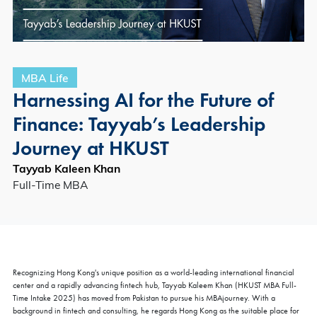
MBA Life
Harnessing AI for the Future of
Finance: Tayyab’s Leadership
Journey at HKUST
Tayyab Kaleen Khan
Full-Time MBA
Recognizing Hong Kong's unique position as a world-leading international financial
center and a rapidly advancing fintech hub, Tayyab Kaleem Khan (HKUST MBA Full-
Time Intake 2025) has moved from Pakistan to pursue his MBAjourney. With a
background in fintech and consulting, he regards Hong Kong as the suitable place for