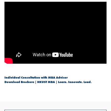
Individual Consultation with MBA Advisor
Download Brochure | HKUST MBA | Learn. Innovate. Lead.