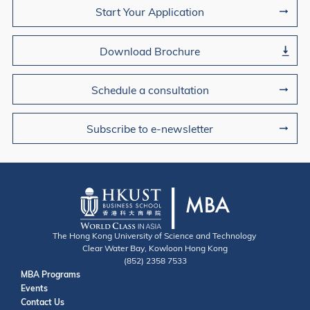
Join Us
Start Your Application
Download Brochure
Schedule a consultation
Subscribe to e-newsletter
The Hong Kong University of Science and Technology
Clear Water Bay, Kowloon Hong Kong
(852) 2358 7533
Useful Links
MBA Programs
Events
Contact
Contact Us