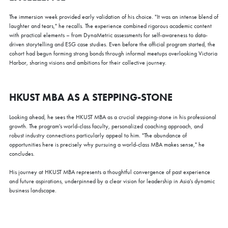
HKUST MBA Campus Visit and Coffee Chat 2026
The immersion week provided early validation of his choice. "It was an intense blend of
laughter and tears," he recalls. The experience combined rigorous academic content
Mon, Aug 10, 2026
with practical elements – from DynaMetric assessments for self-awareness to data-
All Study Modes
driven storytelling and ESG case studies. Even before the official program started, the
cohort had begun forming strong bonds through informal meetups overlooking Victoria
Imagine pursuing an MBA in a welcoming, scenic environment
Harbor, sharing visions and ambitions for their collective journey.
surrounded by green hilltops and sparkling waters. Our main
campus, spanning over 60 hectares, stands amid the picturesque
hilly surroundings of Clear Water Bay. The HKUST Business
Sessions open for enrollment:
Building is a self-contained structure equipped with state-of-the-
HKUST MBA AS A STEPPING-STONE
art facilities and learning technologies.
Mon, Aug 10, 2026/ 3:00 - 4:00pm (HKT)
Fri, Aug 21, 2026/ 4:00 - 5:00pm (HKT)
Looking ahead, he sees the HKUST MBA as a crucial stepping-stone in his professional
Join our campus visit for a coffee and tour on campus with our
growth. The program's world-class faculty, personalized coaching approach, and
MBA advisor to experience firsthand the HKUST MBA life!
robust industry connections particularly appeal to him. "The abundance of
Register Now
opportunities here is precisely why pursuing a world-class MBA makes sense," he
concludes.
His journey at HKUST MBA represents a thoughtful convergence of past experience
and future aspirations, underpinned by a clear vision for leadership in Asia's dynamic
business landscape.