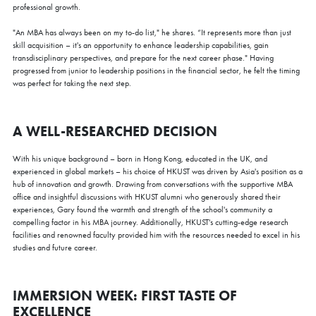
professional growth.
"An MBA has always been on my to-do list," he shares. “It represents more than just
skill acquisition – it's an opportunity to enhance leadership capabilities, gain
transdisciplinary perspectives, and prepare for the next career phase." Having
progressed from junior to leadership positions in the financial sector, he felt the timing
was perfect for taking the next step.
A WELL-RESEARCHED DECISION
With his unique background – born in Hong Kong, educated in the UK, and
experienced in global markets – his choice of HKUST was driven by Asia's position as a
hub of innovation and growth. Drawing from conversations with the supportive MBA
office and insightful discussions with HKUST alumni who generously shared their
experiences, Gary found the warmth and strength of the school's community a
compelling factor in his MBA journey. Additionally, HKUST's cutting-edge research
facilities and renowned faculty provided him with the resources needed to excel in his
studies and future career.
IMMERSION WEEK: FIRST TASTE OF
×
EXCELLENCE
COFFEE CHAT