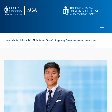
Skip to main content
Admissions
Alumni
MBA Pulse
Events
Connect With Ambassadors
Home
>
MBA Pulse
>
HKUST MBA as Gary’s Stepping-Stone to Asian Leadership
Recruit Our Students
Contact Us