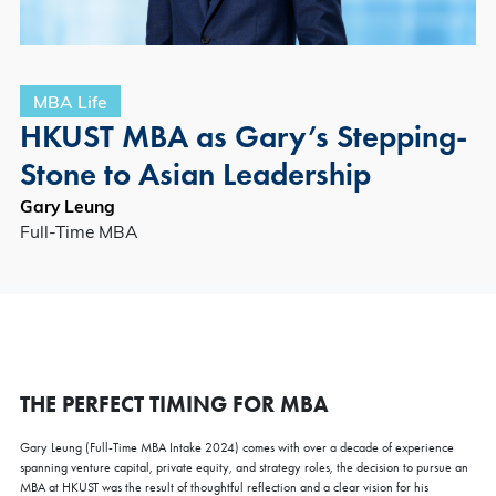
MBA Life
HKUST MBA as Gary’s Stepping-
Stone to Asian Leadership
Gary Leung
Full-Time MBA
THE PERFECT TIMING FOR MBA
Gary Leung (Full-Time MBA Intake 2024) comes with over a decade of experience
spanning venture capital, private equity, and strategy roles, the decision to pursue an
MBA at HKUST was the result of thoughtful reflection and a clear vision for his