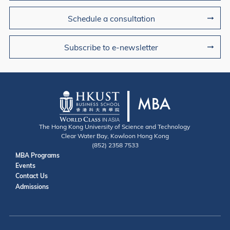
Schedule a consultation
Subscribe to e-newsletter
The Hong Kong University of Science and Technology
Clear Water Bay, Kowloon Hong Kong
(852) 2358 7533
Useful Links
MBA Programs
Events
Contact
Contact Us
Admissions