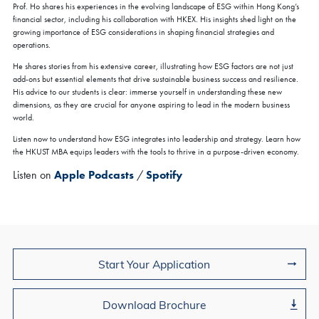
Prof. Ho shares his experiences in the evolving landscape of ESG within Hong Kong’s
All Study Modes
financial sector, including his collaboration with HKEX. His insights shed light on the
growing importance of ESG considerations in shaping financial strategies and
We are delighted to invite you to join our upcoming Coffee Chat
operations.
sessions in Hong Kong. At the
HKUST MBA Global Fair & Coffee
Chat
, you will have the opportunity to:
He shares stories from his extensive career, illustrating how ESG factors are not just
Connect with our admissions advisor for personalized
add-ons but essential elements that drive sustainable business success and resilience.
guidance
His advice to our students is clear: immerse yourself in understanding these new
Gain insights into our program structure, career support, and
dimensions, as they are crucial for anyone aspiring to lead in the modern business
global opportunities
world.
We look forward to meeting you and sharing how the HKUST MBA
Discover how the HKUST MBA can empower you to become a
can support your journey toward meaningful and sustainable
Listen now to understand how ESG integrates into leadership and strategy. Learn how
super-connector—bridging borders with vision, purpose, and
leadership.
possibilities
the HKUST MBA equips leaders with the tools to thrive in a purpose-driven economy.
Listen on
Apple Podcasts
/
Spotify
Register Now
Join Us
Start Your Application
Download Brochure