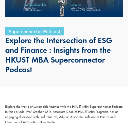
Superconnector Podcast
Explore the Intersection of ESG
and Finance : Insights from the
HKUST MBA Superconnector
Podcast
×
FAIR
Explore the world of sustainable finance with the HKUST MBA Superconnector Podcast.
MBA Global Fair & Coffee Chat 2026 - Hong Kong |
In this episode, Prof. Stephen Shih, Associate Dean of HKUST MBA Programs, has an
Aug 6
engaging discussion with Prof. Stan Ho, Adjunct Associate Professor at HKUST and
Chairman of ARC Ratings Asia Pacific.
Thu, Aug 6, 2026