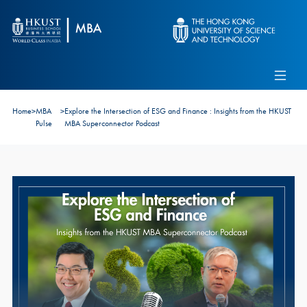
Skip to main content
Admissions
Alumni
MBA Pulse
Events
Connect With Ambassadors
Home
>
MBA
>
Explore the Intersection of ESG and Finance : Insights from the HKUST
Recruit Our Students
Pulse
MBA Superconnector Podcast
Contact Us