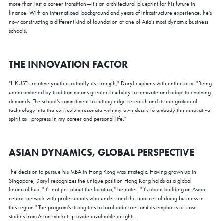
more than just a career transition—it's an architectural blueprint for his future in
finance. With an international background and years of infrastructure experience, he's
now constructing a different kind of foundation at one of Asia's most dynamic business
schools.
THE INNOVATION FACTOR
"HKUST's relative youth is actually its strength," Daryl explains with enthusiasm. "Being
unencumbered by tradition means greater flexibility to innovate and adapt to evolving
demands. The school's commitment to cutting-edge research and its integration of
technology into the curriculum resonate with my own desire to embody this innovative
spirit as I progress in my career and personal life."
ASIAN DYNAMICS, GLOBAL PERSPECTIVE
The decision to pursue his MBA in Hong Kong was strategic. Having grown up in
Singapore, Daryl recognizes the unique position Hong Kong holds as a global
financial hub. "It's not just about the location," he notes. "It's about building an Asian-
centric network with professionals who understand the nuances of doing business in
this region." The program's strong ties to local industries and its emphasis on case
studies from Asian markets provide invaluable insights.