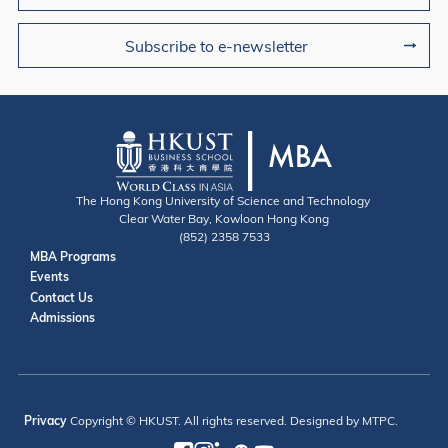
Subscribe to e-newsletter
The Hong Kong University of Science and Technology
Clear Water Bay, Kowloon Hong Kong
(852) 2358 7533
Useful Links
MBA Programs
Events
Contact
Contact Us
Admissions
Privacy
Copyright © HKUST. All rights reserved. Designed by MTPC.