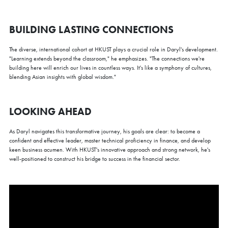
BUILDING LASTING CONNECTIONS
The diverse, international cohort at HKUST plays a crucial role in Daryl's development.
"Learning extends beyond the classroom," he emphasizes. "The connections we're
building here will enrich our lives in countless ways. It's like a symphony of cultures,
blending Asian insights with global wisdom."
LOOKING AHEAD
As Daryl navigates this transformative journey, his goals are clear: to become a
confident and effective leader, master technical proficiency in finance, and develop
keen business acumen. With HKUST's innovative approach and strong network, he's
well-positioned to construct his bridge to success in the financial sector.