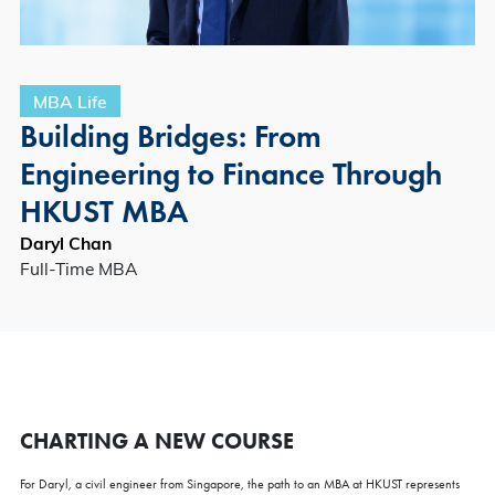
MBA Life
Building Bridges: From
Engineering to Finance Through
HKUST MBA
Daryl Chan
Full-Time MBA
CHARTING A NEW COURSE
For Daryl, a civil engineer from Singapore, the path to an MBA at HKUST represents