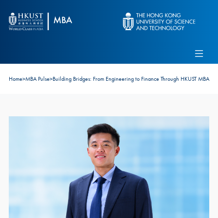
Skip to main content
Admissions
Alumni
MBA Pulse
Events
Connect With Ambassadors
Home
>
MBA Pulse
>
Building Bridges: From Engineering to Finance Through HKUST MBA
Recruit Our Students
Contact Us