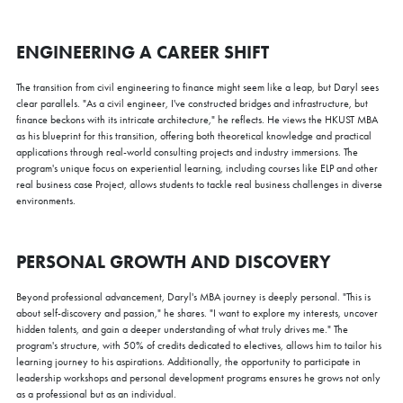
ENGINEERING A CAREER SHIFT
The transition from civil engineering to finance might seem like a leap, but Daryl sees
clear parallels. "As a civil engineer, I've constructed bridges and infrastructure, but
finance beckons with its intricate architecture," he reflects. He views the HKUST MBA
as his blueprint for this transition, offering both theoretical knowledge and practical
applications through real-world consulting projects and industry immersions. The
program's unique focus on experiential learning, including courses like ELP and other
real business case Project, allows students to tackle real business challenges in diverse
environments.
PERSONAL GROWTH AND DISCOVERY
Beyond professional advancement, Daryl's MBA journey is deeply personal. "This is
about self-discovery and passion," he shares. "I want to explore my interests, uncover
hidden talents, and gain a deeper understanding of what truly drives me." The
program's structure, with 50% of credits dedicated to electives, allows him to tailor his
learning journey to his aspirations. Additionally, the opportunity to participate in
leadership workshops and personal development programs ensures he grows not only
as a professional but as an individual.