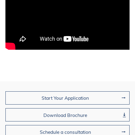
Join Us
Start Your Application
Download Brochure
Schedule a consultation