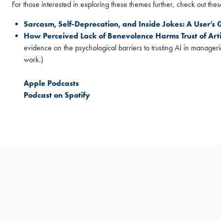
For those interested in exploring these themes further, check out these 
Sign Up Now
Sarcasm, Self-Deprecation, and Inside Jokes: A User’s
How Perceived Lack of Benevolence Harms Trust of Arti
evidence on the psychological barriers to trusting AI in manageri
work.)
Apple Podcasts
Podcast on Spotify