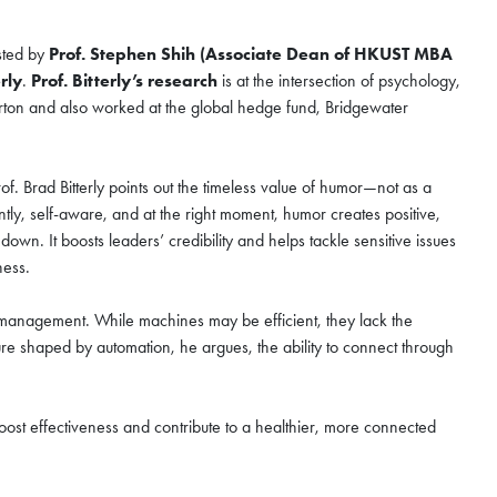
sted by
Prof. Stephen Shih (Associate Dean of HKUST MBA
rly
.
Prof. Bitterly’s research
is at the intersection of psychology,
arton and also worked at the global hedge fund, Bridgewater
nzhen Qianhai
ugust
f. Brad Bitterly points out the timeless value of humor—not as a
ently, self-aware, and at the right moment, humor creates positive,
. It boosts leaders’ credibility and helps tackle sensitive issues
eness.
hen Qianhai Coffee Chat
 in management. While machines may be efficient, they lack the
ur world-class program
ture shaped by automation, he argues, the ability to connect through
o the curriculum, global
unity that define the HKUST
oost effectiveness and contribute to a healthier, more connected
ur spot for this exclusive