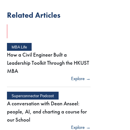
Related Articles
MBA Life
How a Civil Engineer Built a
Leadership Toolkit Through the HKUST
MBA
Explore →
Superconnector Podcast
A conversation with Dean Anseel:
people, AI, and charting a course for
our School
Explore →