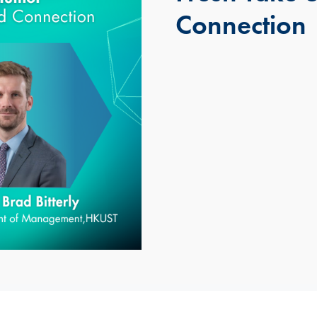
Connection