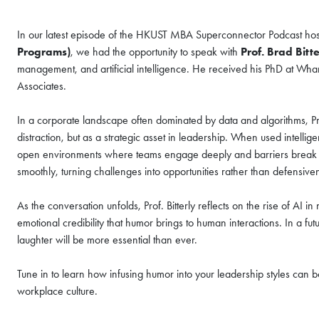
In our latest episode of the HKUST MBA Superconnector Podcast ho
Programs)
, we had the opportunity to speak with
Prof. Brad Bitte
COFFEE CHAT
management, and artificial intelligence. He received his PhD at Wh
Associates.
HKUST MBA She
Coffee Chat - A
In a corporate landscape often dominated by data and algorithms, Pro
distraction, but as a strategic asset in leadership. When used intellig
Fri, Aug 7, 2026
open environments where teams engage deeply and barriers break down
All Study Modes
smoothly, turning challenges into opportunities rather than defensiv
Join the
HKUST MBA Shenz
As the conversation unfolds, Prof. Bitterly reflects on the rise of AI
Session
to discover how o
propels careers forward.
emotional credibility that humor brings to human interactions. In a fu
laughter will be more essential than ever.
Gain firsthand insights int
network, and vibrant comm
Tune in to learn how infusing humor into your leadership styles can b
MBA experience. Reserve yo
workplace culture.
session today.