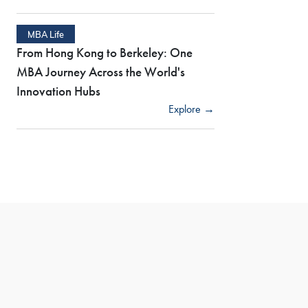
MBA Life
From Hong Kong to Berkeley: One
MBA Journey Across the World's
Innovation Hubs
Explore →