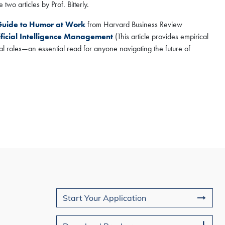
two articles by Prof. Bitterly.
 Guide to Humor at Work
from Harvard Business Review
ficial Intelligence Management
(This article provides empirical
al roles—an essential read for anyone navigating the future of
Join Us
Start Your Application