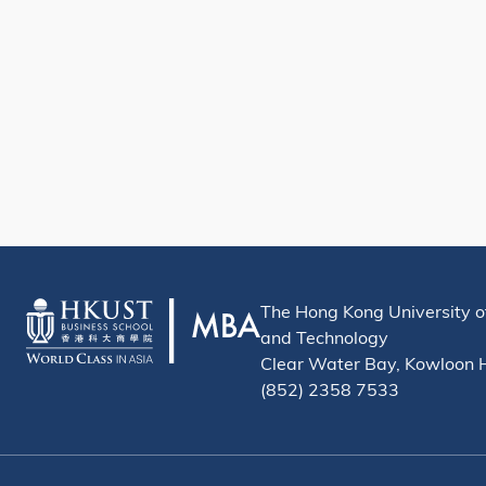
The Hong Kong University o
and Technology
Clear Water Bay, Kowloon
(852) 2358 7533