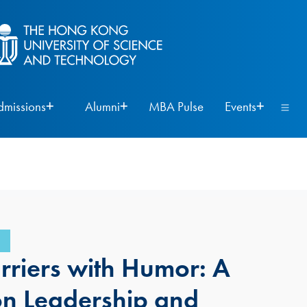
dmissions
Alumni
MBA Pulse
Events
rriers with Humor: A
on Leadership and