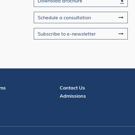
Download Brochure
Schedule a consultation
Subscribe to e-newsletter
Contact
ms
Contact Us
Admissions