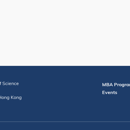
Useful Links
f Science
MBA Progra
Events
 Hong Kong