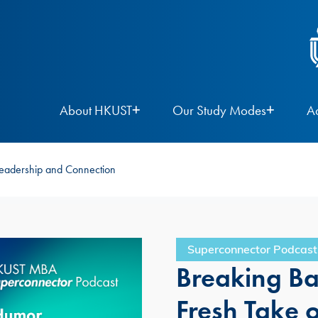
About HKUST
Our Study Modes
A
Leadership and Connection
Superconnector Podcast
Breaking Ba
Fresh Take 