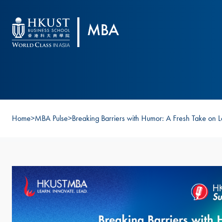
Skip to main content
Home
>
MBA Pulse
>
Breaking Barriers with Humor: A Fresh Take on 