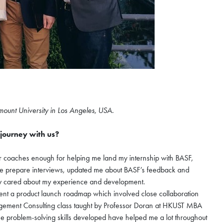
×
mount University in Los Angeles, USA.
journey with us?
nzhen Futian
ugust
r coaches enough for helping me land my internship with BASF,
d me prepare interviews, updated me about BASF’s feedback and
truly cared about my experience and development.
ent a product launch roadmap which involved close collaboration
hen Futian Coffee Chat
nagement Consulting class taught by Professor Doran at HKUST MBA
ur world-class program
the problem-solving skills developed have helped me a lot throughout