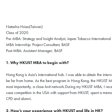
Natasha Hsiao(Taiwan)
Class of 2020
Pre-MBA: Strategy and Insight Analyst, Japan Tobacco International
MBA Internship: Project Consultant, BASF
Post-MBA: Assistant Manager, BASF
1. Why HKUST MBA to begin with?
Hong Kong is Asia’s international hub. I was able to obtain the inter
be far from home. As the best program in Hong Kong, the HKUST MBA
most importantly, a close-knit network.During my HKUST MBA, I rece
case competition in the USA with support from HKUST, spent a memo
CPD and alumni.
2. How’s your experience with HKUST and life in HK?