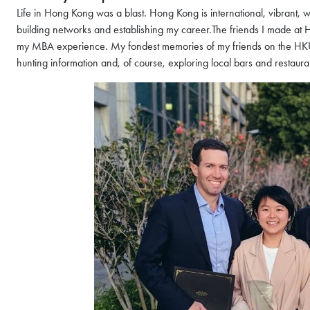
Life in Hong Kong was a blast. Hong Kong is international, vibrant,
building networks and establishing my career.The friends I made at 
my MBA experience. My fondest memories of my friends on the HKUS
hunting information and, of course, exploring local bars and restaura