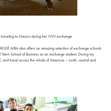
n traveling to Mexico during her NYU exchange
HKUST MBA also offers an amazing selection of exchange schools
U Stern School of Business as an exchange student. During my
C and travel across the whole of Americas – north, central and