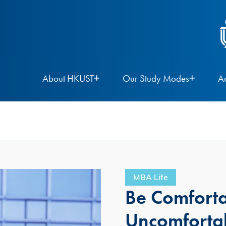
About HKUST
Our Study Modes
A
MBA Life
Be Comforta
Uncomforta