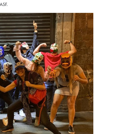
BASF.
o the curriculum, global
munity that define the HKUST
our spot for this exclusive