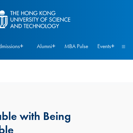
dmissions
Alumni
MBA Pulse
Events
ble with Being
ble