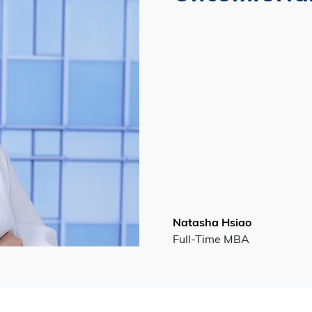
Natasha Hsiao
Full-Time MBA