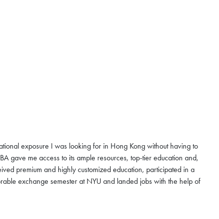
national exposure I was looking for in Hong Kong without having to
 gave me access to its ample resources, top-tier education and,
ived premium and highly customized education, participated in a
rable exchange semester at NYU and landed jobs with the help of