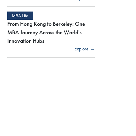
MBA Life
From Hong Kong to Berkeley: One
MBA Journey Across the World's
Innovation Hubs
Explore →