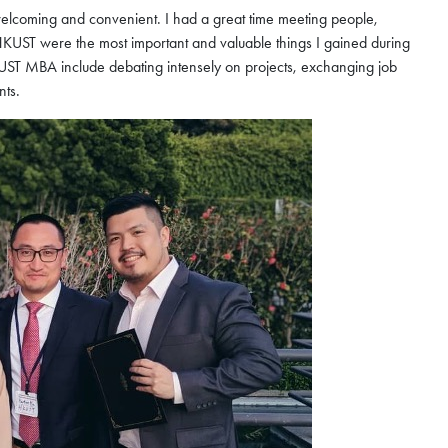
 welcoming and convenient. I had a great time meeting people,
HKUST were the most important and valuable things I gained during
T MBA include debating intensely on projects, exchanging job
nts.