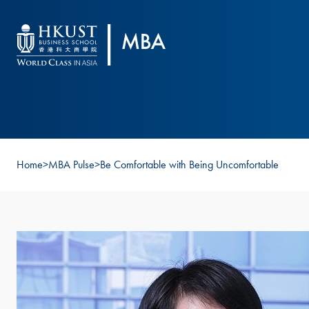
Skip to main content
Home
>
MBA Pulse
>
Be Comfortable with Being Uncomfortable