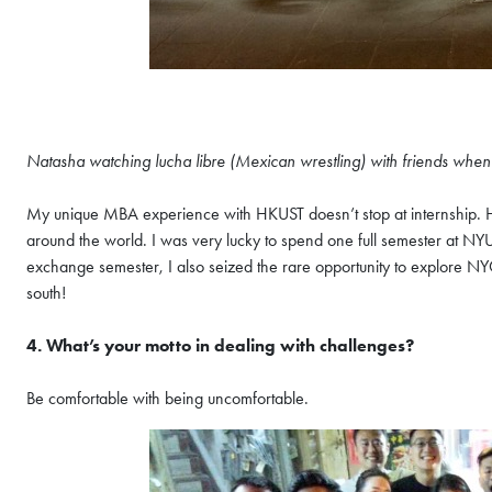
Natasha watching lucha libre (Mexican wrestling) with friends whe
My unique MBA experience with HKUST doesn’t stop at internship. 
around the world. I was very lucky to spend one full semester at NY
exchange semester, I also seized the rare opportunity to explore NY
south!
4. What’s your motto in dealing with challenges?
Be comfortable with being uncomfortable.