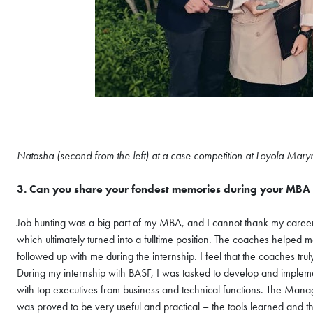
Natasha (second from the left) at a case competition at Loyola Mary
COFFEE CHAT
3. Can you share your fondest memories during your MBA 
HKUST MBA She
Coffee Chat - A
Job hunting was a big part of my MBA, and I cannot thank my caree
which ultimately turned into a fulltime position. The coaches helpe
Wed, Aug 12, 2026
followed up with me during the internship. I feel that the coaches 
All Study Modes
During my internship with BASF, I was tasked to develop and implem
Join the
HKUST MBA Shenz
with top executives from business and technical functions. The Ma
Session
to discover how o
was proved to be very useful and practical – the tools learned and 