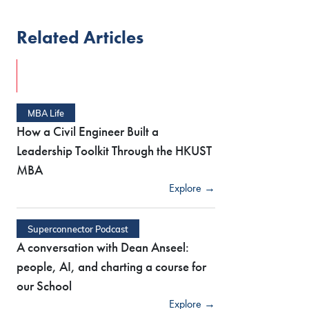
Related Articles
MBA Life
How a Civil Engineer Built a
Leadership Toolkit Through the HKUST
MBA
Explore →
Superconnector Podcast
A conversation with Dean Anseel:
people, AI, and charting a course for
our School
Explore →