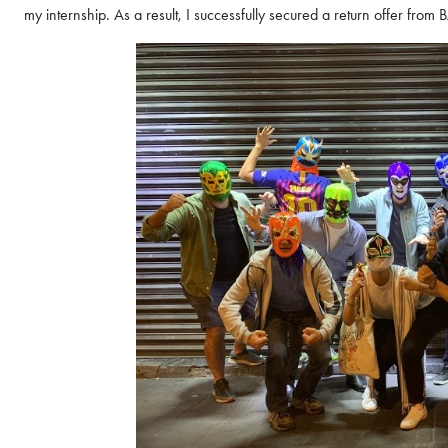
propels careers forward.
my internship. As a result, I successfully secured a return offer from 
Gain firsthand insights int
network, and vibrant com
MBA experience. Reserve y
Register Now
session today.
Sign Up Now