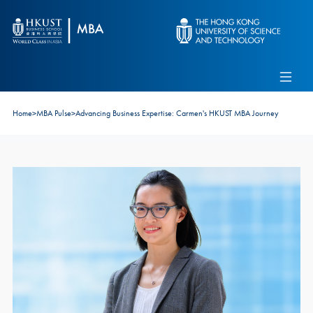
Skip to main content
Admissions
Alumni
MBA Pulse
Events
Connect With Ambassadors
Home
>
MBA Pulse
>
Advancing Business Expertise: Carmen's HKUST MBA Journey
Recruit Our Students
Contact Us