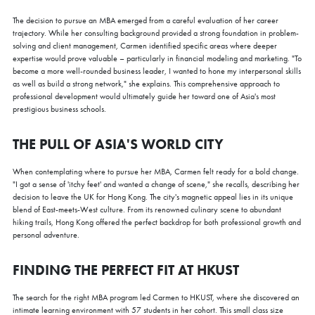
The decision to pursue an MBA emerged from a careful evaluation of her career
trajectory. While her consulting background provided a strong foundation in problem-
solving and client management, Carmen identified specific areas where deeper
expertise would prove valuable – particularly in financial modeling and marketing. "To
become a more well-rounded business leader, I wanted to hone my interpersonal skills
as well as build a strong network," she explains. This comprehensive approach to
professional development would ultimately guide her toward one of Asia's most
prestigious business schools.
THE PULL OF ASIA'S WORLD CITY
When contemplating where to pursue her MBA, Carmen felt ready for a bold change.
"I got a sense of 'itchy feet' and wanted a change of scene," she recalls, describing her
decision to leave the UK for Hong Kong. The city's magnetic appeal lies in its unique
blend of East-meets-West culture. From its renowned culinary scene to abundant
hiking trails, Hong Kong offered the perfect backdrop for both professional growth and
personal adventure.
FINDING THE PERFECT FIT AT HKUST
The search for the right MBA program led Carmen to HKUST, where she discovered an
intimate learning environment with 57 students in her cohort. This small class size