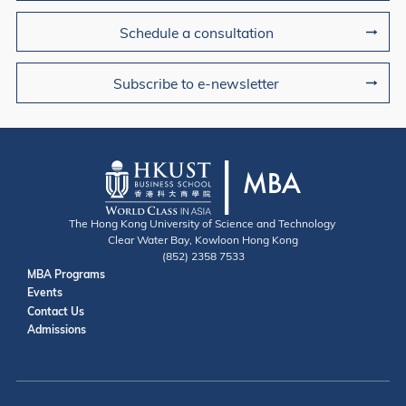
Schedule a consultation
Subscribe to e-newsletter
The Hong Kong University of Science and Technology
Clear Water Bay, Kowloon Hong Kong
(852) 2358 7533
Useful Links
MBA Programs
Events
Contact
Contact Us
Admissions