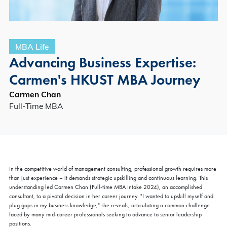
MBA Life
Advancing Business Expertise:
Carmen's HKUST MBA Journey
Carmen Chan
Full-Time MBA
In the competitive world of management consulting, professional growth requires more
than just experience – it demands strategic upskilling and continuous learning. This
understanding led Carmen Chan (Full-time MBA Intake 2024), an accomplished
consultant, to a pivotal decision in her career journey. "I wanted to upskill myself and
plug gaps in my business knowledge," she reveals, articulating a common challenge
faced by many mid-career professionals seeking to advance to senior leadership
positions.