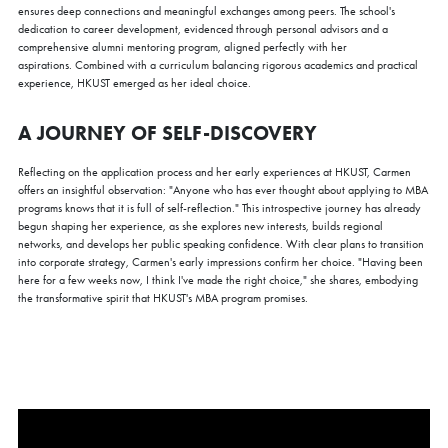
ensures deep connections and meaningful exchanges among peers. The school's
dedication to career development, evidenced through personal advisors and a
comprehensive alumni mentoring program, aligned perfectly with her
aspirations. Combined with a curriculum balancing rigorous academics and practical
experience, HKUST emerged as her ideal choice.
A JOURNEY OF SELF-DISCOVERY
Reflecting on the application process and her early experiences at HKUST, Carmen
offers an insightful observation: "Anyone who has ever thought about applying to MBA
programs knows that it is full of self-reflection." This introspective journey has already
begun shaping her experience, as she explores new interests, builds regional
networks, and develops her public speaking confidence. With clear plans to transition
into corporate strategy, Carmen's early impressions confirm her choice. "Having been
here for a few weeks now, I think I've made the right choice," she shares, embodying
the transformative spirit that HKUST's MBA program promises.