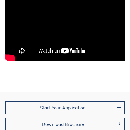
Join Us
Start Your Application
Download Brochure