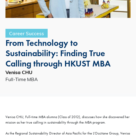
Career Success
From Technology to
Sustainability: Finding True
Calling through HKUST MBA
Venisa CHU
Full-Time MBA
Venisa CHU, Full-time MBA alumna (Class of 2012), discusses how she discovered her
mission as her true calling in sustainability through the MBA program.
As the Regional Sustainability Director of Asia Pacific for the L’Occitane Group, Venisa