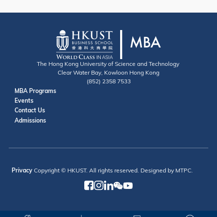
The Hong Kong University of Science and Technology
Clear Water Bay, Kowloon Hong Kong
(852) 2358 7533
Useful Links
MBA Programs
Events
Contact
Contact Us
Admissions
Privacy
Copyright © HKUST. All rights reserved. Designed by MTPC.