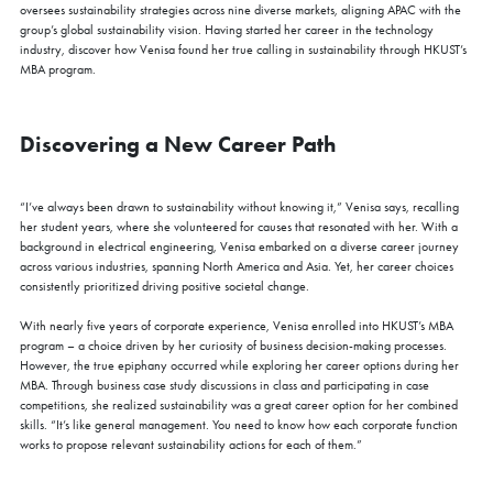
oversees sustainability strategies across nine diverse markets, aligning APAC with the
group’s global sustainability vision. Having started her career in the technology
industry, discover how Venisa found her true calling in sustainability through HKUST’s
MBA program.
Discovering a New Career Path
“I’ve always been drawn to sustainability without knowing it,” Venisa says, recalling
her student years, where she volunteered for causes that resonated with her. With a
background in electrical engineering, Venisa embarked on a diverse career journey
across various industries, spanning North America and Asia. Yet, her career choices
consistently prioritized driving positive societal change.
With nearly five years of corporate experience, Venisa enrolled into HKUST’s MBA
program – a choice driven by her curiosity of business decision-making processes.
However, the true epiphany occurred while exploring her career options during her
MBA. Through business case study discussions in class and participating in case
competitions, she realized sustainability was a great career option for her combined
skills. “It’s like general management. You need to know how each corporate function
works to propose relevant sustainability actions for each of them.”