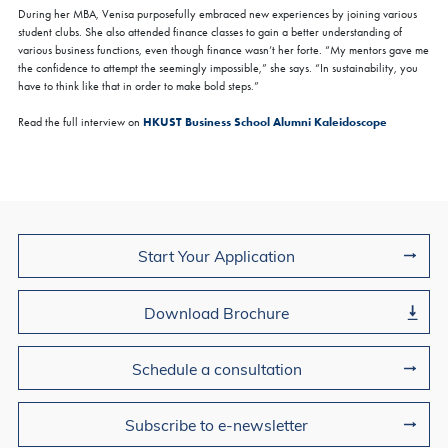
During her MBA, Venisa purposefully embraced new experiences by joining various
student clubs. She also attended finance classes to gain a better understanding of
various business functions, even though finance wasn’t her forte. “My mentors gave me
the confidence to attempt the seemingly impossible,” she says. “In sustainability, you
have to think like that in order to make bold steps.”
HKUST Business School Alumni Kaleidoscope
Read the full interview on
Join Us
Start Your Application
Download Brochure
Schedule a consultation
Subscribe to e-newsletter