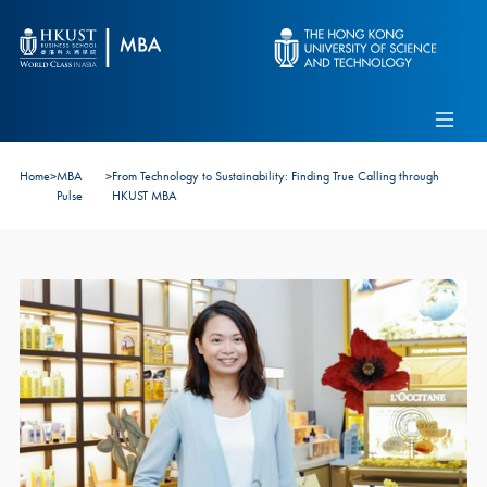
Skip to main content
Admissions
Alumni
MBA Pulse
Events
Connect With Ambassadors
Home
>
MBA
>
From Technology to Sustainability: Finding True Calling through
Recruit Our Students
Pulse
HKUST MBA
Contact Us