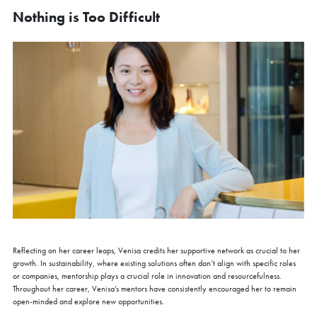
Nothing is Too Difficult
Reflecting on her career leaps, Venisa credits her supportive network as crucial to her
growth. In sustainability, where existing solutions often don’t align with specific roles
or companies, mentorship plays a crucial role in innovation and resourcefulness.
Throughout her career, Venisa’s mentors have consistently encouraged her to remain
open-minded and explore new opportunities.