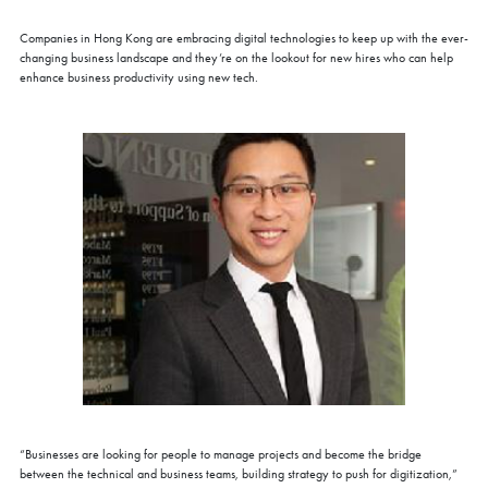
Companies in Hong Kong are embracing digital technologies to keep up with the ever-
changing business landscape and they’re on the lookout for new hires who can help
enhance business productivity using new tech.
“Businesses are looking for people to manage projects and become the bridge
between the technical and business teams, building strategy to push for digitization,”