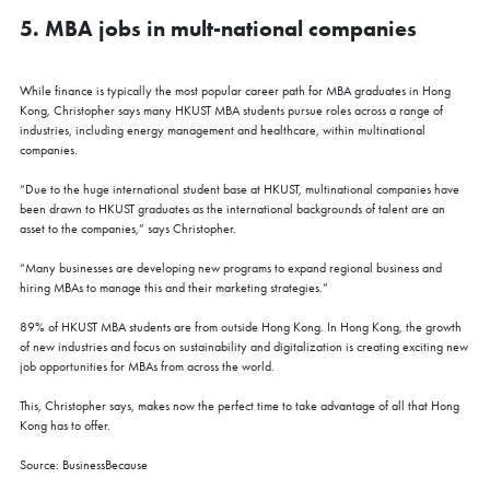
5. MBA jobs in mult-national companies
While finance is typically the most popular career path for MBA graduates in Hong
Kong, Christopher says many HKUST MBA students pursue roles across a range of
industries, including energy management and healthcare, within multinational
companies.
“Due to the huge international student base at HKUST, multinational companies have
been drawn to HKUST graduates as the international backgrounds of talent are an
asset to the companies,” says Christopher.
“Many businesses are developing new programs to expand regional business and
hiring MBAs to manage this and their marketing strategies.”
89% of HKUST MBA students are from outside Hong Kong. In Hong Kong, the growth
of new industries and focus on sustainability and digitalization is creating exciting new
job opportunities for MBAs from across the world.
This, Christopher says, makes now the perfect time to take advantage of all that Hong
Kong has to offer.
Source: BusinessBecause