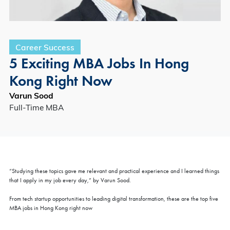
Career Success
5 Exciting MBA Jobs In Hong
Kong Right Now
Varun Sood
Full-Time MBA
“Studying these topics gave me relevant and practical experience and I learned things
that I apply in my job every day,” by Varun Sood.
From tech startup opportunities to leading digital transformation, these are the top five
MBA jobs in Hong Kong right now