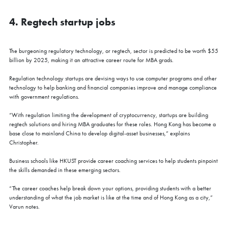
4. Regtech startup jobs
The burgeoning regulatory technology, or regtech, sector is predicted to be worth $55
billion by 2025, making it an attractive career route for MBA grads.
Regulation technology startups are devising ways to use computer programs and other
technology to help banking and financial companies improve and manage compliance
with government regulations.
“With regulation limiting the development of cryptocurrency, startups are building
regtech solutions and hiring MBA graduates for these roles. Hong Kong has become a
base close to mainland China to develop digital-asset businesses,” explains
Christopher.
Business schools like HKUST provide career coaching services to help students pinpoint
the skills demanded in these emerging sectors.
“The career coaches help break down your options, providing students with a better
understanding of what the job market is like at the time and of Hong Kong as a city,”
Varun notes.