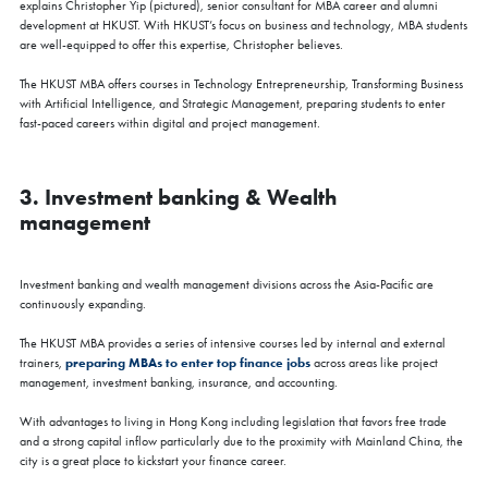
explains Christopher Yip (pictured), senior consultant for MBA career and alumni
development at HKUST. With HKUST’s focus on business and technology, MBA students
are well-equipped to offer this expertise, Christopher believes.
The HKUST MBA offers courses in Technology Entrepreneurship, Transforming Business
with Artificial Intelligence, and Strategic Management, preparing students to enter
fast-paced careers within digital and project management.
3. Investment banking & Wealth
management
Investment banking and wealth management divisions across the Asia-Pacific are
continuously expanding.
The HKUST MBA provides a series of intensive courses led by internal and external
preparing MBAs to enter top finance jobs
trainers,
across areas like project
management, investment banking, insurance, and accounting.
With advantages to living in Hong Kong including legislation that favors free trade
and a strong capital inflow particularly due to the proximity with Mainland China, the
city is a great place to kickstart your finance career.