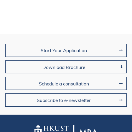
Join Us
Start Your Application
Download Brochure
Schedule a consultation
Subscribe to e-newsletter