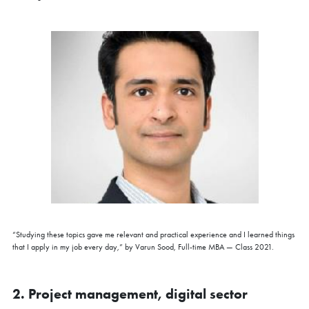
“Studying these topics gave me relevant and practical experience and I learned things
that I apply in my job every day,” by Varun Sood, Full-time MBA — Class 2021.
2. Project management, digital sector