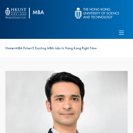
Skip to main content
Admissions
Alumni
MBA Pulse
Events
Connect With Ambassadors
Home
>
MBA Pulse
>
5 Exciting MBA Jobs In Hong Kong Right Now
Recruit Our Students
Contact Us