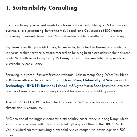
1. Sustainbility Consulting
The Hong Kong government wants to achieve carbon neutrality by 2050 and more
businesses are prioritizing Environmental, Social, and Governance (ESG) factors,
triggering increased demand for ESG and sustainability consultants in Hong Kong.
Big Three consulting firm McKinsey, for example, launched McKinsey Sustainability
last year, a client-service platform focused on helping businesses achieve their climate
goals. With offices in Hong Kong, McKinsey is looking for new talent to specialize in
sustainability consultancy.
Speaking in a recent BusinessBecause webinar—Jobs in Hong Kong: What You Need
Hong Kong University of Science and
to Know—delivered in partnership with
Technology (HKUST) Business School
, MBA grad Varun Sood (pictured) explains
how he’s taken advantage of Hong Kong’s drive towards sustainability goals.
After his MBA at HKUST, he launched a career at PwC as a senior associate within
climate and sustainability.
PwC has one of the biggest teams for sustainability consultancy in Hong Kong, which
Varun says was a motivating factor for joining the global firm. In the HKUST MBA,
Varun studied courses including sustainability as a competitive advantage and ESG
investing.