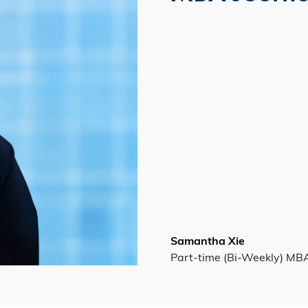
Samantha Xie
Part-time (Bi-Weekly) MB