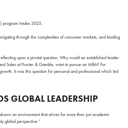
e) program Intake 2023.
vigating through the complexities of consumer markets, and leading
eflecting upon a pivotal question: Why would an established leader
nd Sales at Procter & Gamble, want to pursue an MBA? For
owth. It was this question for personal and professional which led
DS GLOBAL LEADERSHIP
 drawn an environment that strives for more than just academic
uly global perspective.”