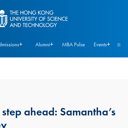
dmissions
Alumni
MBA Pulse
Events
 step ahead: Samantha’s
ey