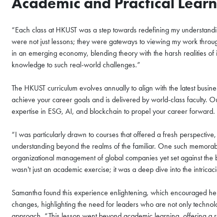
Academic and Practical Lear
COFFEE CHAT
HKUST MBA She
“Each class at HKUST was a step towards redefining my understandin
Coffee Chat - 
were not just lessons; they were gateways to viewing my work throug
in an emerging economy, blending theory with the harsh realities of i
Wed, Aug 12, 2026
knowledge to such real-world challenges.”
All Study Modes
The HKUST curriculum evolves annually to align with the latest busines
Join the
HKUST MBA Shen
achieve your career goals and is delivered by world-class faculty.
Session
to discover how 
expertise in ESG, AI, and blockchain to propel your career forward.
propels careers forward.
“I was particularly drawn to courses that offered a fresh perspective
Gain firsthand insights in
understanding beyond the realms of the familiar. One such memorabl
network, and vibrant co
organizational management of global companies yet set against the ba
MBA experience. Reserve 
wasn't just an academic exercise; it was a deep dive into the intri
Register Now
session today.
Samantha found this experience enlightening, which encouraged her to 
changes, highlighting the need for leaders who are not only technolog
Sign Up Now
approach. “This lesson went beyond academic learning, offering a r