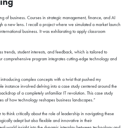
ning
nzhen Futian
g of business. Courses in strategic management, finance, and AI
August
h a new lens. I recall a project where we simulated a market launch
nternational business. It was exhilarating to apply classroom
s trends, student interests, and feedback, which is tailored to
zhen Futian Coffee Chat
 Our comprehensive program integrates cutting-edge technology and
our world-class program
, introducing complex concepts with a twist that pushed my
to the curriculum, global
e instance involved delving into a case study centered around the
mmunity that define the HKUST
ckdrop of a completely unfamiliar IT revolution. This case study
your spot for this exclusive
cacies of how technology reshapes business landscapes.”
think critically about the role of leadership in navigating these
ically adept but also flexible and innovative in their
eal-world insight into the dynamic interplay between technology and