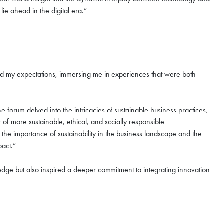
lie ahead in the digital era.”
s
ded my expectations, immersing me in experiences that were both
forum delved into the intricacies of sustainable business practices,
r of more sustainable, ethical, and socially responsible
he importance of sustainability in the business landscape and the
mpact.”
dge but also inspired a deeper commitment to integrating innovation