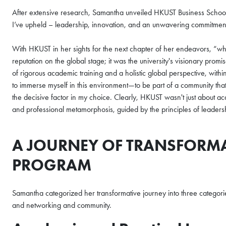
After extensive research, Samantha unveiled HKUST Business School st
I’ve upheld – leadership, innovation, and an unwavering commitmen
With HKUST in her sights for the next chapter of her endeavors, “w
reputation on the global stage; it was the university's visionary promi
of rigorous academic training and a holistic global perspective, withi
to immerse myself in this environment—to be part of a community that 
the decisive factor in my choice. Clearly, HKUST wasn't just about a
and professional metamorphosis, guided by the principles of leadersh
A JOURNEY OF TRANSFORM
PROGRAM
Samantha categorized her transformative journey into three categorie
and networking and community.