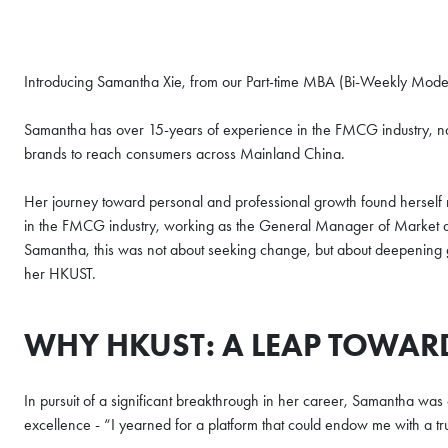
Introducing Samantha Xie, from our Part-time MBA (Bi-Weekly Mod
Samantha has over 15-years of experience in the FMCG industry, na
brands to reach consumers across Mainland China.
Her journey toward personal and professional growth found herself r
in the FMCG industry, working as the General Manager of Market a
Samantha, this was not about seeking change, but about deepening gr
her HKUST.
WHY HKUST: A LEAP TOWAR
In pursuit of a significant breakthrough in her career, Samantha was
excellence - “I yearned for a platform that could endow me with a tr