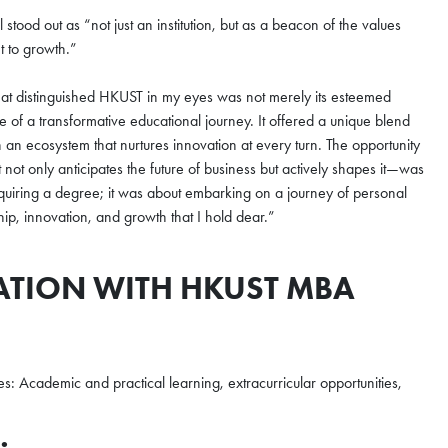
ood out as “not just an institution, but as a beacon of the values
t to growth.”
hat distinguished HKUST in my eyes was not merely its esteemed
se of a transformative educational journey. It offered a unique blend
n an ecosystem that nurtures innovation at every turn. The opportunity
not only anticipates the future of business but actively shapes it—was
cquiring a degree; it was about embarking on a journey of personal
ip, innovation, and growth that I hold dear.”
ATION WITH HKUST MBA
s: Academic and practical learning, extracurricular opportunities,
×