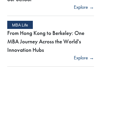
Explore →
MBA Life
From Hong Kong to Berkeley: One
MBA Journey Across the World's
Innovation Hubs
Explore →