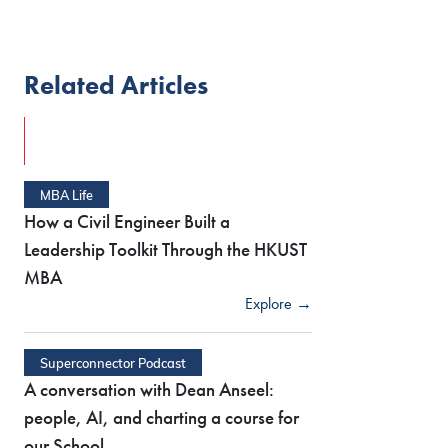
Related Articles
MBA Life
How a Civil Engineer Built a
Leadership Toolkit Through the HKUST
MBA
Explore →
Superconnector Podcast
A conversation with Dean Anseel:
people, AI, and charting a course for
our School