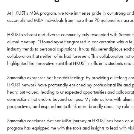
At HKUST's MBA program, we take immense pride in our strong and 
accomplished MBA individuals from more than 70 nationalities across 
HKUST’s vibrant and diverse community truly resonated with Saman
alumni meet-up. “I found myself engrossed in conversation with a fe
industry trends to personal aspirations. It was this serendipitous ex
collaboration that neither of us had foreseen. This collaboration no
highlighted the innovative spirit that HKUST instills in its students and
Samantha expresses her heartfelt feelings by providing a lifelong co
HKUST network have profoundly enriched my professional life and pe
heard but valued, leading to unexpected opportunities and collabora
connections that endure beyond campus. My interactions with alum
perspectives, and inspired me to think more broadly about my role in
Samantha concludes that her MBA journey at HKUST has been an ext
program has equipped me with the tools and insights to lead with vi