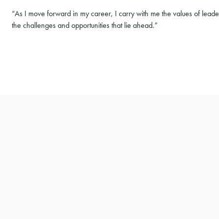
“As I move forward in my career, I carry with me the values of lea
the challenges and opportunities that lie ahead.”