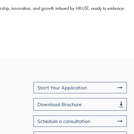
dership, innovation, and growth imbued by HKUST, ready to embrace
Join Us
Start Your Application
Download Brochure
Schedule a consultation