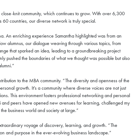
close-knit community, which continues to grow. With over 6,300
60 countries, our diverse network is truly special.
tha. An enriching experience Samantha highlighted was from an
llow alumnus, our dialogue weaving through various topics, from
change that sparked an idea, leading to a groundbreaking project
t only pushed the boundaries of what we thought was possible but also
 alumni.”
ntribution to the MBA community. “The diversity and openness of the
rsonal growth. It's a community where diverse voices are not just
tions. This environment fosters professional networking and personal
ni and peers have opened new avenues for learning, challenged my
 the business world and society at large.”
raordinary voyage of discovery, learning, and growth. “The
sion and purpose in the ever-evolving business landscape.”