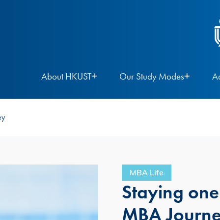
About HKUST
Our Study Modes
A
ey
MBA Life
Staying one
MBA Journ