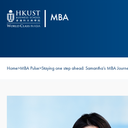
Skip to main content
Home
>
MBA Pulse
>
Staying one step ahead: Samantha’s MBA Journ