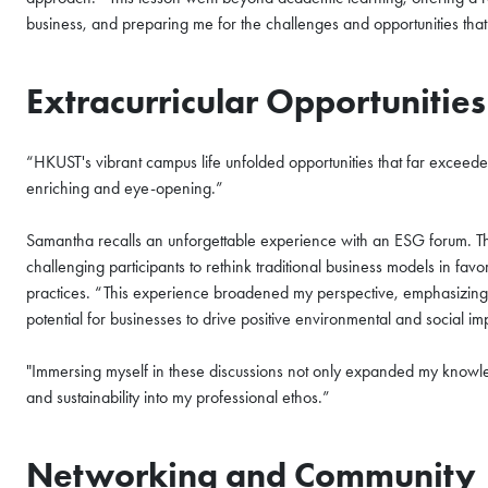
business, and preparing me for the challenges and opportunities that 
Extracurricular Opportunitie
“HKUST's vibrant campus life unfolded opportunities that far excee
enriching and eye-opening.”
Samantha recalls an unforgettable experience with an ESG forum. The 
challenging participants to rethink traditional business models in favo
practices. “This experience broadened my perspective, emphasizing t
potential for businesses to drive positive environmental and social i
"Immersing myself in these discussions not only expanded my knowle
and sustainability into my professional ethos.”
Networking and Community