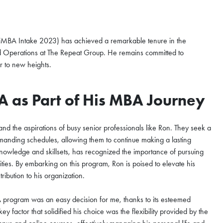
iMBA Intake 2023) has achieved a remarkable tenure in the
and Operations at The Repeat Group. He remains committed to
r to new heights.
A as Part of His MBA Journey
d the aspirations of busy senior professionals like Ron. They seek a
emanding schedules, allowing them to continue making a lasting
knowledge and skillsets, has recognized the importance of pursuing
es. By embarking on this program, Ron is poised to elevate his
ribution to his organization.
nzhen Qianhai
ugust
A program was an easy decision for me, thanks to its esteemed
y factor that solidified his choice was the flexibility provided by the