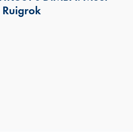
 Ruigrok