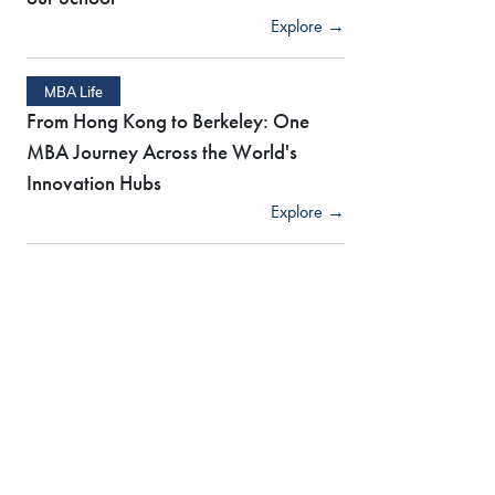
Explore →
MBA Life
From Hong Kong to Berkeley: One
MBA Journey Across the World's
Innovation Hubs
Explore →