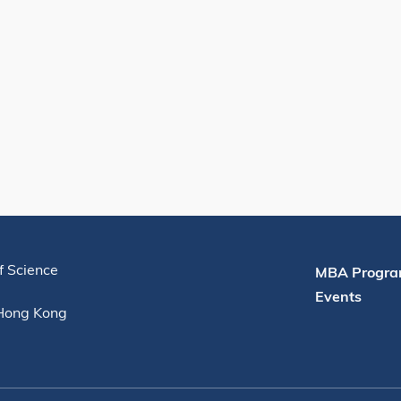
Useful Links
f Science
MBA Progra
Events
 Hong Kong