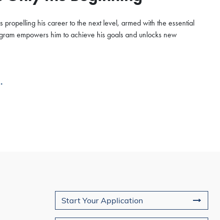
 propelling his career to the next level, armed with the essential
program empowers him to achieve his goals and unlocks new
.
Join Us
Start Your Application