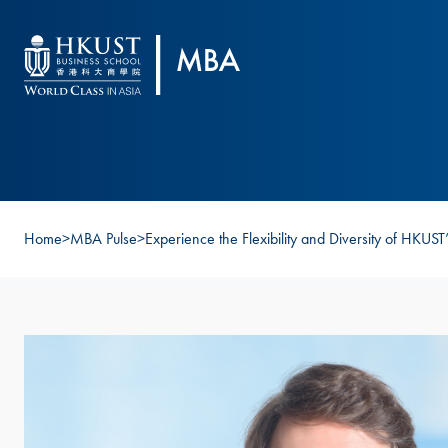
Skip to main content
Home
>
MBA Pulse
>
Experience the Flexibility and Diversity of HKU