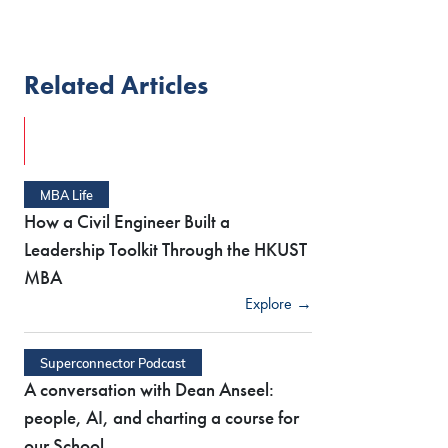
Related Articles
MBA Life
How a Civil Engineer Built a
Leadership Toolkit Through the HKUST
MBA
Explore →
Superconnector Podcast
A conversation with Dean Anseel:
people, AI, and charting a course for
our School