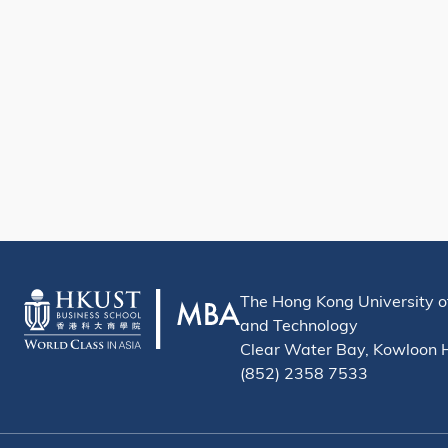
The Hong Kong University o
and Technology
Clear Water Bay, Kowloon
(852) 2358 7533