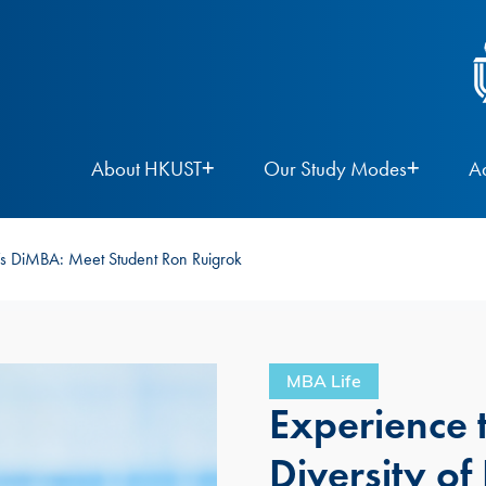
About HKUST
Our Study Modes
A
ST’s DiMBA: Meet Student Ron Ruigrok
MBA Life
Experience t
Diversity o