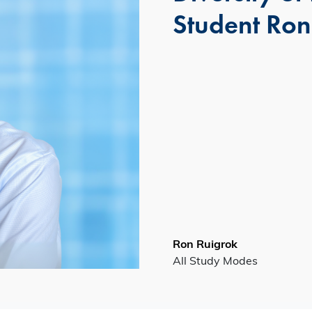
Student Ron
Ron Ruigrok
All Study Modes