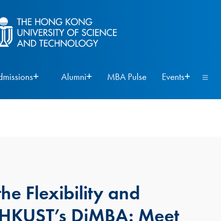
dmissions
Alumni
MBA Pulse
Events
he Flexibility and
f HKUST’s DiMBA: Meet