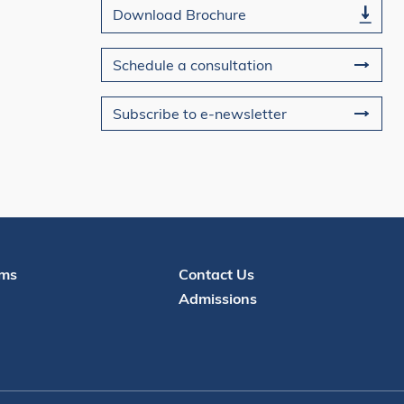
Download Brochure
Schedule a consultation
Subscribe to e-newsletter
Contact
ms
Contact Us
Admissions