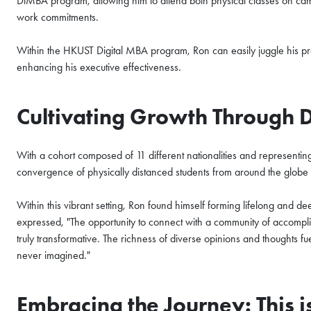
DiMBA program, allowing him to attend both physical classes on camp
All Study Modes
work commitments.
Join the
HKUST MBA Shenz
Within the HKUST Digital MBA program, Ron can easily juggle his pro
Session
to discover how o
propels careers forward.
enhancing his executive effectiveness.
Gain firsthand insights int
Cultivating Growth Through 
network, and vibrant comm
MBA experience. Reserve yo
session today.
With a cohort composed of 11 different nationalities and representi
convergence of physically distanced students from around the glo
Sign Up Now
Within this vibrant setting, Ron found himself forming lifelong and d
expressed, "The opportunity to connect with a community of accompli
truly transformative. The richness of diverse opinions and thoughts 
never imagined."
Embracing the Journey: This 