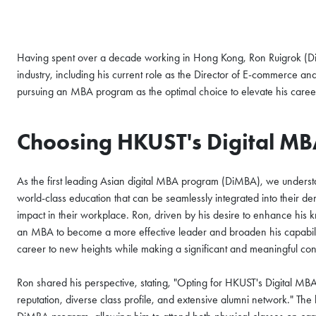
Having spent over a decade working in Hong Kong, Ron Ruigrok (D
industry, including his current role as the Director of E-commerce 
pursuing an MBA program as the optimal choice to elevate his caree
Choosing HKUST's Digital MB
As the first leading Asian digital MBA program (DiMBA), we understan
world-class education that can be seamlessly integrated into their d
impact in their workplace. Ron, driven by his desire to enhance his 
COFFEE CHAT
an MBA to become a more effective leader and broaden his capabiliti
career to new heights while making a significant and meaningful cont
HKUST MBA She
Coffee Chat - A
Ron shared his perspective, stating, "Opting for HKUST's Digital MB
reputation, diverse class profile, and extensive alumni network." The ke
Fri, Aug 7, 2026