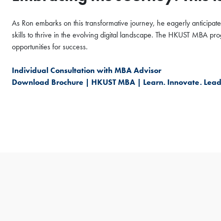
As Ron embarks on this transformative journey, he eagerly anticipates
skills to thrive in the evolving digital landscape. The HKUST MBA 
opportunities for success.
Individual Consultation with MBA Advisor
Download Brochure | HKUST MBA | Learn. Innovate. Lead