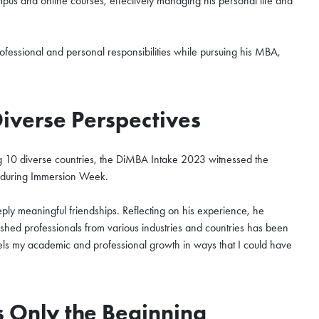
us and online courses, effectively managing his personal life and
hen Qianhai Coffee Chat
fessional and personal responsibilities while pursuing his MBA,
ur world-class program
o the curriculum, global
Diverse Perspectives
unity that define the HKUST
ur spot for this exclusive
ng 10 diverse countries, the DiMBA Intake 2023 witnessed the
be during Immersion Week.
eeply meaningful friendships. Reflecting on his experience, he
shed professionals from various industries and countries has been
fuels my academic and professional growth in ways that I could have
is Only the Beginning