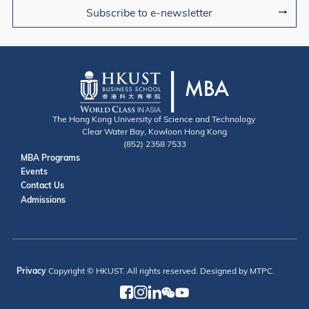
Subscribe to e-newsletter
The Hong Kong University of Science and Technology
Clear Water Bay, Kowloon Hong Kong
(852) 2358 7533
Useful Links
MBA Programs
Events
Contact
Contact Us
Admissions
Privacy
Copyright © HKUST. All rights reserved. Designed by MTPC.