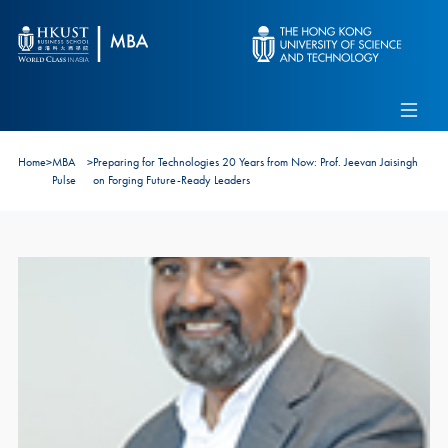
Skip to main content
Admissions
Alumni
MBA Pulse
Events
Connect With Ambassadors
Home
>
MBA
>
Preparing for Technologies 20 Years from Now: Prof. Jeevan Jaisingh
Recruit Our Students
Pulse
on Forging Future-Ready Leaders
Contact Us