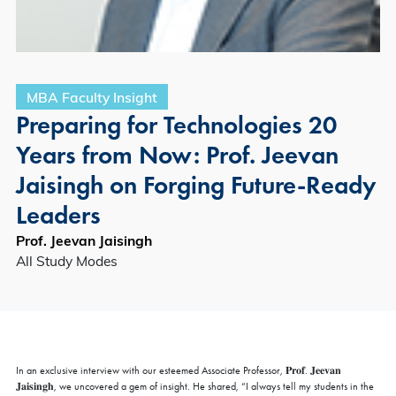
MBA Faculty Insight
Preparing for Technologies 20
Years from Now: Prof. Jeevan
Jaisingh on Forging Future-Ready
Leaders
Prof. Jeevan Jaisingh
All Study Modes
In an exclusive interview with our esteemed Associate Professor, 𝐏𝐫𝐨𝐟. 𝐉𝐞𝐞𝐯𝐚𝐧
𝐉𝐚𝐢𝐬𝐢𝐧𝐠𝐡, we uncovered a gem of insight. He shared, “I always tell my students in the