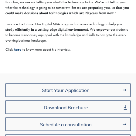
first class, we are not telling you what’s the technology today. We’re not telling you
what the technology is going to be tomorrow. But 𝐰𝐞 𝐚𝐫𝐞 𝐩𝐫𝐞𝐩𝐚𝐫𝐢𝐧𝐠 𝐲𝐨𝐮, 𝐬𝐨 𝐭𝐡𝐚𝐭 𝐲𝐨𝐮
𝐜𝐨𝐮𝐥𝐝 𝐦𝐚𝐤𝐞 𝐝𝐞𝐜𝐢𝐬𝐢𝐨𝐧𝐬 𝐚𝐛𝐨𝐮𝐭 𝐭𝐞𝐜𝐡𝐧𝐨𝐥𝐨𝐠𝐢𝐞𝐬 𝐰𝐡𝐢𝐜𝐡 𝐚𝐫𝐞 𝟐𝟎 𝐲𝐞𝐚𝐫𝐬 𝐟𝐫𝐨𝐦 𝐧𝐨𝐰.”
Embrace the Future: Our Digital MBA program harnesses technology to help you
𝐬𝐭𝐮𝐝𝐲 𝐞𝐟𝐟𝐢𝐜𝐢𝐞𝐧𝐭𝐥𝐲 𝐢𝐧 𝐚 𝐜𝐮𝐭𝐭𝐢𝐧𝐠-𝐞𝐝𝐠𝐞 𝐝𝐢𝐠𝐢𝐭𝐚𝐥 𝐞𝐧𝐯𝐢𝐫𝐨𝐧𝐦𝐞𝐧𝐭. We empower our students
to become visionaries, equipped with the knowledge and skills to navigate the ever-
evolving business landscape.
here
Click
to know more about his interview.
Join Us
Start Your Application
Download Brochure
Schedule a consultation