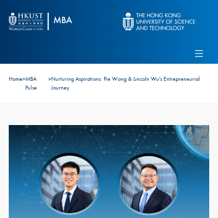
Skip to main content
Admissions
Alumni
MBA Pulse
Events
Connect With Ambassadors
Home
>
MBA
>
Nurturing Aspirations: Pie Wong & Lincoln Wu's Entrepreneurial
Recruit Our Students
Pulse
Journey
Contact Us