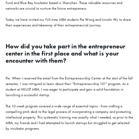
Fund and Blue Bay Incubator based in Shenzhen. These valuable resources and
networks are crucial to nurture the future entrepreneur.
Today we have invited our Full-time MBA students Pie Wong and Lincoln Wu to share
their experiences and takeaway of their entrepreneurial journey.
How did you take part in the entrepreneur
center in the first place and what is your
encounter with them?
Pie: When I received the email from the Entrepreneurship Center at the start of the fall
semester, I was intrigued to learn about their "Entrepreneurship 101" program. As a
student at HKUST MBA, I was eager to participate and gain a solid foundation in
launching a successful startup.
The 10-week program covered a wide range of essential topics - from crafting a
compelling pitch deck to the legal process of incorporating a company and protecting
intellectual property. This systematic training was exactly what I needed, as prior to the
MBA, my friends and I had attempted to launch startups but struggled to get selected
by incubator programs.