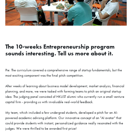
The 10-weeks Entrepreneurship program
sounds interesting. Tell us more about it.
Pie: The curriculum covered a comprehensive range of startup fundamentals, but the
most exciting component was the final pitch competition.
After weeks of learning about business model development, market analysis, financial
planning, and more, we were tasked with forming teams to pitch an original startup
idea. The judging panel consisted of HKUST alumni who currently run a small venture
capital firm - providing us with invaluable real-world feedback.
My team, which included a few undergrad students, developed a pitch for an AI-
powered academic advising platform. Our innovative concept of an "AI avatar" that
could provide students with instant, personalized guidance really resonated with the
judges. We were thrilled to be awarded first prize!