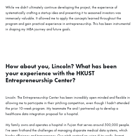
While we didn't ultimately continue developing the project, the experience of
systematically crafting a startup idea and presenting it to seasoned investors was
immensely valuable. It allowed me to apply the concepts learned throughout the
program and gain practical experience in entrepreneurship. This has been instrumental
in shaping my MBA journey and future goals.
How about you, Lincoln? What has been
your experience with the HKUST
Entrepreneurship Center?
Lincoln: The Entrepreneurship Center has been incredibly open-minded and flexible in
allowing me to participate in their pitching competition, even though I hadn't attended
the prior 10-week program. My teammate Pie and I partnered up to develop a
healthcare data integration proposal for a hospital.
My family owns and operates a hospital in Fujian that serves around 500,000 people.
I've seen firsthand the challenges of managing disparate medical data systems, which
hinder efficiency and transparency. Our pitch centred on using AI to verify, format,