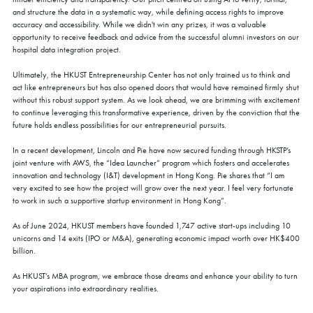
and structure the data in a systematic way, while defining access rights to improve
accuracy and accessibility. While we didn't win any prizes, it was a valuable
opportunity to receive feedback and advice from the successful alumni investors on our
hospital data integration project.
Ultimately, the HKUST Entrepreneurship Center has not only trained us to think and
act like entrepreneurs but has also opened doors that would have remained firmly shut
without this robust support system. As we look ahead, we are brimming with excitement
to continue leveraging this transformative experience, driven by the conviction that the
future holds endless possibilities for our entrepreneurial pursuits.
In a recent development, Lincoln and Pie have now secured funding through HKSTP’s
joint venture with AWS, the “Idea Launcher” program which fosters and accelerates
innovation and technology (I&T) development in Hong Kong. Pie shares that “I am
very excited to see how the project will grow over the next year. I feel very fortunate
to work in such a supportive startup environment in Hong Kong”.
As of June 2024, HKUST members have founded 1,747 active start-ups including 10
unicorns and 14 exits (IPO or M&A), generating economic impact worth over HK$400
billion.
As HKUST’s MBA program, we embrace those dreams and enhance your ability to turn
your aspirations into extraordinary realities.