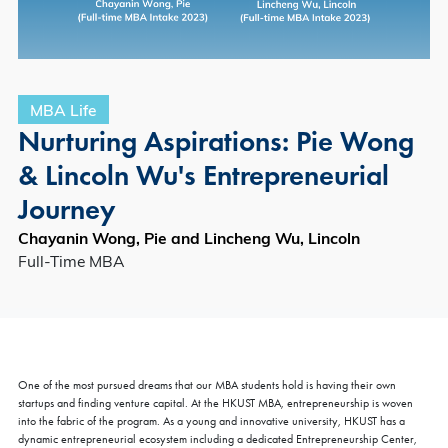
MBA Life
Nurturing Aspirations: Pie Wong
& Lincoln Wu's Entrepreneurial
Journey
Chayanin Wong, Pie and Lincheng Wu, Lincoln
Full-Time MBA
One of the most pursued dreams that our MBA students hold is having their own
startups and finding venture capital. At the HKUST MBA, entrepreneurship is woven
into the fabric of the program. As a young and innovative university, HKUST has a
dynamic entrepreneurial ecosystem including a dedicated Entrepreneurship Center,