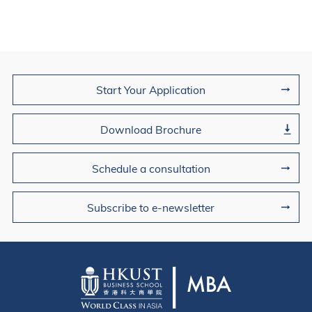
Join Us
Start Your Application
Download Brochure
Schedule a consultation
Subscribe to e-newsletter