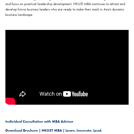
and focus on practical leadership development, HKUST MBA continues to attract and
develop future business leaders who are ready to make their mark in Asia's dynamic
business landscape.
Individual Consultation with MBA Advisor
Download Brochure | HKUST MBA | Learn. Innovate. Lead.