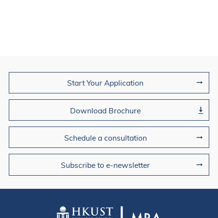
Join Us
Start Your Application
Download Brochure
Schedule a consultation
Subscribe to e-newsletter