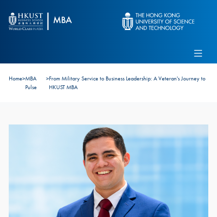
Skip to main content
Admissions
Alumni
MBA Pulse
Events
Connect With Ambassadors
Home
>
MBA
>
From Military Service to Business Leadership: A Veteran's Journey to
Recruit Our Students
Pulse
HKUST MBA
Contact Us