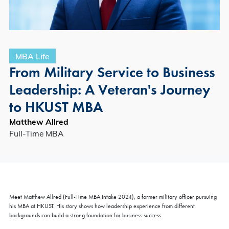
MBA Life
From Military Service to Business
Leadership: A Veteran's Journey
to HKUST MBA
Matthew Allred
Full-Time MBA
Meet Matthew Allred (Full-Time MBA Intake 2024), a former military officer pursuing
his MBA at HKUST. His story shows how leadership experience from different
backgrounds can build a strong foundation for business success.