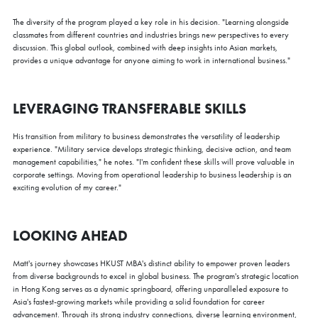
The diversity of the program played a key role in his decision. "Learning alongside
classmates from different countries and industries brings new perspectives to every
discussion. This global outlook, combined with deep insights into Asian markets,
provides a unique advantage for anyone aiming to work in international business."
LEVERAGING TRANSFERABLE SKILLS
His transition from military to business demonstrates the versatility of leadership
experience. "Military service develops strategic thinking, decisive action, and team
management capabilities," he notes. "I'm confident these skills will prove valuable in
corporate settings. Moving from operational leadership to business leadership is an
exciting evolution of my career."
LOOKING AHEAD
Matt's journey showcases HKUST MBA's distinct ability to empower proven leaders
from diverse backgrounds to excel in global business. The program's strategic location
in Hong Kong serves as a dynamic springboard, offering unparalleled exposure to
Asia's fastest-growing markets while providing a solid foundation for career
advancement. Through its strong industry connections, diverse learning environment,