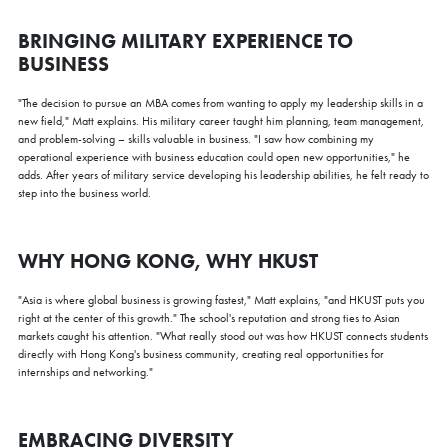
BRINGING MILITARY EXPERIENCE TO
BUSINESS
"The decision to pursue an MBA comes from wanting to apply my leadership skills in a
new field," Matt explains. His military career taught him planning, team management,
and problem-solving – skills valuable in business. "I saw how combining my
operational experience with business education could open new opportunities," he
adds. After years of military service developing his leadership abilities, he felt ready to
step into the business world.
WHY HONG KONG, WHY HKUST
"Asia is where global business is growing fastest," Matt explains, "and HKUST puts you
right at the center of this growth." The school's reputation and strong ties to Asian
markets caught his attention. "What really stood out was how HKUST connects students
directly with Hong Kong's business community, creating real opportunities for
internships and networking."
EMBRACING DIVERSITY