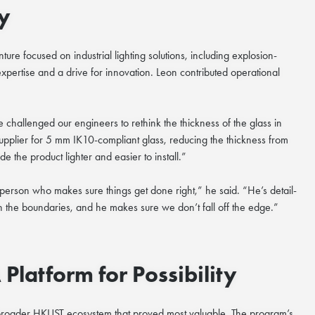
y
ture focused on industrial lighting solutions, including explosion-
expertise and a drive for innovation. Leon contributed operational
challenged our engineers to rethink the thickness of the glass in
supplier for 5 mm IK10
-
compliant glass, reducing the thickness from
the product lighter and easier to install.”
e person who makes sure things get done right,” he said. “He’s detail-
h the boundaries, and he makes sure we don’t fall off the edge.”
latform for Possibility
broader HKUST ecosystem that proved most valuable. The program’s