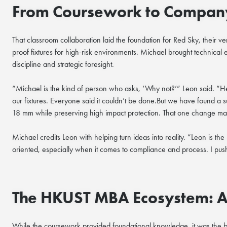
From Coursework to Compan
That classroom collaboration laid the foundation for Red Sky, their ven
proof fixtures for high-risk environments. Michael brought technical 
discipline and strategic foresight.
“Michael is the kind of person who asks, ‘Why not?’” Leon said. “He 
our fixtures. Everyone said it couldn’t be done.But we have found a 
18 mm while preserving high impact protection. That one change made 
Michael credits Leon with helping turn ideas into reality. “Leon is th
oriented, especially when it comes to compliance and process. I pus
The HKUST MBA Ecosystem: A P
While the coursework provided foundational knowledge, it was the 