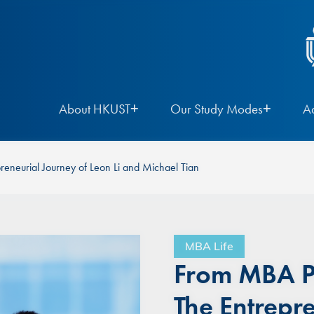
About HKUST
Our Study Modes
A
reneurial Journey of Leon Li and Michael Tian
MBA Life
From MBA Pe
The Entrepr