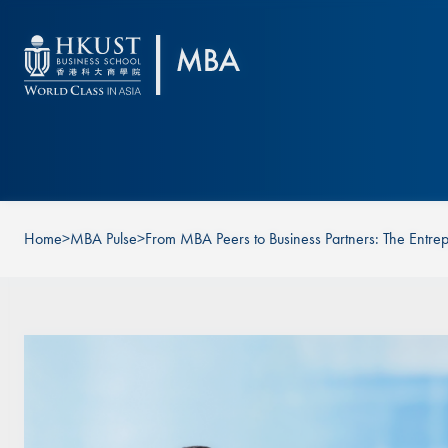
Skip to main content
Home
>
MBA Pulse
>
From MBA Peers to Business Partners: The Entrep