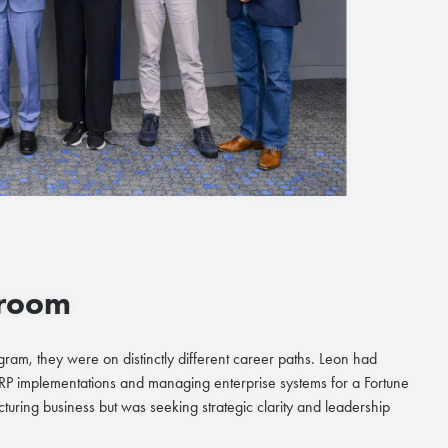
sroom
am, they were on distinctly different career paths. Leon had
ERP implementations and managing enterprise systems for a Fortune
ing business but was seeking strategic clarity and leadership