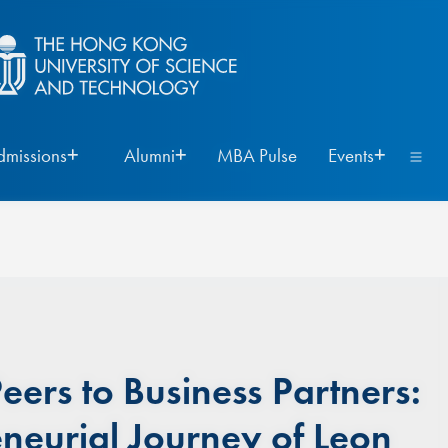
dmissions
Alumni
MBA Pulse
Events
ers to Business Partners:
eneurial Journey of Leon