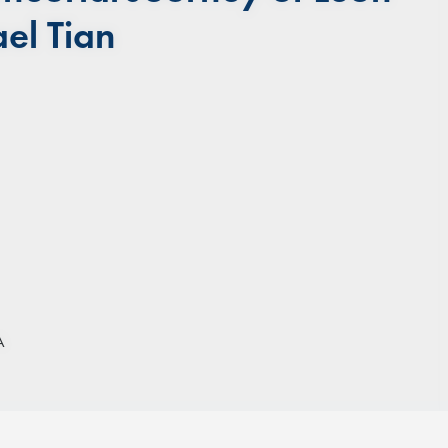
el Tian
A