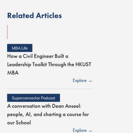
Related Articles
MBA Life
How a Civil Engineer Built a
Leadership Toolkit Through the HKUST
MBA
Explore →
Superconnector Podcast
A conversation with Dean Anseel:
people, AI, and charting a course for
our School
Explore →