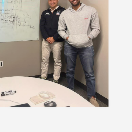
our world-class program
to the curriculum, global
mmunity that define the HKUST
your spot for this exclusive