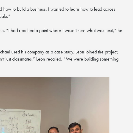
nd how to build a business. I wanted to learn how to lead across
cale.”
ation. “I had reached a point where I wasn’t sure what was next,” he
chael used his company as a case study. Leon joined the project,
’t just classmates,” Leon recalled. “We were building something
×
nzhen Futian
August
zhen Futian Coffee Chat