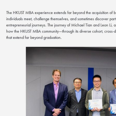
The HKUST MBA experience extends far beyond the acquisition of bu
individuals meet, challenge themselves, and sometimes discover part
entrepreneurial journeys. The journey of Michael Tian and Leon Li,
how the HKUST MBA community—through its diverse cohort, cross-dis
that extend far beyond graduation.