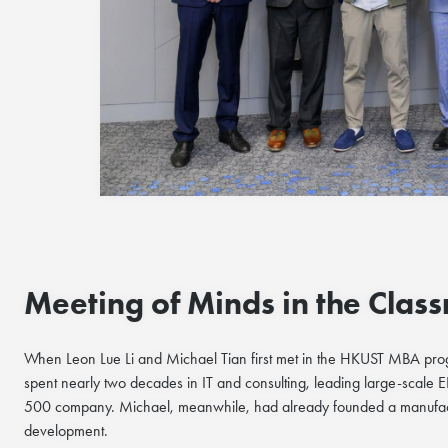
Meeting of Minds in the Clas
When Leon Lue Li and Michael Tian first met in the HKUST MBA progr
spent nearly two decades in IT and consulting, leading large-scale 
500 company. Michael, meanwhile, had already founded a manufactur
development.