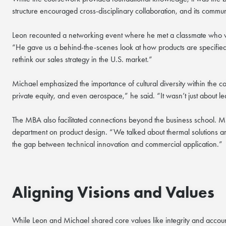
structure encouraged cross-disciplinary collaboration, and its communi
Leon recounted a networking event where he met a classmate who wa
“He gave us a behind-the-scenes look at how products are specified 
rethink our sales strategy in the U.S. market.”
Michael emphasized the importance of cultural diversity within the 
private equity, and even aerospace,” he said. “It wasn’t just about 
The MBA also facilitated connections beyond the business school. M
department on product design. “We talked about thermal solutions an
the gap between technical innovation and commercial application.”
Aligning Visions and Values
While Leon and Michael shared core values like integrity and accou