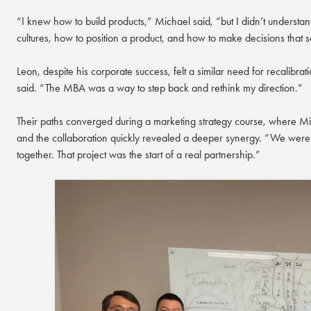
“I knew how to build products,” Michael said, “but I didn’t understa
cultures, how to position a product, and how to make decisions that s
Leon, despite his corporate success, felt a similar need for recalibr
said. “The MBA was a way to step back and rethink my direction.”
Their paths converged during a marketing strategy course, where Mi
and the collaboration quickly revealed a deeper synergy. “We weren
together. That project was the start of a real partnership.”
COFFEE CHAT
HKUST MBA She
Coffee Chat - 
Wed, Aug 12, 2026
All Study Modes
Join the
HKUST MBA Shen