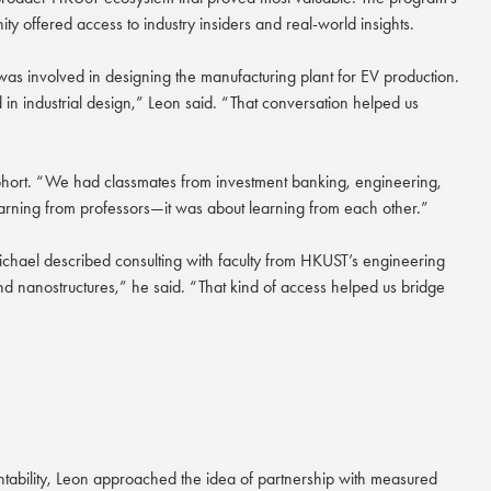
ty offered access to industry insiders and real-world insights.
s involved in designing the manufacturing plant for EV production.
in industrial design,” Leon said. “That conversation helped us
cohort. “We had classmates from investment banking, engineering,
learning from professors—it was about learning from each other.”
ichael described consulting with faculty from HKUST’s engineering
d nanostructures,” he said. “That kind of access helped us bridge
ntability, Leon approached the idea of partnership with measured