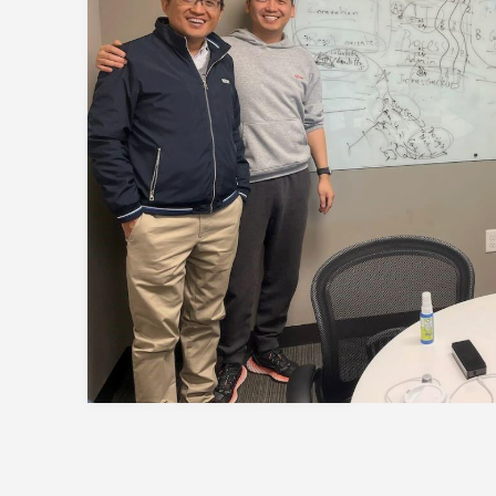
Session
to discover how 
propels careers forward.
Gain firsthand insights in
network, and vibrant co
MBA experience. Reserve 
Register Now
session today.
Sign Up Now