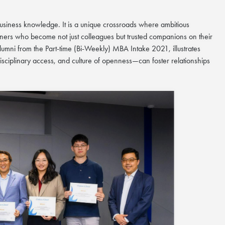
siness knowledge. It is a unique crossroads where ambitious
ners who become not just colleagues but trusted companions on their
 alumni from the Part-time (Bi-Weekly) MBA Intake 2021
,
illustrates
ciplinary access, and culture of openness—can foster relationships