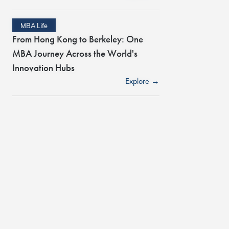
MBA Life
From Hong Kong to Berkeley: One
MBA Journey Across the World's
Innovation Hubs
Explore →