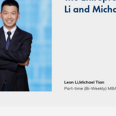
Li and Micha
Leon Li,Michael Tian
Part-time (Bi-Weekly) MB