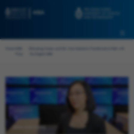
Skip to main content
Admissions
Alumni
MBA Pulse
Events
Connect With Ambassadors
Home
>
MBA
>
Elevating Career and Life: Irma Soetanto's Transformative Path with
Recruit Our Students
Pulse
the Digital MBA
Contact Us