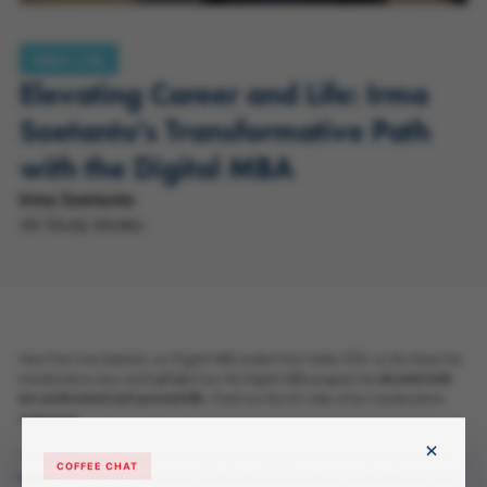
MBA Life
Elevating Career and Life: Irma
Soetanto's Transformative Path
with the Digital MBA
Irma Soetanto
All Study Modes
Hear from Irma Soetanto, our Digital MBA student from Intake 2021, as she shares her
transformative story and highlights how the Digital MBA program has 𝐞𝐥𝐞𝐯𝐚𝐭𝐞𝐝 𝐛𝐨𝐭𝐡
𝐡𝐞𝐫 𝐩𝐫𝐨𝐟𝐞𝐬𝐬𝐢𝐨𝐧𝐚𝐥 𝐚𝐧𝐝 𝐩𝐞𝐫𝐬𝐨𝐧𝐚𝐥 𝐥𝐢𝐟𝐞. Check out the full video of her transformative
experience.
×
“The DiMBA not only gives you a high level of perspective of business itself, but also
COFFEE CHAT
𝐞𝐪𝐮𝐢𝐩𝐬 𝐲𝐨𝐮 𝐰𝐢𝐭𝐡 𝐭𝐡𝐞 𝐫𝐞𝐚𝐝𝐲-𝐭𝐨-𝐮𝐬𝐞 𝐭𝐨𝐨𝐥𝐬 𝐭𝐡𝐚𝐭 𝐭𝐡𝐞 𝐧𝐞𝐱𝐭 𝐝𝐚𝐲 𝐲𝐨𝐮 𝐜𝐚𝐧 𝐚𝐩𝐩𝐥𝐲 𝐢𝐭 𝐢𝐧 𝐨𝐮𝐫