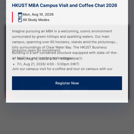
𝐨𝐰𝐧 𝐛𝐮𝐬𝐢𝐧𝐞𝐬𝐬 𝐜𝐚𝐬𝐞𝐬. The teaching helps me to structure my thinking, polish my idea
HKUST MBA Campus Visit and Coffee Chat 2026
and enable me to present it to the peers and the whole organization”.
Mon, Aug 10, 2026
𝐈𝐫𝐦𝐚 𝐒𝐨𝐞𝐭𝐚𝐧𝐭𝐨 (𝐃𝐢𝐌𝐁𝐀 𝐈𝐧𝐭𝐚𝐤𝐞 𝟐𝟎𝟐𝟏)
All Study Modes
Imagine pursuing an MBA in a welcoming, scenic environment
surrounded by green hilltops and sparkling waters. Our main
campus, spanning over 60 hectares, stands amid the picturesque
hilly surroundings of Clear Water Bay. The HKUST Business
Sessions open for enrollment:
Building is a self-contained structure equipped with state-of-the-
art facilities and learning technologies.
Mon, Aug 10, 2026/ 3:00 - 4:00pm (HKT)
Fri, Aug 21, 2026/ 4:00 - 5:00pm (HKT)
Join our campus visit for a coffee and tour on campus with our
MBA advisor to experience firsthand the HKUST MBA life!
Register Now