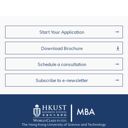
Join Us
Start Your Application
Download Brochure
Schedule a consultation
Subscribe to e-newsletter
The Hong Kong University of Science and Technology