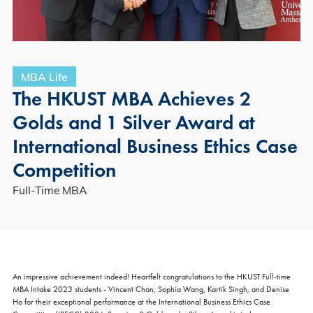
MBA Life
The HKUST MBA Achieves 2
Golds and 1 Silver Award at
International Business Ethics Case
Competition
Full-Time MBA
An impressive achievement indeed! Heartfelt congratulations to the HKUST Full-time
MBA Intake 2023 students - Vincent Chan, Sophia Wang, Kartik Singh, and Denise
Ho for their exceptional performance at the International Business Ethics Case