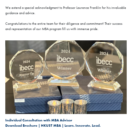
We extend a special acknowledgment to Professor Laurence Franklin for his invaluable
guidance and advice.
Congratulations to the entire team for their diligence and commitment! Their success
and representation of our MBA program fill us with immense pride.
Individual Consultation with MBA Advisor
Download Brochure | HKUST MBA | Learn. Innovate. Lead.