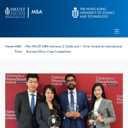
Skip to main content
Admissions
Alumni
MBA Pulse
Events
Connect With Ambassadors
Home
>
MBA
>
The HKUST MBA Achieves 2 Golds and 1 Silver Award at International
Recruit Our Students
Pulse
Business Ethics Case Competition
Contact Us