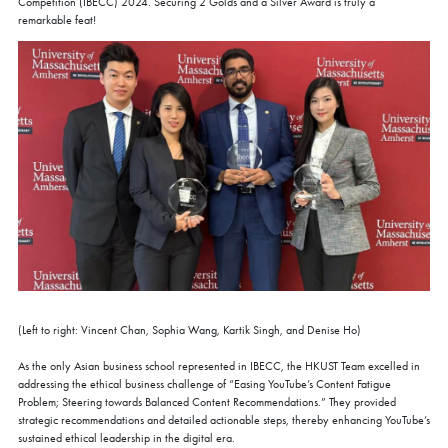
Competition (IBECC) 2024. Securing 2 Golds and a Silver Award is truly a
remarkable feat!
(Left to right: Vincent Chan, Sophia Wang, Kartik Singh, and Denise Ho)
As the only Asian business school represented in IBECC, the HKUST Team excelled in
addressing the ethical business challenge of “Easing YouTube’s Content Fatigue
Problem; Steering towards Balanced Content Recommendations.” They provided
strategic recommendations and detailed actionable steps, thereby enhancing YouTube’s
sustained ethical leadership in the digital era.