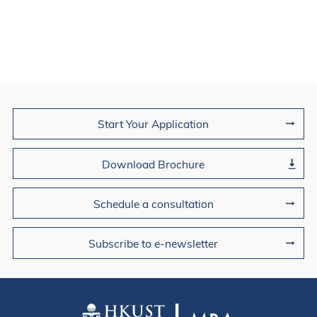
Join Us
Start Your Application
Download Brochure
Schedule a consultation
Subscribe to e-newsletter