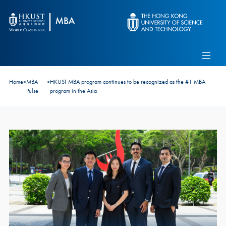
Skip to main content
Admissions
Alumni
MBA Pulse
Events
Connect With Ambassadors
Home
>
MBA
>
HKUST MBA program continues to be recognized as the #1 MBA
Recruit Our Students
Pulse
program in the Asia
Contact Us