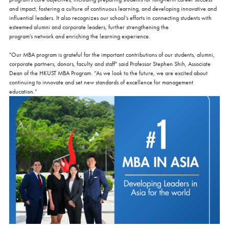
and impact, fostering a culture of continuous learning, and developing innovative and
influential leaders. It also recognizes our school’s efforts in connecting students with
esteemed alumni and corporate leaders, further strengthening the
program's network and enriching the learning experience.
"Our MBA program is grateful for the important contributions of our students, alumni,
corporate partners, donors, faculty and staff" said Professor Stephen Shih, Associate
Dean of the HKUST MBA Program. “As we look to the future, we are excited about
continuing to innovate and set new standards of excellence for management
education.”