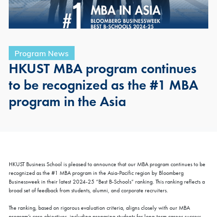
Program News
HKUST MBA program continues
to be recognized as the #1 MBA
program in the Asia
HKUST Business School is pleased to announce that our MBA program continues to be
recognized as the #1 MBA program in the Asia-Pacific region by Bloomberg
Businessweek in their latest 2024-25 “Best B-Schools” ranking. This ranking reflects a
broad set of feedback from students, alumni, and corporate recruiters.
The ranking, based on rigorous evaluation criteria, aligns closely with our MBA
program’s core objectives, including preparing students for long-term career success