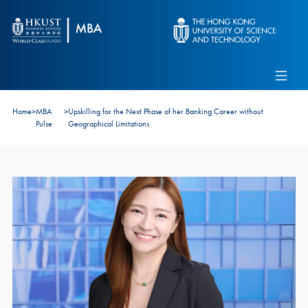
Skip to main content
Admissions
Alumni
MBA Pulse
Events
Connect With Ambassadors
Home
>
MBA
>
Upskilling for the Next Phase of her Banking Career without
Recruit Our Students
Pulse
Geographical Limitations
Contact Us