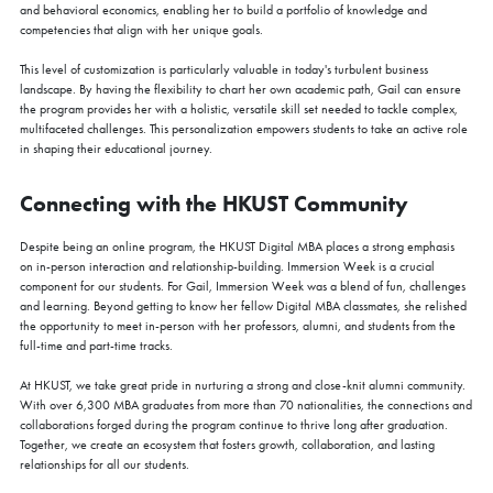
and behavioral economics, enabling her to build a portfolio of knowledge and
competencies that align with her unique goals.
This level of customization is particularly valuable in today's turbulent business
landscape. By having the flexibility to chart her own academic path, Gail can ensure
the program provides her with a holistic, versatile skill set needed to tackle complex,
multifaceted challenges. This personalization empowers students to take an active role
in shaping their educational journey.
Connecting with the HKUST Community
Despite being an online program, the HKUST Digital MBA places a strong emphasis
on in-person interaction and relationship-building. Immersion Week is a crucial
component for our students. For Gail, Immersion Week was a blend of fun, challenges
and learning. Beyond getting to know her fellow Digital MBA classmates, she relished
the opportunity to meet in-person with her professors, alumni, and students from the
full-time and part-time tracks.
At HKUST, we take great pride in nurturing a strong and close-knit alumni community.
With over 6,300 MBA graduates from more than 70 nationalities, the connections and
collaborations forged during the program continue to thrive long after graduation.
Together, we create an ecosystem that fosters growth, collaboration, and lasting
relationships for all our students.