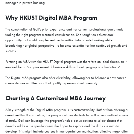
manager in private banking.
Why HKUST Digital MBA Program
The combination of Gail's prior experience and her current professional goals made
finding the right program a critical consideration. She sought an educational
opportunity that could complement her transition into private banking while
broadening her global perspective - a balance essential for her continued growth and
success.
Pursuing an MBA with the HKUST Digital program was therefore an ideal choice, as it
enabled her to "acquire essential business skills without geographical limitations".
The Digital MBA program also offers flexibility, allowing her to balance a new career,
a new degree and the pursuit of qualifying exams simultaneously.
Charting A Customized MBA Journey
A key strength of the Digital MBA program is its customizability. Rather than offering a
one-size-fits-all curriculum, the program allows students to craft a personalized course
of study. Gail can leverage the program's rich elective options to select classes that
directly address the specific areas she hopes to explore and the skills she aims to
develop. This might include courses in managerial communication, effective negotiation