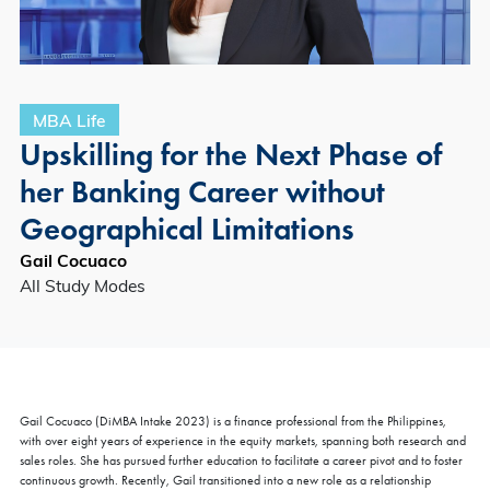
MBA Life
Upskilling for the Next Phase of
her Banking Career without
Geographical Limitations
Gail Cocuaco
All Study Modes
Gail Cocuaco (DiMBA Intake 2023) is a finance professional from the Philippines,
with over eight years of experience in the equity markets, spanning both research and
sales roles. She has pursued further education to facilitate a career pivot and to foster
continuous growth. Recently, Gail transitioned into a new role as a relationship