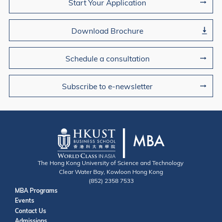
Start Your Application
Download Brochure
Schedule a consultation
Subscribe to e-newsletter
The Hong Kong University of Science and Technology
Clear Water Bay, Kowloon Hong Kong
(852) 2358 7533
Useful Links
MBA Programs
Events
Contact
Contact Us
Admissions