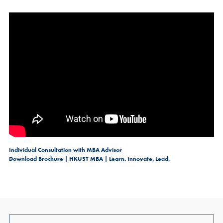
Individual Consultation with MBA Advisor
Download Brochure | HKUST MBA | Learn. Innovate. Lead.
Join Us