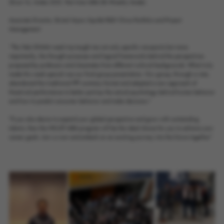
Zhixin Yu, Intake 2021, Part-time MBA (Bi-Weekly Mode).
Associate Director, Bristol Myers Squibb R&D China Portfolio and Project
Management
“The Yale GNAM week trip taught me not only specific viewpoints but more
importantly, the thought processes and logical frameworks behind the perspectives
proposed by professors and classmates from different cultural backgrounds. What truly
made this week special was our final group presentation. Our group, through a vote,
abandoned the traditional PPT summary format and adopted a new approach of
theatrical performance to better portray the actual psychology behind human behavior
and how to predict consumer behavior and make decisions."
"If you also desire to expand your global perspective and grow with outstanding
talents, then the HKUST MBA program will be the ideal choice for you to achieve your
career goals. Join us now and embark on an exciting journey into the future together"