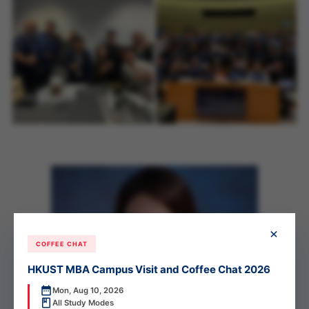
×
COFFEE CHAT
HKUST MBA Campus Visit and Coffee Chat 2026
Mon, Aug 10, 2026
All Study Modes