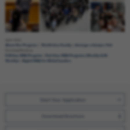
Learn More
About Our Program
World-class Faculty
Arrange a Campus Visit
|
|
Download Brochure
Full-time MBA Program
Part-time MBA Programs (Weekly & Bi-
|
Weekly)
Digital MBA for Global Leaders
|
Join Us
Start Your Application
Download Brochure