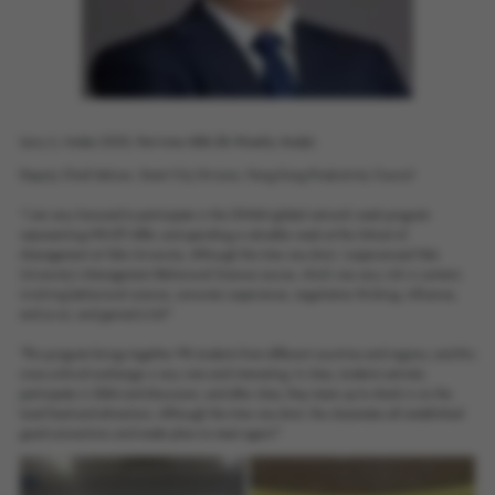
Larry Li, Intake 2020, Part-time MBA (Bi-Weekly Mode).
Deputy Chief Advisor, Smart City Division, Hong Kong Productivity Council
“I am very honored to participate in the GNAM global network week program
representing HKUST MBA, and spending a valuable week at the School of
Management at Yale University. Although the time was short, I experienced Yale
University's Management Behavioral Science course, which was very rich in content,
involving behavioral science, consumer experience, negotiation thinking, influence,
and so on, and gained a lot!"
"This program brings together 98 students from different countries and regions, and this
cross-cultural exchange is very rare and interesting. In class, students actively
participate in Q&A and discussion, and after class, they team up to check in on the
local food and attractions. Although the time was short, the classmates all established
good connections and made plans to meet again!"