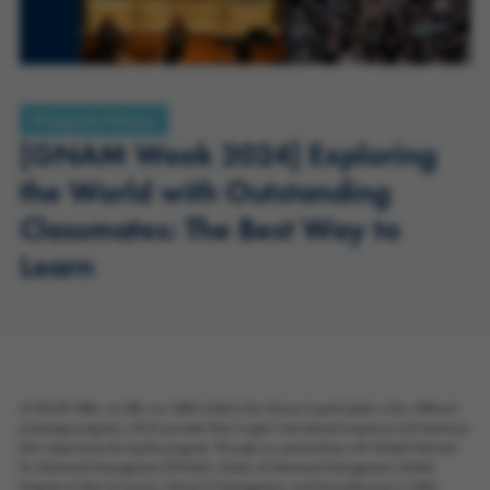
Program News
[GNAM Week 2024] Exploring
the World with Outstanding
Classmates: The Best Way to
Learn
At HKUST MBA, we offer our MBA students the chance to participate in four different
exchange programs, which provides them to gain international exposure and maximize
their experience during the program. Through our partnerships with Global Network
for Advanced Management (GNAM), Master of Advanced Management (MAM)
Program at Yale University's School of Management, and Doing Business In (DBi)