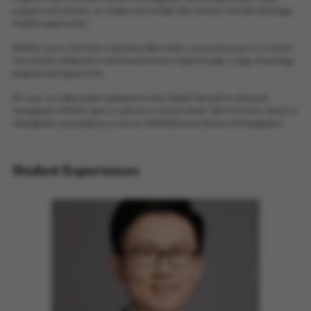
programs and networks, our students can broaden their horizons and take advantage
of global opportunities.
Whether you're a full-time or part-time MBA student, we provide access to a world of
international collaboration and diverse business insights through a range of exchange
programs and opportunities.
This year, our MBA students embarked on their Global Network for Advanced
Management (GNAM) spent a week at our network school, Yale University's School of
Management, participating in a course called Behavioral Science of Management.
Student Experiences