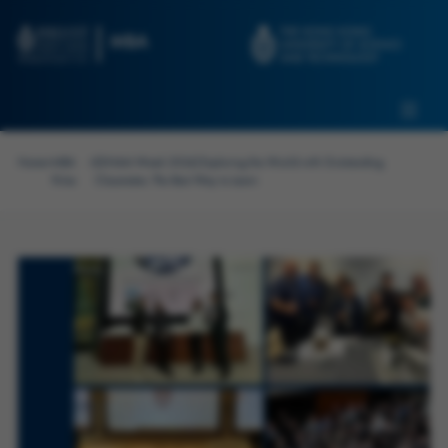
Skip to main content
Admissions
Alumni
MBA Pulse
Events
Connect With Ambassadors
Home
>
MBA
>
[GNAM Week 2024] Exploring the World with Outstanding
Recruit Our Students
Pulse
Classmates: The Best Way to Learn
Contact Us