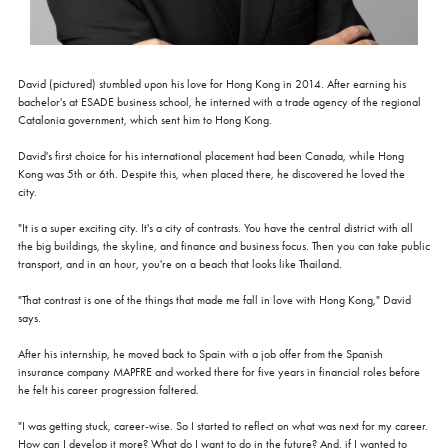
David (pictured) stumbled upon his love for Hong Kong in 2014. After earning his
bachelor's at ESADE business school, he interned with a trade agency of the regional
Catalonia government, which sent him to Hong Kong.
David's first choice for his international placement had been Canada, while Hong
Kong was 5th or 6th. Despite this, when placed there, he discovered he loved the
city.
"It is a super exciting city. It's a city of contrasts. You have the central district with all
the big buildings, the skyline, and finance and business focus. Then you can take public
transport, and in an hour, you're on a beach that looks like Thailand.
"That contrast is one of the things that made me fall in love with Hong Kong," David
says.
After his internship, he moved back to Spain with a job offer from the Spanish
insurance company MAPFRE and worked there for five years in financial roles before
he felt his career progression faltered.
"I was getting stuck, career-wise. So I started to reflect on what was next for my career.
How can I develop it more? What do I want to do in the future? And, if I wanted to