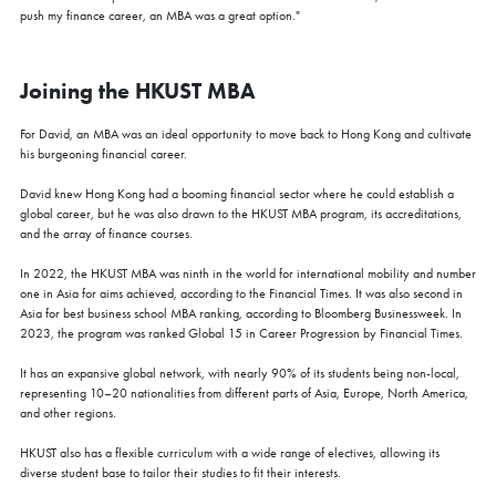
push my finance career, an MBA was a great option."
Joining the HKUST MBA
For David, an MBA was an ideal opportunity to move back to Hong Kong and cultivate
his burgeoning financial career.
David knew Hong Kong had a booming financial sector where he could establish a
global career, but he was also drawn to the HKUST MBA program, its accreditations,
and the array of finance courses.
In 2022, the HKUST MBA was ninth in the world for international mobility and number
one in Asia for aims achieved, according to the Financial Times. It was also second in
Asia for best business school MBA ranking, according to Bloomberg Businessweek. In
2023, the program was ranked Global 15 in Career Progression by Financial Times.
It has an expansive global network, with nearly 90% of its students being non-local,
representing 10–20 nationalities from different parts of Asia, Europe, North America,
and other regions.
HKUST also has a flexible curriculum with a wide range of electives, allowing its
diverse student base to tailor their studies to fit their interests.