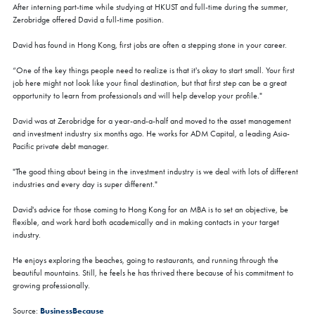
After interning part-time while studying at HKUST and full-time during the summer,
Zerobridge offered David a full-time position.
David has found in Hong Kong, first jobs are often a stepping stone in your career.
“One of the key things people need to realize is that it's okay to start small. Your first
job here might not look like your final destination, but that first step can be a great
opportunity to learn from professionals and will help develop your profile."
David was at Zerobridge for a year-and-a-half and moved to the asset management
and investment industry six months ago. He works for ADM Capital, a leading Asia-
Pacific private debt manager.
"The good thing about being in the investment industry is we deal with lots of different
industries and every day is super different."
David's advice for those coming to Hong Kong for an MBA is to set an objective, be
flexible, and work hard both academically and in making contacts in your target
industry.
He enjoys exploring the beaches, going to restaurants, and running through the
beautiful mountains. Still, he feels he has thrived there because of his commitment to
growing professionally.
BusinessBecause
Source: