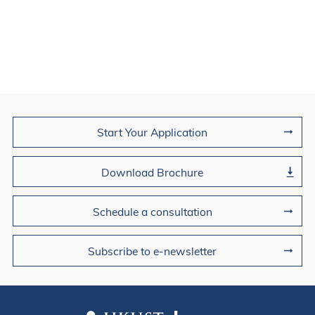
Join Us
Start Your Application
Download Brochure
Schedule a consultation
Subscribe to e-newsletter