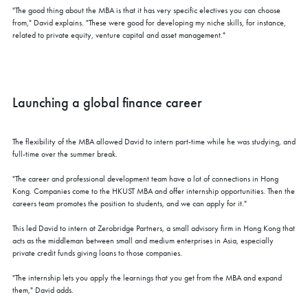
"The good thing about the MBA is that it has very specific electives you can choose
from," David explains. "These were good for developing my niche skills, for instance,
related to private equity, venture capital and asset management."
Launching a global finance career
The flexibility of the MBA allowed David to intern part-time while he was studying, and
full-time over the summer break.
"The career and professional development team have a lot of connections in Hong
Kong. Companies come to the HKUST MBA and offer internship opportunities. Then the
careers team promotes the position to students, and we can apply for it."
This led David to intern at Zerobridge Partners, a small advisory firm in Hong Kong that
acts as the middleman between small and medium enterprises in Asia, especially
private credit funds giving loans to those companies.
"The internship lets you apply the learnings that you get from the MBA and expand
them," David adds.