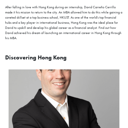
After falling in love with Hong Kong during an internship, David Carreño Cerrillo
made it his mission to return to the city. An MBA allowed him to do this while gaining a
coveted skillset at a top business school, HKUST. As one of the world's top financial
hubs and a key player in international business, Hong Kong was the ideal place for
David to upskill and develop his global career as a financial analyst. Find out how
David achieved his dream of launching an international career in Hong Kong through
his MBA.
Discovering Hong Kong