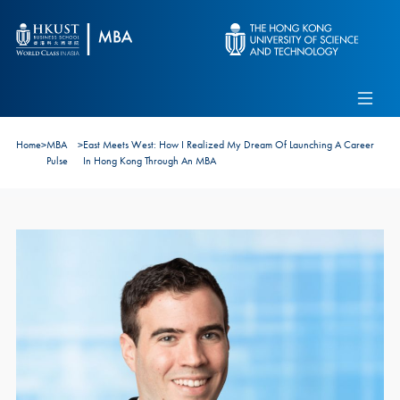
Skip to main content
Admissions
Alumni
MBA Pulse
Events
Connect With Ambassadors
Home
>
MBA
>
East Meets West: How I Realized My Dream Of Launching A Career
Recruit Our Students
Pulse
In Hong Kong Through An MBA
Contact Us