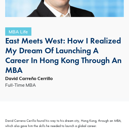
MBA Life
East Meets West: How I Realized
My Dream Of Launching A
Career In Hong Kong Through An
MBA
David Carreño Cerrillo
Full-Time MBA
David Carreno Cerillo found his way to his dream city, Hong Kong, through an MBA,
which also gave him the skills he needed to launch a global career.