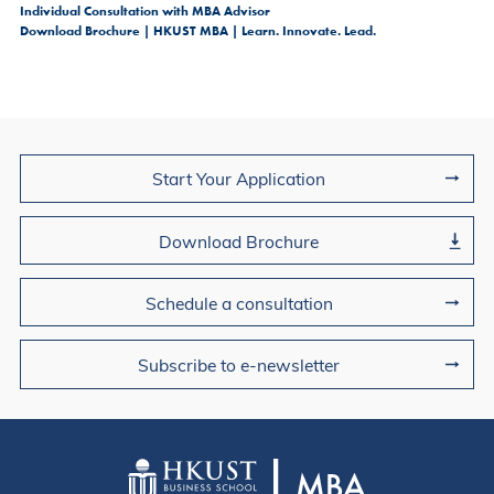
Individual Consultation with MBA Advisor
Download Brochure | HKUST MBA | Learn. Innovate. Lead.
Join Us
Start Your Application
Download Brochure
Schedule a consultation
Subscribe to e-newsletter