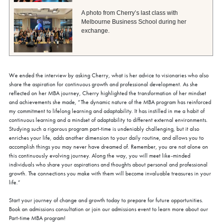
A photo from Cherry’s last class with
Melbourne Business School during her
exchange.
We ended the interview by asking Cherry, what is her advice to visionaries who also
share the aspiration for continuous growth and professional development. As she
reflected on her MBA journey, Cherry highlighted the transformation of her mindset
and achievements she made, “The dynamic nature of the MBA program has reinforced
my commitment to lifelong learning and adaptability. It has instilled in me a habit of
continuous learning and a mindset of adaptability to different external environments.
Studying such a rigorous program part-time is undeniably challenging, but it also
enriches your life, adds another dimension to your daily routine, and allows you to
accomplish things you may never have dreamed of. Remember, you are not alone on
this continuously evolving journey. Along the way, you will meet like-minded
individuals who share your aspirations and thoughts about personal and professional
growth. The connections you make with them will become invaluable treasures in your
life.”
Start your journey of change and growth today to prepare for future opportunities.
Book an admissions consultation or join our admissions event to learn more about our
Part-time MBA program!