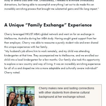
study or attend class after that. Undoubtedly, I needed to eliminate unnecessary
distractions, but being able to accomplish everything I set out to do made this an
Gain firsthand insights into the curriculum, global network, and
incredibly enriching process that brought me substantial gains and life-long impact.”
vibrant community that define the HKUST MBA experience.
Reserve your spot for this exclusive session today.
Sign Up Now
A Unique “Family Exchange” Experience
Cherry leveraged HKUST MBA’s global network and went on for an exchange in
Melbourne, Australia during her MBA study. Having sought great support from her
then employer, Cherry was able to reassume a purely student role and even shared
this unique experience with her family.
“My husband’s job allows him to work remotely, and my child was attending
kindergarten at that time. They accompanied me to Melbourne, and we enrolled our
child into a local kindergarten for a few months. Our family also took this opportunity
to explore a new country and way of living. It was an incredibly enriching experience
for all of us and shaped me into a more adaptable and culturally aware individual!”
Cherry noted.
Cherry makes new and lasting connections
with other students from diverse cultural
background at her exchange school.