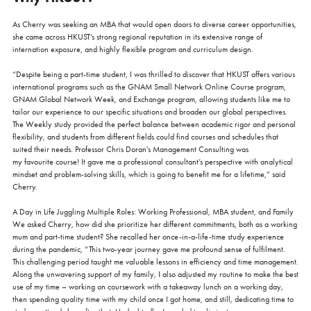
As Cherry was seeking an MBA that would open doors to diverse career opportunities,
she came across HKUST’s strong regional reputation in its extensive range of
internation exposure, and highly flexible program and curriculum design.
“Despite being a part-time student, I was thrilled to discover that HKUST offers various
international programs such as the GNAM Small Network Online Course program,
GNAM Global Network Week, and Exchange program, allowing students like me to
tailor our experience to our specific situations and broaden our global perspectives.
The Weekly study provided the perfect balance between academic rigor and personal
flexibility, and students from different fields could find courses and schedules that
suited their needs. Professor Chris Doran's Management Consulting was
my favourite course! It gave me a professional consultant’s perspective with analytical
mindset and problem-solving skills, which is going to benefit me for a lifetime,” said
Cherry.
COFFEE CHAT
A Day in Life Juggling Multiple Roles: Working Professional, MBA student, and Family
We asked Cherry, how did she prioritize her different commitments, both as a working
HKUST MBA Shenzhen Qianhai Coffee Chat -
mum and part-time student? She recalled her once-in-a-life-time study experience
August
during the pandemic, “This two-year journey gave me profound sense of fulfilment.
Fri, Aug 7, 2026
This challenging period taught me valuable lessons in efficiency and time management.
All Study Modes
Along the unwavering support of my family, I also adjusted my routine to make the best
use of my time – working on coursework with a takeaway lunch on a working day,
Join the
HKUST MBA Shenzhen Qianhai Coffee Chat Session
to
then spending quality time with my child once I got home, and still, dedicating time to
discover how our world-class program propels careers forward.