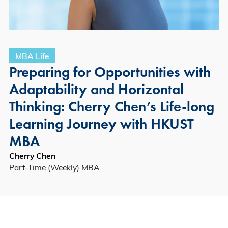
MBA Life
Preparing for Opportunities with
Adaptability and Horizontal
Thinking: Cherry Chen’s Life-long
Learning Journey with HKUST
MBA
Cherry Chen
Part-Time (Weekly) MBA