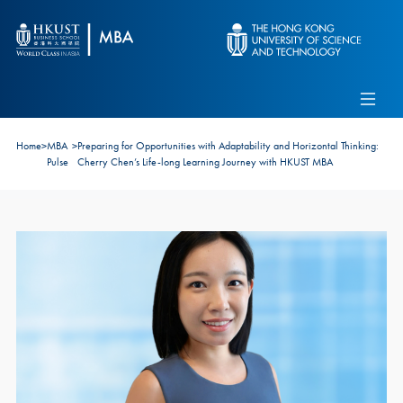
Skip to main content
Admissions
Alumni
MBA Pulse
Events
Connect With Ambassadors
Home
>
MBA
>
Preparing for Opportunities with Adaptability and Horizontal Thinking:
Recruit Our Students
Pulse
Cherry Chen’s Life-long Learning Journey with HKUST MBA
Contact Us