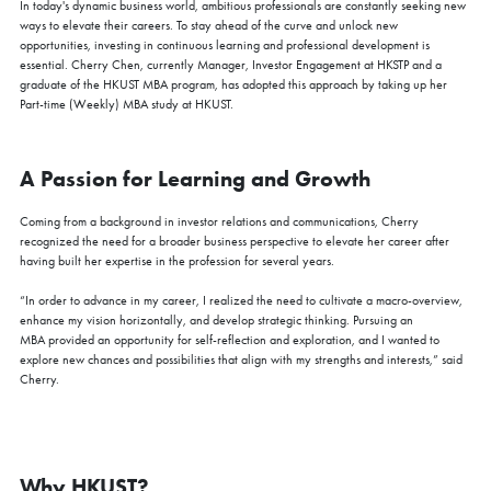
In today's dynamic business world, ambitious professionals are constantly seeking new
ways to elevate their careers. To stay ahead of the curve and unlock new
opportunities, investing in continuous learning and professional development is
essential. Cherry Chen, currently Manager, Investor Engagement at HKSTP and a
graduate of the HKUST MBA program, has adopted this approach by taking up her
Part-time (Weekly) MBA study at HKUST.
A Passion for Learning and Growth
Coming from a background in investor relations and communications, Cherry
recognized the need for a broader business perspective to elevate her career after
having built her expertise in the profession for several years.
“In order to advance in my career, I realized the need to cultivate a macro-overview,
enhance my vision horizontally, and develop strategic thinking. Pursuing an
MBA provided an opportunity for self-reflection and exploration, and I wanted to
explore new chances and possibilities that align with my strengths and interests,” said
Cherry.
Why HKUST?