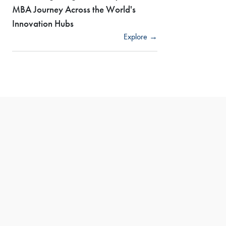
MBA Journey Across the World's
Innovation Hubs
Explore →