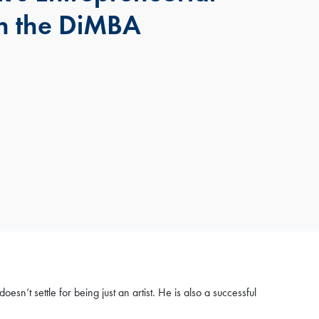
h the DiMBA
’t settle for being just an artist. He is also a successful
×