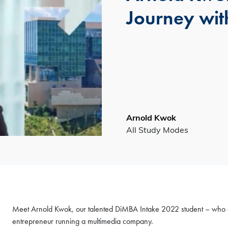
Journey wit
Arnold Kwok
All Study Modes
Meet Arnold Kwok, our talented DiMBA Intake 2022 student – who doesn
entrepreneur running a multimedia company.