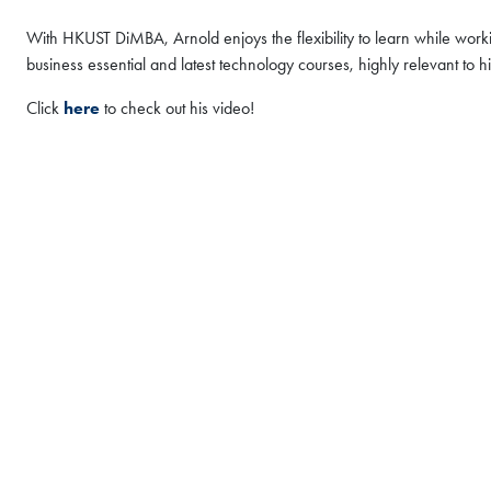
FAIR
With HKUST DiMBA, Arnold enjoys the flexibility to learn while worki
MBA Global Fai
business essential and latest technology courses, highly relevant to 
2026 - Hong Ko
Click
here
to check out his video!
Thu, Aug 6, 2026
All Study Modes
We are delighted to invit
Coffee Chat sessions in 
Global Fair & Coffee Cha
to:
Connect with our admi
personalized guidanc
Gain insights into our
Register Now
support, and global o
Discover how the HK
become a super-conne
vision, purpose, and po