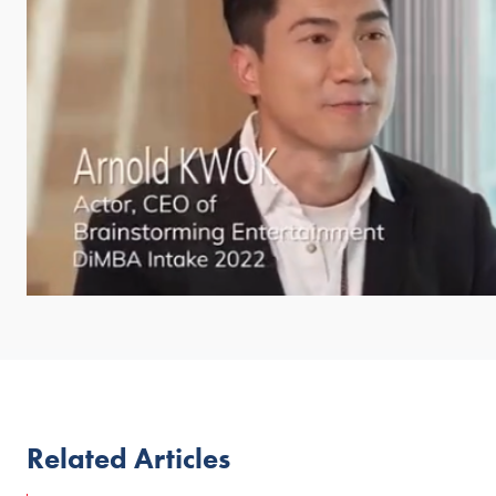
Related Articles