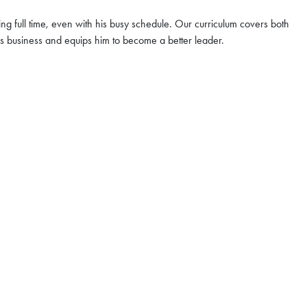
ng full time, even with his busy schedule. Our curriculum covers both
r & Coffee Chat
his business and equips him to become a better leader.
ng | Aug 6
e you to join our upcoming
Hong Kong. At the
HKUST MBA
t
, you will have the opportunity
ssions advisor for
e
 program structure, career
pportunities
UST MBA can empower you to
ctor—bridging borders with
ssibilities