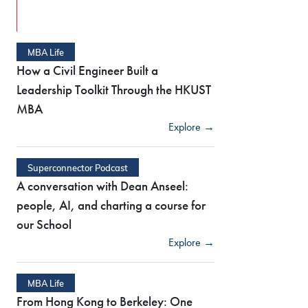
MBA Life
How a Civil Engineer Built a
Leadership Toolkit Through the HKUST
MBA
Explore →
Superconnector Podcast
A conversation with Dean Anseel:
people, AI, and charting a course for
our School
Explore →
MBA Life
From Hong Kong to Berkeley: One