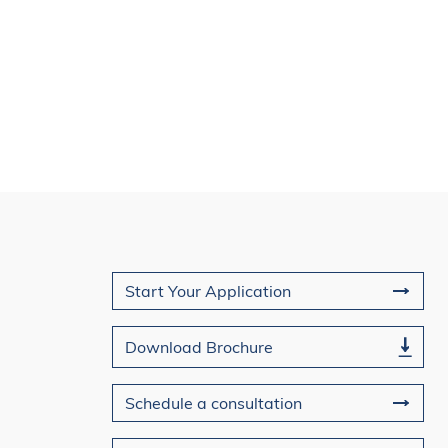
ng you and sharing how the
your journey toward
le leadership.
Join Us
Start Your Application
Download Brochure
Schedule a consultation