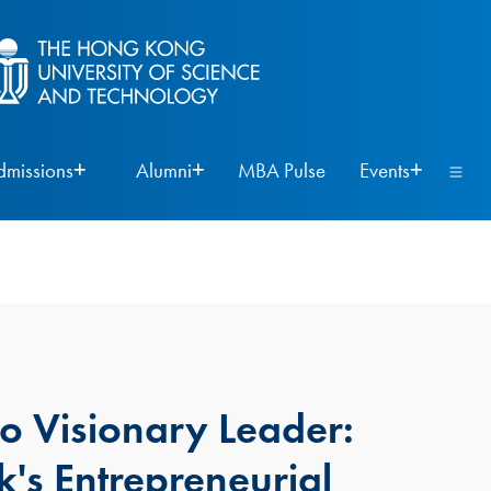
dmissions
Alumni
MBA Pulse
Events
to Visionary Leader:
's Entrepreneurial