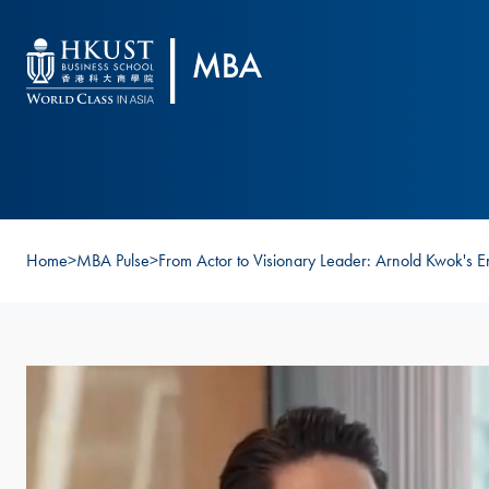
Skip to main content
Home
>
MBA Pulse
>
From Actor to Visionary Leader: Arnold Kwok's E