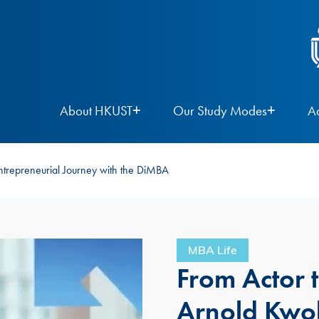
About HKUST
Our Study Modes
A
ntrepreneurial Journey with the DiMBA
MBA Life
From Actor 
Arnold Kwok