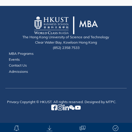
The Hong Kong University of Science and Technology
Clear Water Bay, Kowloon Hong Kong
(852) 2358 7533
Useful Links
MBA Programs
Events
Contact
Contact Us
Admissions
Privacy
Copyright © HKUST. All rights reserved. Designed by MTPC.