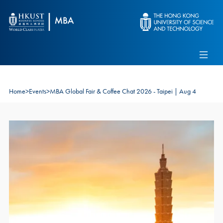
Skip to main content
Admissions
Alumni
MBA Pulse
Events
Connect With Ambassadors
Recruit Our Students
Home
>
Events
>
MBA Global Fair & Coffee Chat 2026 - Taipei | Aug 4
Contact Us
Image