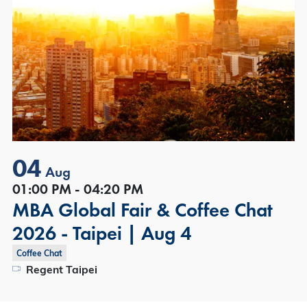
04
Aug
01:00 PM - 04:20 PM
MBA Global Fair & Coffee Chat
2026 - Taipei | Aug 4
Coffee Chat
Regent Taipei