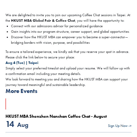
We are delighted to invite you to join our upcoming Coffee Chat sessions in Taipei. At
HKUST MBA Global Fair & Coffee Chat
the
, you will have the opportunity to:
Connect with our admissions advisor for personalized guidance
Gain insights into our program structure, career support, and global opportunities
Discover how the HKUST MBA can empower you to become a super-connector—
bridging borders with vision, purpose, and possibilities
To ensure a tailored experience, we kindly ask that you reserve your spot in advance.
Please click the link below to secure your place:
Aug 4 (Tue) | Taipei
Simply select your preferred timeslot and upload your resume. We will follow up with
a confirmation email including your meeting details.
We look forward to meeting you and sharing how the HKUST MBA can support your
journey toward meaningful and sustainable leadership.
More Events
HKUST MBA Shenzhen Nanshan Coffee Chat - August
14
Aug
Sign Up Now ->