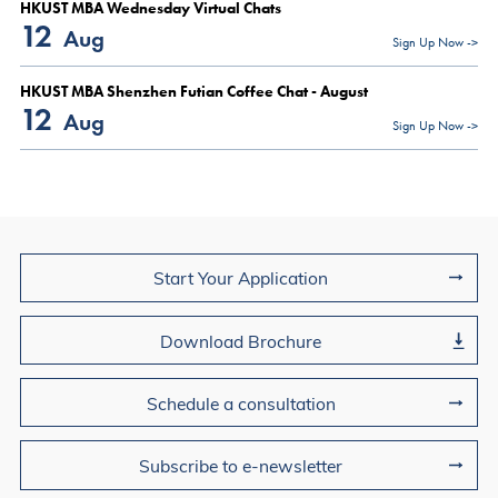
HKUST MBA Wednesday Virtual Chats
12
Aug
Sign Up Now ->
HKUST MBA Shenzhen Futian Coffee Chat - August
12
Aug
Sign Up Now ->
Join Us
Start Your Application
Download Brochure
Schedule a consultation
Subscribe to e-newsletter