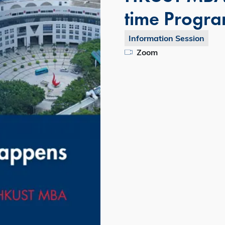
time Progr
Information Session
Zoom