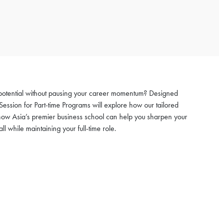
 potential without pausing your career momentum? Designed
Session for Part-time Programs will explore how our tailored
how Asia’s premier business school can help you sharpen your
while maintaining your full-time role.