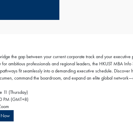
bridge the gap between your current corporate track and your executive
ly for ambitious professionals and regional leaders, the HKUST MBA Info 
pathways fit seamlessly into a demanding executive schedule. Discover 
acumen, command the boardroom, and expand an elite global network—all 
e 11 (Thursday)
0 PM (GMT+8)
oom
r Now