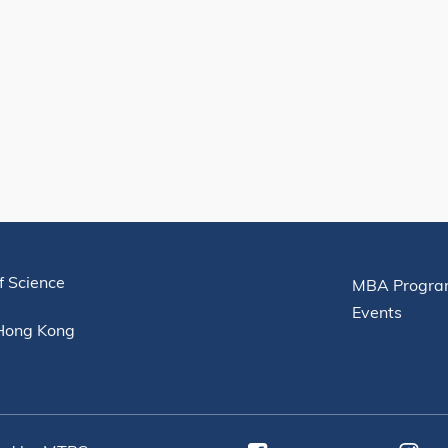
Useful Links
f Science
MBA Progra
Events
 Hong Kong