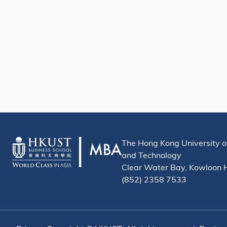
The Hong Kong University o
and Technology
Clear Water Bay, Kowloon
(852) 2358 7533