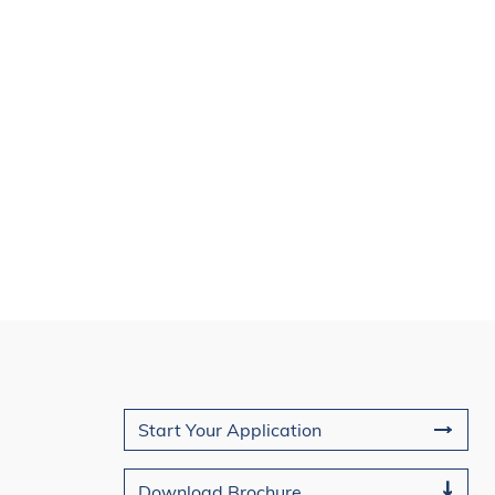
Join Us
Start Your Application
Download Brochure