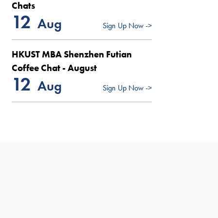
Chats
12
Aug
Sign Up Now ->
HKUST MBA Shenzhen Futian
Coffee Chat - August
12
Aug
Sign Up Now ->