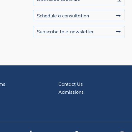
Schedule a consultation
Subscribe to e-newsletter
Contact
ms
Contact Us
Admissions