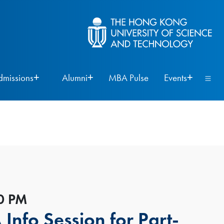
dmissions
Alumni
MBA Pulse
Events
00 PM
nfo Session for Part-