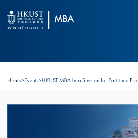
Skip to main content
Home
>
Events
>
HKUST MBA Info Session for Part-time Pr
Image