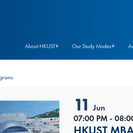
About HKUST
Our Study Modes
A
ograms
11
Jun
07:00 PM - 08:
HKUST MBA I