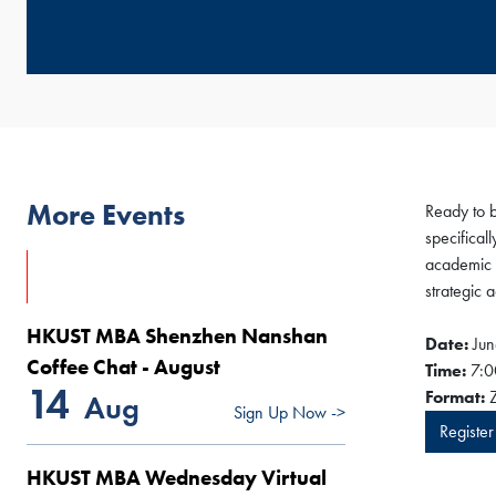
More Events
Ready to 
specifical
academic 
strategic 
HKUST MBA Shenzhen Nanshan
Date:
Jun
Coffee Chat - August
Time:
7:0
14
Format:
Z
Aug
Sign Up Now ->
Registe
HKUST MBA Wednesday Virtual