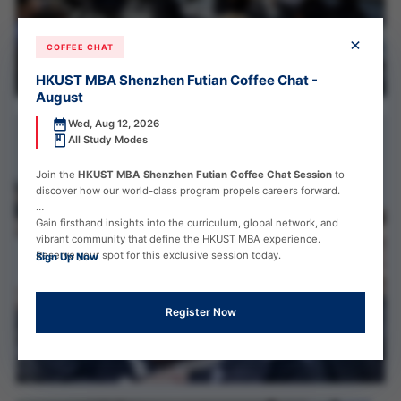
×
COFFEE CHAT
HKUST MBA Shenzhen Futian Coffee Chat -
August
Wed, Aug 12, 2026
All Study Modes
Join the
HKUST MBA Shenzhen Futian Coffee Chat Session
to
discover how our world-class program propels careers forward.
Gain firsthand insights into the curriculum, global network, and
vibrant community that define the HKUST MBA experience.
Reserve your spot for this exclusive session today.
Sign Up Now
Register Now