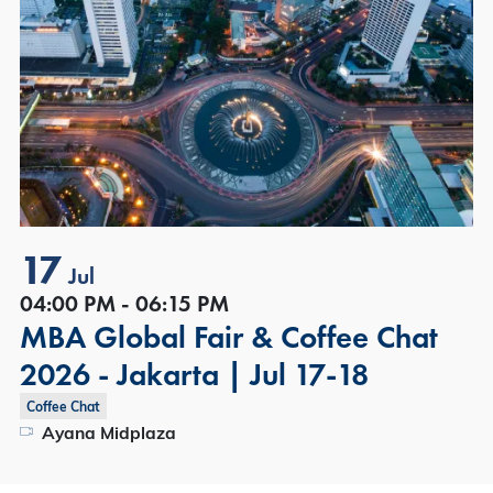
17
Jul
04:00 PM - 06:15 PM
MBA Global Fair & Coffee Chat
2026 - Jakarta | Jul 17-18
Coffee Chat
Ayana Midplaza