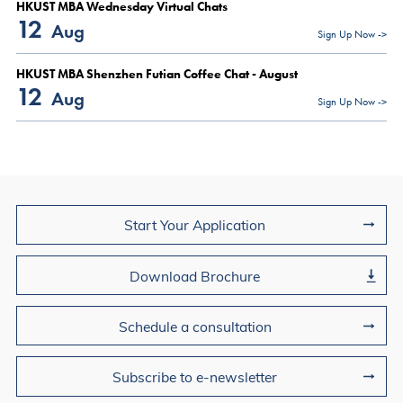
HKUST MBA Wednesday Virtual Chats
12
Aug
Sign Up Now ->
HKUST MBA Shenzhen Futian Coffee Chat - August
12
Aug
Sign Up Now ->
Join Us
Start Your Application
Download Brochure
Schedule a consultation
Subscribe to e-newsletter