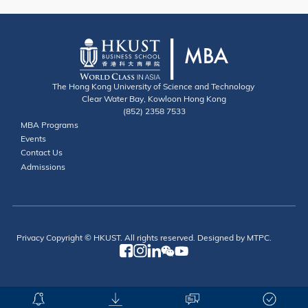
The Hong Kong University of Science and Technology
Clear Water Bay, Kowloon Hong Kong
(852) 2358 7533
Useful Links
MBA Programs
Events
Contact
Contact Us
Admissions
Privacy
Copyright © HKUST. All rights reserved. Designed by MTPC.