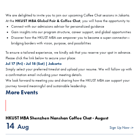
We are delighted to invite you to join our upcoming Coffee Chat sessions in Jakarta.
HKUST MBA Global Fair & Coffee Chat
At the
, you will have the opportunity to:
Connect with our admissions advisor for personalized guidance
Gain insights into our program structure, career support, and global opportunities
Discover how the HKUST MBA can empower you to become a super-connector—
bridging borders with vision, purpose, and possibilities
To ensure a tailored experience, we kindly ask that you reserve your spot in advance.
Please click the link below to secure your place:
Jul 17 (Fri) - Jul 18 (Sat) | Jakarta
Simply select your preferred timeslot and upload your resume. We will follow up with
a confirmation email including your meeting details.
We look forward to meeting you and sharing how the HKUST MBA can support your
journey toward meaningful and sustainable leadership.
More Events
HKUST MBA Shenzhen Nanshan Coffee Chat - August
14
Aug
Sign Up Now ->