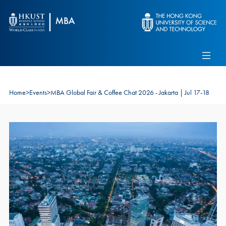
Skip to main content
Admissions
Alumni
MBA Pulse
Events
Connect With Ambassadors
Recruit Our Students
Home
>
Events
>
MBA Global Fair & Coffee Chat 2026 - Jakarta | Jul 17-18
Contact Us
Image