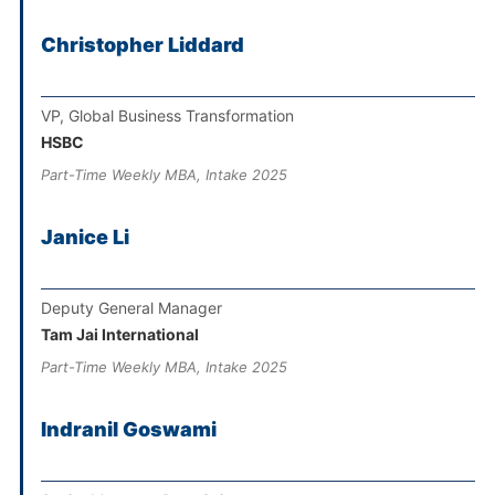
Christopher Liddard
VP, Global Business Transformation
HSBC
Part-Time Weekly MBA, Intake 2025
Janice Li
Deputy General Manager
Tam Jai International
Part-Time Weekly MBA, Intake 2025
Indranil Goswami