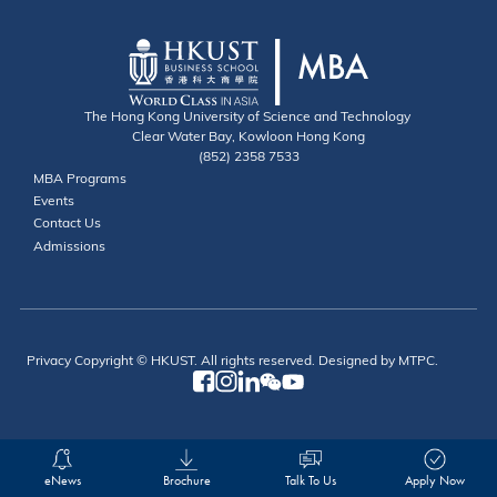
The Hong Kong University of Science and Technology
Clear Water Bay, Kowloon Hong Kong
(852) 2358 7533
Useful Links
MBA Programs
Events
Contact
Contact Us
Admissions
Privacy
Copyright © HKUST. All rights reserved. Designed by MTPC.
eNews
Brochure
Talk To Us
Apply Now