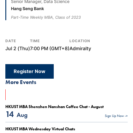
Senior Manager, Data Science
Hang Seng Bank
Part-Time Weekly MBA, Class of 2023
DATE
TIME
LOCATION
Jul 2 (Thu)
7:00 PM (GMT+8)
Admiralty
Register Now
More Events
HKUST MBA Shenzhen Nanshan Coffee Chat - August
14
Aug
Sign Up Now ->
HKUST MBA Wednesday Virtual Chats