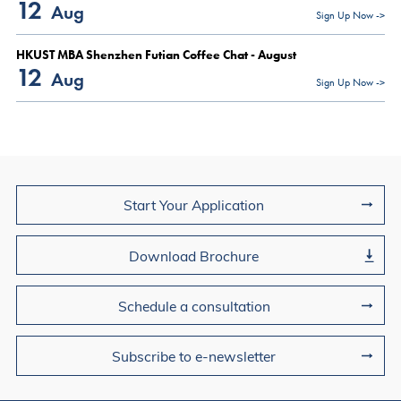
12
Aug
Sign Up Now ->
HKUST MBA Shenzhen Futian Coffee Chat - August
12
Aug
Sign Up Now ->
Join Us
Start Your Application
Download Brochure
Schedule a consultation
Subscribe to e-newsletter