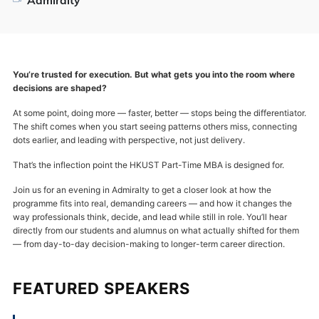
You’re trusted for execution. But what gets you into the room where
decisions are shaped?
At some point, doing more — faster, better — stops being the differentiator.
The shift comes when you start seeing patterns others miss, connecting
dots earlier, and leading with perspective, not just delivery.
That’s the inflection point the HKUST Part-Time MBA is designed for.
Join us for an evening in Admiralty to get a closer look at how the
programme fits into real, demanding careers — and how it changes the
way professionals think, decide, and lead while still in role. You’ll hear
directly from our students and alumnus on what actually shifted for them
— from day-to-day decision-making to longer-term career direction.
FEATURED SPEAKERS