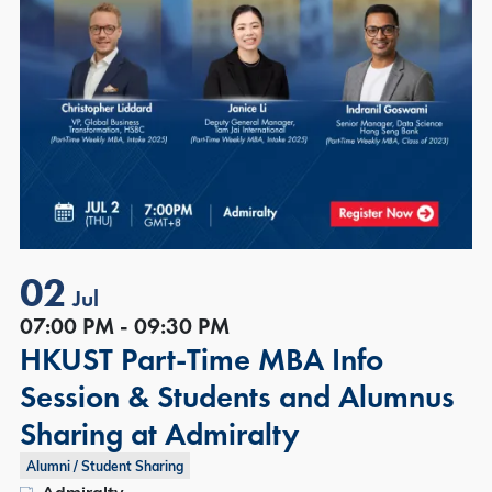
02
Jul
07:00 PM - 09:30 PM
HKUST Part-Time MBA Info
Session & Students and Alumnus
Sharing at Admiralty
Alumni / Student Sharing
Admiralty