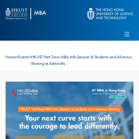
Skip to main content
Admissions
Alumni
MBA Pulse
Events
Connect With Ambassadors
Recruit Our Students
Home
>
Events
>
HKUST Part-Time MBA Info Session & Students and Alumnus
Contact Us
Sharing at Admiralty
Image