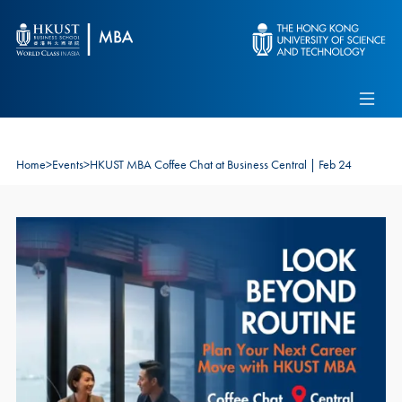
Skip to main content
Admissions
Alumni
MBA Pulse
Events
Connect With Ambassadors
Recruit Our Students
Home
>
Events
>
HKUST MBA Coffee Chat at Business Central | Feb 24
Contact Us
Image