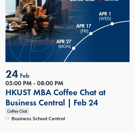
24
Feb
05:00 PM - 08:00 PM
HKUST MBA Coffee Chat at
Business Central | Feb 24
Coffee Chat
Business School Central