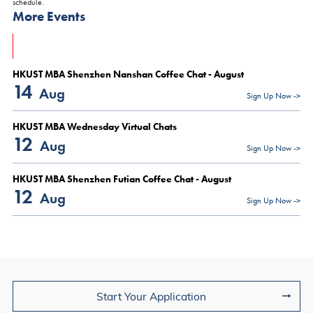
schedule.
More Events
HKUST MBA Shenzhen Nanshan Coffee Chat - August
14
Aug
Sign Up Now ->
HKUST MBA Wednesday Virtual Chats
12
Aug
Sign Up Now ->
HKUST MBA Shenzhen Futian Coffee Chat - August
12
Aug
Sign Up Now ->
Join Us
Start Your Application