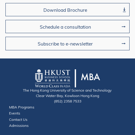
Download Brochure
Schedule a consultation
Subscribe to e-newsletter
The Hong Kong University of Science and Technology
Clear Water Bay, Kowloon Hong Kong
(852) 2358 7533
Useful Links
MBA Programs
Events
Contact
Contact Us
Admissions