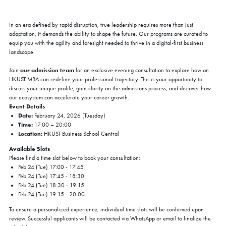
In an era defined by rapid disruption, true leadership requires more than just
adaptation, it demands the ability to shape the future. Our programs are curated to
equip you with the agility and foresight needed to thrive in a digital-first business
landscape.
our admission team
Join
for an exclusive evening consultation to explore how an
HKUST MBA can redefine your professional trajectory. This is your opportunity to
discuss your unique profile, gain clarity on the admissions process, and discover how
our ecosystem can accelerate your career growth.
Event Details
Date:
February 24, 2026 (Tuesday)
Time:
17:00 – 20:00
Location:
HKUST Business School Central
Available Slots
Please find a time slot below to book your consultation:
Feb 24 (Tue) 17:00 - 17:45
Feb 24 (Tue) 17:45 - 18:30
Feb 24 (Tue) 18:30 - 19:15
Feb 24 (Tue) 19:15 - 20:00
To ensure a personalized experience, individual time slots will be confirmed upon
review. Successful applicants will be contacted via WhatsApp or email to finalize the